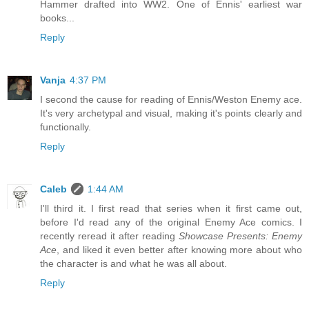
Hammer drafted into WW2. One of Ennis' earliest war
books...
Reply
Vanja
4:37 PM
I second the cause for reading of Ennis/Weston Enemy ace.
It's very archetypal and visual, making it's points clearly and
functionally.
Reply
Caleb
1:44 AM
I'll third it. I first read that series when it first came out,
before I'd read any of the original Enemy Ace comics. I
recently reread it after reading
Showcase Presents: Enemy
Ace
, and liked it even better after knowing more about who
the character is and what he was all about.
Reply