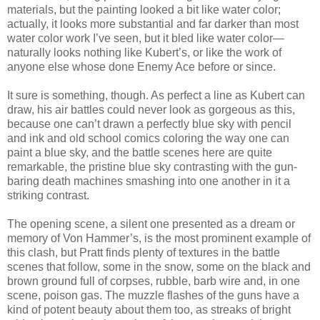
materials, but the painting looked a bit like water color;
actually, it looks more substantial and far darker than most
water color work I’ve seen, but it bled like water color—
naturally looks nothing like Kubert’s, or like the work of
anyone else whose done Enemy Ace before or since.
It sure is something, though. As perfect a line as Kubert can
draw, his air battles could never look as gorgeous as this,
because one can’t drawn a perfectly blue sky with pencil
and ink and old school comics coloring the way one can
paint a blue sky, and the battle scenes here are quite
remarkable, the pristine blue sky contrasting with the gun-
baring death machines smashing into one another in it a
striking contrast.
The opening scene, a silent one presented as a dream or
memory of Von Hammer’s, is the most prominent example of
this clash, but Pratt finds plenty of textures in the battle
scenes that follow, some in the snow, some on the black and
brown ground full of corpses, rubble, barb wire and, in one
scene, poison gas. The muzzle flashes of the guns have a
kind of potent beauty about them too, as streaks of bright