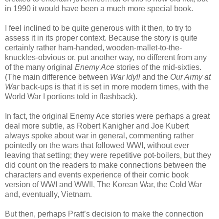
in 1990 it would have been a much more special book.
I feel inclined to be quite generous with it then, to try to
assess it in its proper context. Because the story is quite
certainly rather ham-handed, wooden-mallet-to-the-
knuckles-obvious or, put another way, no different from any
of the many original
Enemy Ace
stories of the mid-sixties.
(The main difference between
War Idyll
and the
Our Army at
War
back-ups is that it is set in more modern times, with the
World War I portions told in flashback).
In fact, the original Enemy Ace stories were perhaps a great
deal more subtle, as Robert Kanigher and Joe Kubert
always spoke about war in general, commenting rather
pointedly on the wars that followed WWI, without ever
leaving that setting; they were repetitive pot-boilers, but they
did count on the readers to make connections between the
characters and events experience of their comic book
version of WWI and WWII, The Korean War, the Cold War
and, eventually, Vietnam.
But then, perhaps Pratt’s decision to make the connection