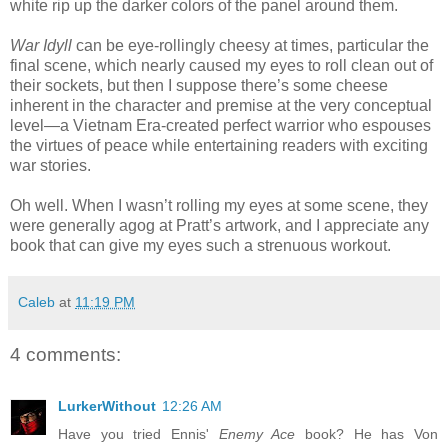
white rip up the darker colors of the panel around them.
War Idyll
can be eye-rollingly cheesy at times, particular the
final scene, which nearly caused my eyes to roll clean out of
their sockets, but then I suppose there’s some cheese
inherent in the character and premise at the very conceptual
level—a Vietnam Era-created perfect warrior who espouses
the virtues of peace while entertaining readers with exciting
war stories.
Oh well. When I wasn’t rolling my eyes at some scene, they
were generally agog at Pratt’s artwork, and I appreciate any
book that can give my eyes such a strenuous workout.
Caleb
at
11:19 PM
4 comments:
LurkerWithout
12:26 AM
Have you tried Ennis'
Enemy Ace
book? He has Von