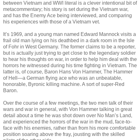
between Vietnam and WWI literal is a clever intentional bit of
metacommentary; his story is set during the Vietnam war,
and has the Enemy Ace being interviewed, and comparing
his experiences with those of a Vietnam vet.
It’s 1969, and a young man named Edward Mannock visits a
frail old man lying on his deathbed in a dark room in the Isle
of Fohr in West Germany. The former claims to be a reporter,
but is actually just trying to get close to the legendary soldier
to hear his thoughts on war, in order to help him deal with the
horrors he witnessed during his time fighting in Vietnam. The
latter is, of course, Baron Hans Von Hammer, The Hammer
of Hell—a German flying ace who was an unbeatable,
honorable, Byronic killing machine. A sort of super-Red
Baron.
Over the course of a few meetings, the two men talk of their
wars and war in general, with Von Hammer talking in great
detail about a time he was shot down over No Man’s Land,
and experienced the horrors of the war in the mud, face-to-
face with his enemies, rather than from his more comfortable
position soaring above the fray, jousting with the skilled