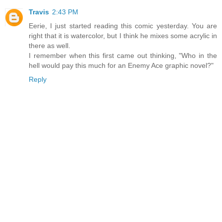
Travis
2:43 PM
Eerie, I just started reading this comic yesterday. You are
right that it is watercolor, but I think he mixes some acrylic in
there as well.
I remember when this first came out thinking, "Who in the
hell would pay this much for an Enemy Ace graphic novel?"
Reply