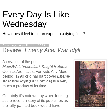
Every Day Is Like
Wednesday
How does it feel to be an expert in a dying field?
Sunday, April 11, 2010
Review:
Enemy Ace: War Idyll
A creation of the post-
Maus
/
Watchmen
/
Dark Knight Returns
Comics Aren’t Just For Kids Any More
period, 1990 original hardcover
Enemy
Ace: War Idyll
(DC Comics)
is a very
much a product of its time.
Certainly it’s noteworthy when looking
at the recent history of its publisher, as
the fully-painted book would have