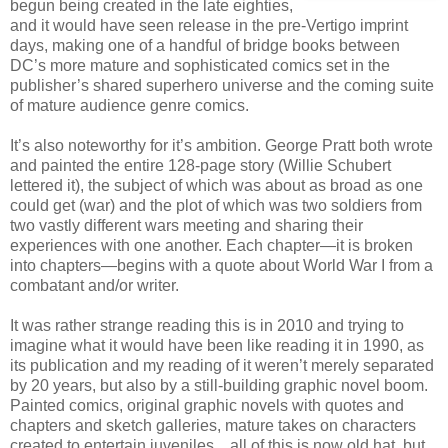
begun being created in the late eighties,
and it would have seen release in the pre-Vertigo imprint
days, making one of a handful of bridge books between
DC’s more mature and sophisticated comics set in the
publisher’s shared superhero universe and the coming suite
of mature audience genre comics.
It’s also noteworthy for it’s ambition. George Pratt both wrote
and painted the entire 128-page story (Willie Schubert
lettered it), the subject of which was about as broad as one
could get (war) and the plot of which was two soldiers from
two vastly different wars meeting and sharing their
experiences with one another. Each chapter—it is broken
into chapters—begins with a quote about World War I from a
combatant and/or writer.
It was rather strange reading this is in 2010 and trying to
imagine what it would have been like reading it in 1990, as
its publication and my reading of it weren’t merely separated
by 20 years, but also by a still-building graphic novel boom.
Painted comics, original graphic novels with quotes and
chapters and sketch galleries, mature takes on characters
created to entertain juveniles…all of this is now old hat, but