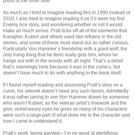
pilots of the other side.
As much as I tried to imagine reading this in 1990 instead of
2010, I also tried to imagine reading it as if it were my first
Enemy Ace story, and wondering whether or not it would
make as much sense. Pratt ticks off all of the elements that
Kanigher, Kubert and others used like refrains in the old
stories, and some of these must stand out as rather curious.
Particularly Von Hammer’s friendship with a giant wolf, the
only living thing that he feels really gets him, whom he
hangs out with in the woods with all night. That’s a detail
that’s seemingly here because it was in the comics, but
doesn’t have much to do with anything in the book itself.
If I found myself reading and assessing Pratt’s story on a
curve, his artwork doesn’t need any such favors. Admittedly
it was rather jarring to see Von Hammer drawn by someone
who
wasn’t
Kubert, as the veteran artist’s linework and the
grim, world-weary eyes he gives so many of his characters
were such a large part of what drew me to the character and
how I came to understand it.
Pratt’s work, being painted—I’m no good at identifying