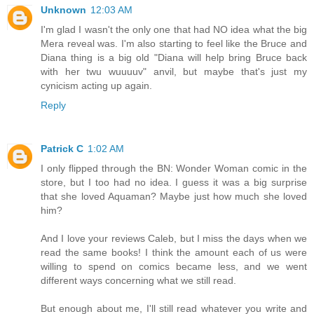
Unknown
12:03 AM
I'm glad I wasn't the only one that had NO idea what the big
Mera reveal was. I'm also starting to feel like the Bruce and
Diana thing is a big old "Diana will help bring Bruce back
with her twu wuuuuv" anvil, but maybe that's just my
cynicism acting up again.
Reply
Patrick C
1:02 AM
I only flipped through the BN: Wonder Woman comic in the
store, but I too had no idea. I guess it was a big surprise
that she loved Aquaman? Maybe just how much she loved
him?
And I love your reviews Caleb, but I miss the days when we
read the same books! I think the amount each of us were
willing to spend on comics became less, and we went
different ways concerning what we still read.
But enough about me, I'll still read whatever you write and