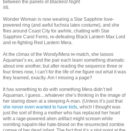
between the panels of
Blackest Night
#6
.
Wonder Woman is now wearing a Star Sapphire love-
powered ring (and awful fuchsia latex costume), and she
flies around Coast City for awhile, chatting with Star
Sapphire Carol Ferris, re-defeating Black Lantern Max Lord
and re-fighting Red Lantern Mera.
At the climax of the Wondy/Mera re-match, she lassos
Aquaman’s ex, and the pair each learn something dramatic
about one another, but after reading the sequence three or
four times now, I can’t for the life of me figure out what it was
they learned, exactly. Am I missing a page?
It has something to do with something Mera didn’t tell
Aquaman, I guess…whatever she’s thinking in the image of
her staring down at a sleeping A-man. (Unless it’s just that
she never even wanted to have kids
, which I thought was
just the sort of thing a mother who has replaced her heart
with a rage-powered alien artifact might scream while
vomiting napalm-like hate-blood on the resurrected zombie
corpse of her dead infant. The fact that it’s a plot point at the