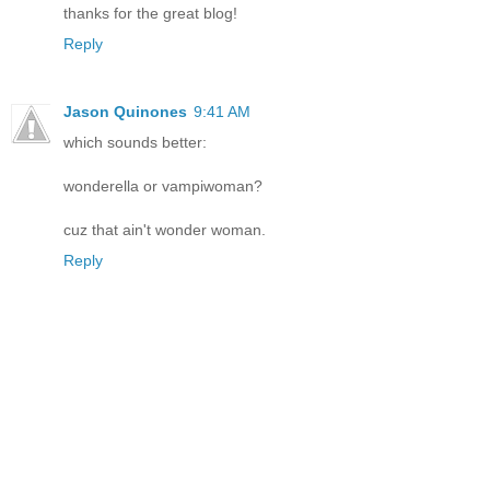
thanks for the great blog!
Reply
Jason Quinones
9:41 AM
which sounds better:
wonderella or vampiwoman?
cuz that ain't wonder woman.
Reply