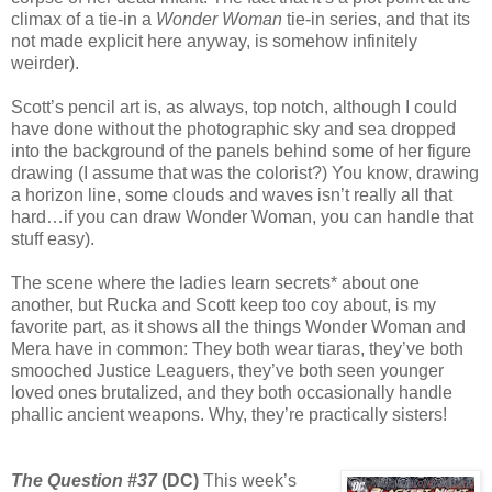
climax of a tie-in a
Wonder Woman
tie-in series, and that its
not made explicit here anyway, is somehow infinitely
weirder).
Scott’s pencil art is, as always, top notch, although I could
have done without the photographic sky and sea dropped
into the background of the panels behind some of her figure
drawing (I assume that was the colorist?) You know, drawing
a horizon line, some clouds and waves isn’t really all that
hard…if you can draw Wonder Woman, you can handle that
stuff easy).
The scene where the ladies learn secrets* about one
another, but Rucka and Scott keep too coy about, is my
favorite part, as it shows all the things Wonder Woman and
Mera have in common: They both wear tiaras, they’ve both
smooched Justice Leaguers, they’ve both seen younger
loved ones brutalized, and they both occasionally handle
phallic ancient weapons. Why, they’re practically sisters!
The Question #37
(DC)
This week’s