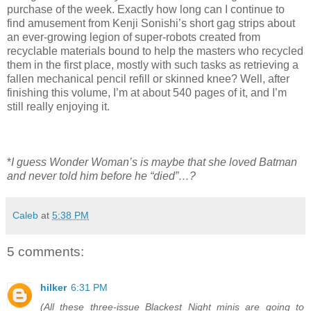
purchase of the week. Exactly how long can I continue to
find amusement from Kenji Sonishi’s short gag strips about
an ever-growing legion of super-robots created from
recyclable materials bound to help the masters who recycled
them in the first place, mostly with such tasks as retrieving a
fallen mechanical pencil refill or skinned knee? Well, after
finishing this volume, I’m at about 540 pages of it, and I’m
still really enjoying it.
*
I guess Wonder Woman’s is maybe that she loved Batman
and never told him before he “died”…?
Caleb
at
5:38 PM
5 comments:
hilker
6:31 PM
(All these three-issue Blackest Night minis are going to