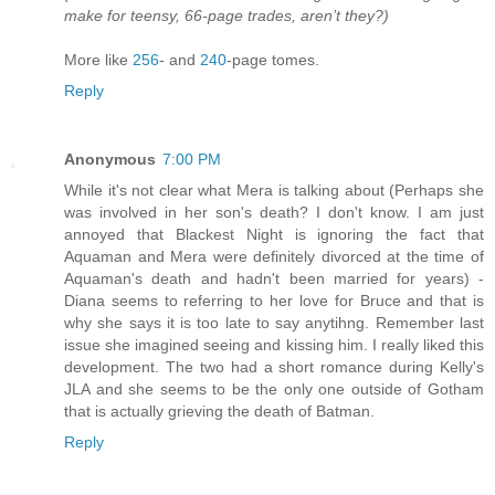
make for teensy, 66-page trades, aren’t they?)
More like
256
- and
240
-page tomes.
Reply
Anonymous
7:00 PM
While it's not clear what Mera is talking about (Perhaps she
was involved in her son's death? I don't know. I am just
annoyed that Blackest Night is ignoring the fact that
Aquaman and Mera were definitely divorced at the time of
Aquaman's death and hadn't been married for years) -
Diana seems to referring to her love for Bruce and that is
why she says it is too late to say anytihng. Remember last
issue she imagined seeing and kissing him. I really liked this
development. The two had a short romance during Kelly's
JLA and she seems to be the only one outside of Gotham
that is actually grieving the death of Batman.
Reply