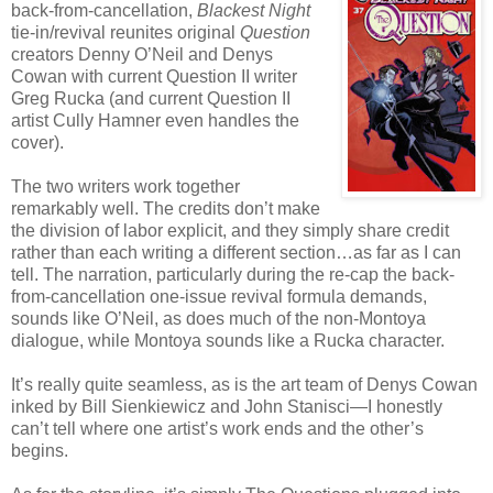
back-from-cancellation,
Blackest Night
tie-in/revival reunites original
Question
creators Denny O’Neil and Denys
Cowan with current Question II writer
Greg Rucka (and current Question II
artist Cully Hamner even handles the
cover).
The two writers work together
remarkably well. The credits don’t make
the division of labor explicit, and they simply share credit
rather than each writing a different section…as far as I can
tell. The narration, particularly during the re-cap the back-
from-cancellation one-issue revival formula demands,
sounds like O’Neil, as does much of the non-Montoya
dialogue, while Montoya sounds like a Rucka character.
It’s really quite seamless, as is the art team of Denys Cowan
inked by Bill Sienkiewicz and John Stanisci—I honestly
can’t tell where one artist’s work ends and the other’s
begins.