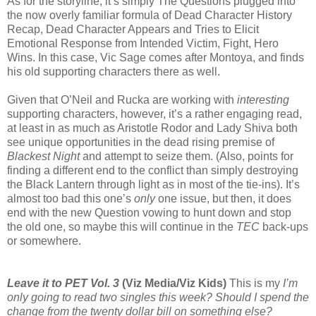
As for the storyline, it’s simply The Questions plugged into
the now overly familiar formula of Dead Character History
Recap, Dead Character Appears and Tries to Elicit
Emotional Response from Intended Victim, Fight, Hero
Wins. In this case, Vic Sage comes after Montoya, and finds
his old supporting characters there as well.
Given that O’Neil and Rucka are working with
interesting
supporting characters, however, it’s a rather engaging read,
at least in as much as Aristotle Rodor and Lady Shiva both
see unique opportunities in the dead rising premise of
Blackest Night
and attempt to seize them. (Also, points for
finding a different end to the conflict than simply destroying
the Black Lantern through light as in most of the tie-ins). It’s
almost too bad this one’s
only
one issue, but then, it does
end with the new Question vowing to hunt down and stop
the old one, so maybe this will continue in the
TEC
back-ups
or somewhere.
Leave it to PET Vol. 3
(Viz Media/Viz Kids)
This is my
I’m
only going to read
two singles
this week? Should I spend the
change from the twenty dollar bill on something else?