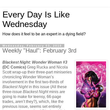
Every Day Is Like
Wednesday
How does it feel to be an expert in a dying field?
Wednesday, February 03, 2010
Weekly "Haul": February 3rd
Blackest Night: Wonder Woman #3
(DC Comics)
Greg Rucka and Nicola
Scott wrap-up their three-part miniseries
chronicling Wonder Woman’s
involvement in the first two-thirds of
Blackest Night
in this issue (All these
three-issue
Blackest Night
minis are
going to make for teensy, 66-page
trades, aren’t they?), which, like the
previous issue, seems set entirely