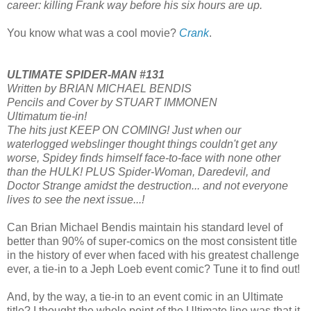
career: killing Frank way before his six hours are up.
You know what was a cool movie?
Crank
.
ULTIMATE SPIDER-MAN #131
Written by BRIAN MICHAEL BENDIS
Pencils and Cover by STUART IMMONEN
Ultimatum tie-in!
The hits just KEEP ON COMING! Just when our
waterlogged webslinger thought things couldn't get any
worse, Spidey finds himself face-to-face with none other
than the HULK! PLUS Spider-Woman, Daredevil, and
Doctor Strange amidst the destruction... and not everyone
lives to see the next issue...!
Can Brian Michael Bendis maintain his standard level of
better than 90% of super-comics on the most consistent title
in the history of ever when faced with his greatest challenge
ever, a tie-in to a Jeph Loeb event comic? Tune it to find out!
And, by the way, a tie-in to an event comic in an Ultimate
title? I thought the whole point of the Ultimate line was that it