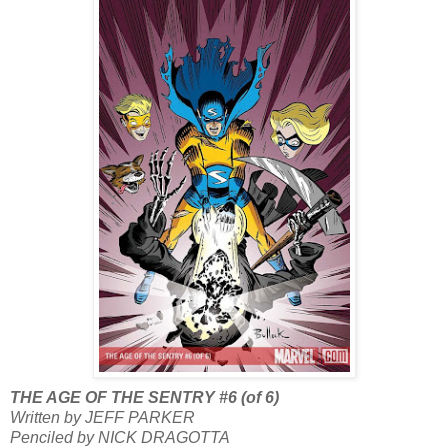
THE AGE OF THE SENTRY #6 (of 6)
Written by JEFF PARKER
Penciled by NICK DRAGOTTA