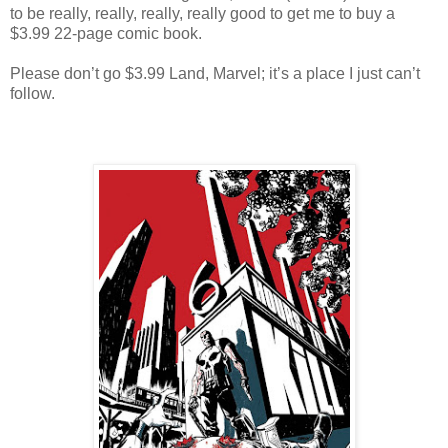
to be really, really, really, really good to get me to buy a
$3.99 22-page comic book.
Please don’t go $3.99 Land, Marvel; it’s a place I just can’t
follow.