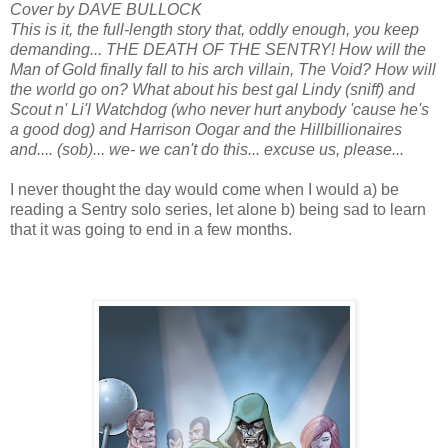
Cover by DAVE BULLOCK
This is it, the full-length story that, oddly enough, you keep
demanding... THE DEATH OF THE SENTRY! How will the
Man of Gold finally fall to his arch villain, The Void? How will
the world go on? What about his best gal Lindy (sniff) and
Scout n' Li'l Watchdog (who never hurt anybody 'cause he's
a good dog) and Harrison Oogar and the Hillbillionaires
and.... (sob)... we- we can't do this... excuse us, please...
I never thought the day would come when I would a) be
reading a Sentry solo series, let alone b) being sad to learn
that it was going to end in a few months.