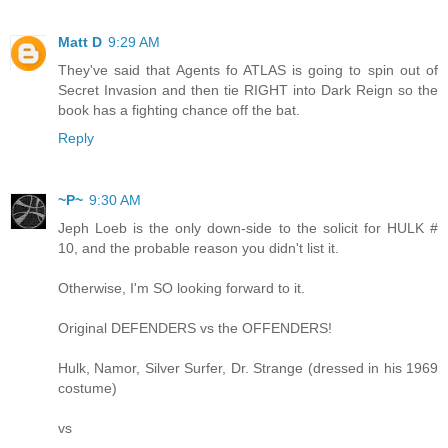
Matt D
9:29 AM
They've said that Agents fo ATLAS is going to spin out of
Secret Invasion and then tie RIGHT into Dark Reign so the
book has a fighting chance off the bat.
Reply
~P~
9:30 AM
Jeph Loeb is the only down-side to the solicit for HULK #
10, and the probable reason you didn't list it.
Otherwise, I'm SO looking forward to it.
Original DEFENDERS vs the OFFENDERS!
Hulk, Namor, Silver Surfer, Dr. Strange (dressed in his 1969
costume)
vs