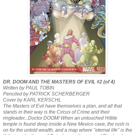
DR. DOOM AND THE MASTERS OF EVIL #2 (of 4)
Written by PAUL TOBIN
Penciled by PATRICK SCHERBERGER
Cover by KARL KERSCHL
The Masters of Evil have themselves a plan, and all that
stands in their way is the Circus of Crime and their
ringleader...Doctor DOOM! When an untouched Hittite
temple is found deep inside a New Mexico cave, the rush is
on for the untold wealth, and a map where "eternal life" is the