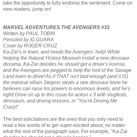
take the opportunity to fully endorse the sentiment. Come on
new readers, jump on!
MARVEL ADVENTURES THE AVENGERS #33
Written by PAUL TOBIN
Penciled by IG GUARA
Cover by ROGER CRUZ
Ka-Zar's in town, and needs the Avengers' help! While
helping the Natural History Museum install a new dinosaur
diorama, Ka-Zar decides he should get a driver's license,
and the Avengers are pegged to help the lord of the Savage
Land learn to drive! As if THAT isn't bad enough (and it IS)
the manical villain Stegron steals a rare dinosaur bone he
believes can raise his powers to enormous levels, and he's
right! Drive on up to this issue for action x 3 with slugfests,
dinosaurs, and driving lessons, in "You're Driving Me
Crazy!"
The best solicitations are the ones that you only need to
read a few words of to get super-excited about, no matter
what the rest of the paragraph says. For example, "Ka-Zar