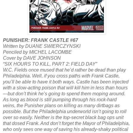
PUNISHER: FRANK CASTLE #67
Written by DUANE SWIERCZYNSKI
Penciled by MICHEL LACOMBE
Cover by DAVE JOHNSON
“SIX HOURS TO KILL, PART 2: FIELD DAY”
W.C. Fields once mused that he’d rather be dead than play
Philadelphia. Well, if you cross paths with Frank Castle,
you’ll be able to have it both ways. Castle has been injected
with a slow-acting poison that will kill him in less than hours
—but don’t think he’s going to spend them moping around.
As long as blood is still pumping through his rock-hard
veins, the Punisher plans on killing as many dirtbags as
possible. But the Philadelphia underworld isn’t going to roll
over so easily. Neither is the top-secret black bag ops unit
that dosed Frank. And don’t forget the Mayor of Philadelphia,
who only sees one way of saving his already-shaky political