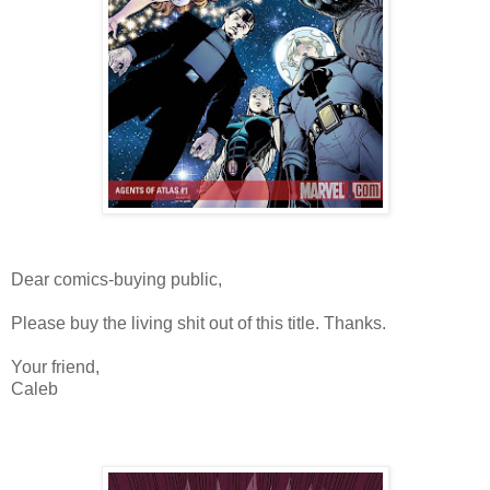
Dear comics-buying public,
Please buy the living shit out of this title. Thanks.
Your friend,
Caleb