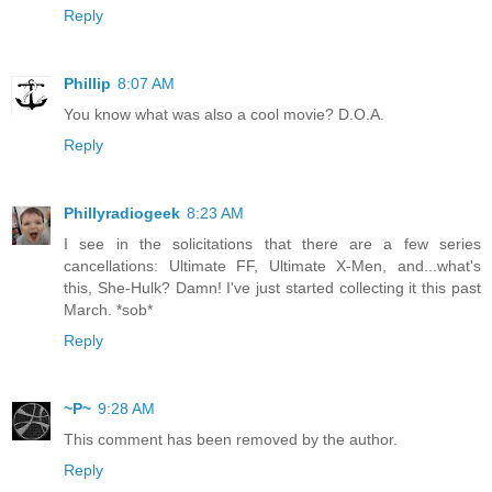
Reply
Phillip
8:07 AM
You know what was also a cool movie? D.O.A.
Reply
Phillyradiogeek
8:23 AM
I see in the solicitations that there are a few series
cancellations: Ultimate FF, Ultimate X-Men, and...what's
this, She-Hulk? Damn! I've just started collecting it this past
March. *sob*
Reply
~P~
9:28 AM
This comment has been removed by the author.
Reply