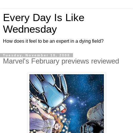
Every Day Is Like
Wednesday
How does it feel to be an expert in a dying field?
Tuesday, November 18, 2008
Marvel's February previews reviewed