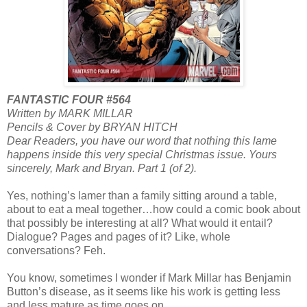
FANTASTIC FOUR #564
Written by MARK MILLAR
Pencils & Cover by BRYAN HITCH
Dear Readers, you have our word that nothing this lame
happens inside this very special Christmas issue. Yours
sincerely, Mark and Bryan. Part 1 (of 2).
Yes, nothing’s lamer than a family sitting around a table,
about to eat a meal together…how could a comic book about
that possibly be interesting at all? What would it entail?
Dialogue? Pages and pages of it? Like, whole
conversations? Feh.
You know, sometimes I wonder if Mark Millar has Benjamin
Button’s disease, as it seems like his work is getting less
and less mature as time goes on.