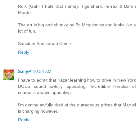
Rulk (Gah! I hate that name), Tigershark, Terrax & Baron
Mordo.
The art is big and chunky by Ed Mcguinniss and looks like a
lot of fun.
Sanctum Sanctorum Comix
Reply
SallyP
10:34 AM
I have to admit that Kazar learning how to drive in New York
DOES sound awfully appealing. Incredible Herules of
course is always appealing.
I'm getting awfully tired of the outrageous prices that Marvel
is charging however.
Reply