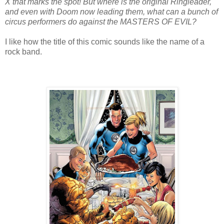
X that marks the spot! But where is the original Ringleader,
and even with Doom now leading them, what can a bunch of
circus performers do against the MASTERS OF EVIL?
I like how the title of this comic sounds like the name of a
rock band.