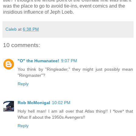
was the place to go to avoid tie-ins, event comics and the
insidious influence of Jeph Loeb.
Caleb
at
6:38 PM
10 comments:
"O" the Humanatee!
9:07 PM
You think by "Ringleader," they might just possibly mean
"Ringmaster"?
Reply
Rob McMonigal
10:02 PM
Holy hell man! I am all over that Atlas thing!! I *love* that
What If about the 1950s Avengers!!
Reply