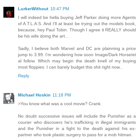
LurkerWithout
10:47 PM
I will indeed be hella buying Jeff Parker doing more Agents
of A.T.L.A.S. And I'll at least be trying out the models book,
because, hey Paul Tobin. Though I agree it REALLY should
be his wife doing the art...
Sadly, I believe both Marvel and DC are plainning a price
jump to 3.99. I'm wondering how soon Image/Dark Horse/et
al follow. Which may begin the death knell of my buying
most floppies. I can barely budget this shit right now...
Reply
Michael Hoskin
11:18 PM
>You know what was a cool movie? Crank.
No doubt successive issues will include the Punisher as a
courier who discovers he's trafficking in illegal immigrants
and the Punisher in a fight to the death against his ex-
partner who took plastic surgery to pass for a mob hitman.