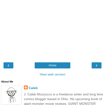
‹
›
Home
View web version
About Me
Caleb
J. Caleb Mozzocco is a freelance writer and long time
comics blogger based in Ohio. His upcoming book of
giant monster movie reviews, GIANT MONSTER