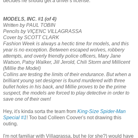
decides he should get a driver's license."
MODELS, INC. #1 (of 4)
Written by PAUL TOBIN
Pencils by VIÇENC VILLAGRASSA
Cover by SCOTT CLARK
Fashion Week is always a hectic time for models, and this
year is no exception. Between escaped wolves, robbery
attempts, and overly friendly police officers, Mary Jane
Watson, Patsy Walker, Jill Jerold, Chili Storm and Millicent
(Millie the Model)
Collins are testing the limits of their endurance. But when a
brilliant young set designer is found murdered with three
bullet holes in his back, and Millie proves to be the prime
suspect, the models are forced to play detective in order to
save one of their own!
Hey, it's kinda sorta the team from
King-Size Spider-Man
Special #1
! Too bad Colleen Coover's not drawing this
outing.
I'm not familiar with Villagrassa, but he (or she?) would have