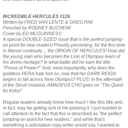
INCREDIBLE HERCULES #126
Written by FRED VAN LENTE & GREG PAK
Penciled by RODNEY BUCHEMI
Cover by ED MCGUINNESS
A special DOUBLE-SIZED issue that is the perfect jumping-
on point for new readers! Proudly presenting, for the first time
in Marvel continuity ... the ORIGIN OF HERCULES! How did
the young man who becomes the Lion of Olympus learn of
his divine heritage? In what battle did he earn the title
"Prince of Power?" And, most importantly, why does the
goddess HERA hate him so, now that her DARK REIGN
begins to fall across New Olympus? PLUS: In the aftermath
of the Skrull invasion, AMADEUS CHO goes on "The Quest
for Kirby!"
Regular readers already know how much I like this title and,
in fact, may be getting sick of me praising it. I just wanted to
call attention to the fact that this is described as "the perfect
jumping-on point for new readers," and while that's
something a solicitation copy writer
would
say, I wanted to