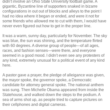
didn't involve an Ohio State University football game. A
gigantic, Byzantine line of supporters snaked in bizarre
configurations in out out of blocks and alleys to the point I
had no idea where it began or ended, and were it not for
some friends who allowed me to cut with them, I would have
never even figured out how to get in the proper line.
It was a warm, sunny day, particularly for November. The sky
was blue, the sun was shining, and the temperature flirted
with 60 degrees. A diverse group of people—of all ages,
races, and fashion senses—were there, and everyone
seemed in a good mood. I didn't even see any protesters of
any kind, extremely unusual for a political event of any kind
here.
A pastor gave a prayer, the pledge of alleigance was given,
the mayor spoke, the governor spoke, a Democratic
candidate for attorney general spoke. The national anthem
was sung. Then Michelle Obama appeared from inside the
Statehouse, and walked down the steps to the podium. A
sea of arms shot up, as people tried to capture pictures on
their cellphones and digital cameras.