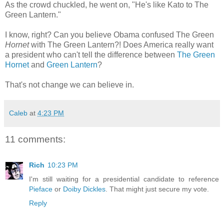
As the crowd chuckled, he went on, "He's like Kato to The
Green Lantern."
I know, right? Can you believe Obama confused The Green
Hornet
with The Green Lantern?! Does America really want
a president who can't tell the difference between
The Green
Hornet
and
Green Lantern
?
That's not change we can believe in.
Caleb
at
4:23 PM
11 comments:
Rich
10:23 PM
I'm still waiting for a presidential candidate to reference
Pieface
or
Doiby Dickles
. That might just secure my vote.
Reply