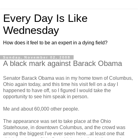
Every Day Is Like
Wednesday
How does it feel to be an expert in a dying field?
Sunday, November 02, 2008
A black mark against Barack Obama
Senator Barack Obama was in my home town of Columbus,
Ohio again today, and this time his visit fell on a day I
happened to have off, so I figured I would take the
opportunity to see him speak in person.
Me and about 60,000 other people.
The appearance was set to take place at the Ohio
Statehouse, in downtown Columbus, and the crowd was
among the biggest I've ever seen here...at least one that