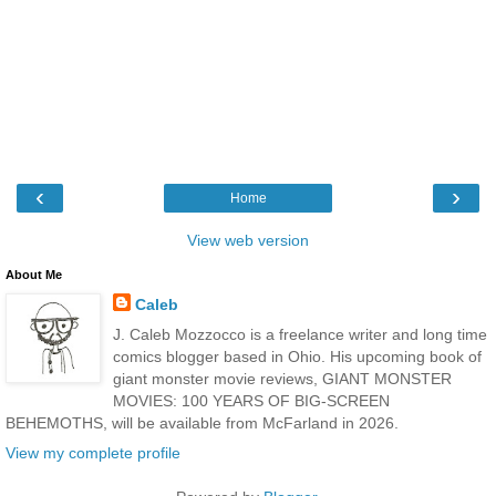
‹
›
Home
View web version
About Me
Caleb
J. Caleb Mozzocco is a freelance writer and long time
comics blogger based in Ohio. His upcoming book of
giant monster movie reviews, GIANT MONSTER
MOVIES: 100 YEARS OF BIG-SCREEN
BEHEMOTHS, will be available from McFarland in 2026.
View my complete profile