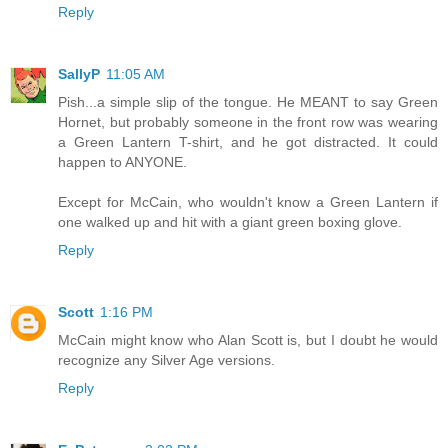
Reply
SallyP
11:05 AM
Pish...a simple slip of the tongue. He MEANT to say Green
Hornet, but probably someone in the front row was wearing
a Green Lantern T-shirt, and he got distracted. It could
happen to ANYONE.
Except for McCain, who wouldn't know a Green Lantern if
one walked up and hit with a giant green boxing glove.
Reply
Scott
1:16 PM
McCain might know who Alan Scott is, but I doubt he would
recognize any Silver Age versions.
Reply