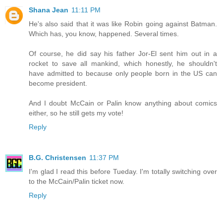
Shana Jean
11:11 PM
He's also said that it was like Robin going against Batman.
Which has, you know, happened. Several times.
Of course, he did say his father Jor-El sent him out in a
rocket to save all mankind, which honestly, he shouldn't
have admitted to because only people born in the US can
become president.
And I doubt McCain or Palin know anything about comics
either, so he still gets my vote!
Reply
B.G. Christensen
11:37 PM
I'm glad I read this before Tueday. I'm totally switching over
to the McCain/Palin ticket now.
Reply