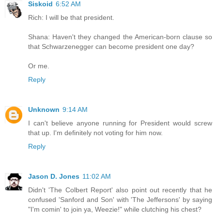
Siskoid
6:52 AM
Rich: I will be that president.
Shana: Haven't they changed the American-born clause so
that Schwarzenegger can become president one day?
Or me.
Reply
Unknown
9:14 AM
I can't believe anyone running for President would screw
that up. I'm definitely not voting for him now.
Reply
Jason D. Jones
11:02 AM
Didn't 'The Colbert Report' also point out recently that he
confused 'Sanford and Son' with 'The Jeffersons' by saying
"I'm comin' to join ya, Weezie!" while clutching his chest?