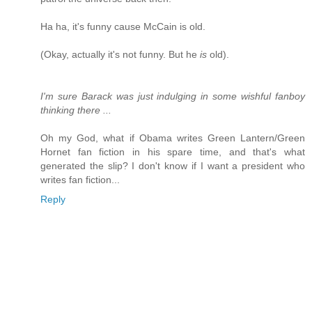
Ha ha, it's funny cause McCain is old.
(Okay, actually it's not funny. But he
is
old).
I'm sure Barack was just indulging in some wishful fanboy
thinking there ...
Oh my God, what if Obama writes Green Lantern/Green
Hornet fan fiction in his spare time, and that's what
generated the slip? I don't know if I want a president who
writes fan fiction...
Reply