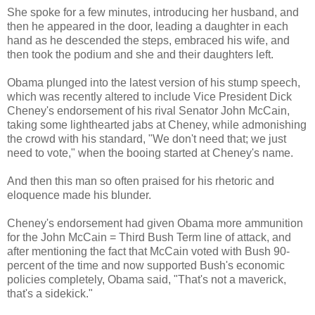
She spoke for a few minutes, introducing her husband, and
then he appeared in the door, leading a daughter in each
hand as he descended the steps, embraced his wife, and
then took the podium and she and their daughters left.
Obama plunged into the latest version of his stump speech,
which was recently altered to include Vice President Dick
Cheney's endorsement of his rival Senator John McCain,
taking some lighthearted jabs at Cheney, while admonishing
the crowd with his standard, "We don't need that; we just
need to vote," when the booing started at Cheney's name.
And then this man so often praised for his rhetoric and
eloquence made his blunder.
Cheney's endorsement had given Obama more ammunition
for the John McCain = Third Bush Term line of attack, and
after mentioning the fact that McCain voted with Bush 90-
percent of the time and now supported Bush's economic
policies completely, Obama said, "That's not a maverick,
that's a sidekick."