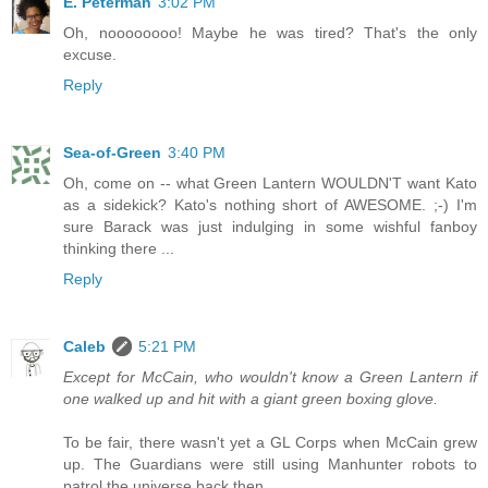
E. Peterman
3:02 PM
Oh, noooooooo! Maybe he was tired? That's the only
excuse.
Reply
Sea-of-Green
3:40 PM
Oh, come on -- what Green Lantern WOULDN'T want Kato
as a sidekick? Kato's nothing short of AWESOME. ;-) I'm
sure Barack was just indulging in some wishful fanboy
thinking there ...
Reply
Caleb
5:21 PM
Except for McCain, who wouldn't know a Green Lantern if
one walked up and hit with a giant green boxing glove.
To be fair, there wasn't yet a GL Corps when McCain grew
up. The Guardians were still using Manhunter robots to
patrol the universe back then.