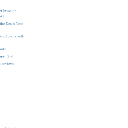
et Invasion:
 #1
the Death Note
 all pretty self-
.
links:
April 2nd
 reviews