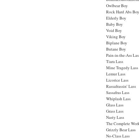
Owlbear Boy
Rock Hard Abs Bo
Elderly Boy
Baby Boy
Void Boy
Viking Boy
Biplane Boy
Butane Boy
Pain-in-the-Ass Las
Tiara Lass
Mine Tragedy Lass
Lemur Lass
Licorice Lass
Rassafrassin’ Lass
Sassafras Lass
Whiplash Lass
Glass Lass
Grass Lass
Nasty Lass
The Complete Work
Grizzly Bear Lass
No-Class Lass