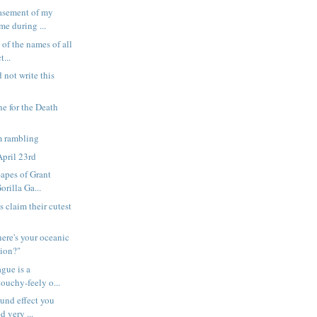
asement of my
me during ...
 of the names of all
t...
 not write this
e for the Death
 rambling
pril 23rd
-apes of Grant
orilla Ga...
s claim their cutest
ere's your oceanic
tion?"
ague is a
touchy-feely o...
ound effect you
d very ...