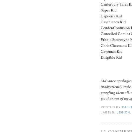
Canterbury Tales K
Super Kid
Capoeira Kid
Casablanca Kid
Gender-Confusion 
Cancelled Comics 
Ethnic Stereotype 
Chris Claremont K
Caveman Kid
Dirigible Kid
(Advance apologies i
inadvertently stole 
googling them all. A
get that out of my s
POSTED BY
CALE
LABELS:
LEGION
12 COMMEN