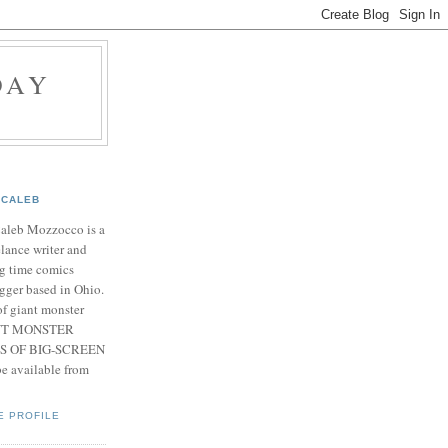
DAY
CALEB
Caleb Mozzocco is a
elance writer and
g time comics
gger based in Ohio.
f giant monster
IANT MONSTER
S OF BIG-SCREEN
 available from
E PROFILE