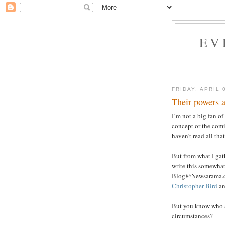
EV
FRIDAY, APRIL 
Their powers ar
I’m not a big fan of
concept or the comi
haven’t read all th
But from what I gat
write this somewhat
Blog@Newsarama.com
Christopher Bird
an
But you know who 
circumstances?