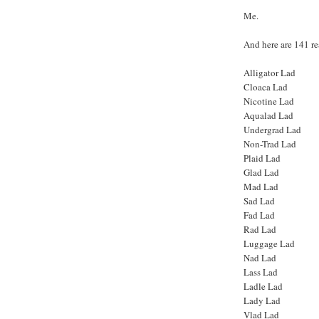
Me.
And here are 141 r
Alligator Lad
Cloaca Lad
Nicotine Lad
Aqualad Lad
Undergrad Lad
Non-Trad Lad
Plaid Lad
Glad Lad
Mad Lad
Sad Lad
Fad Lad
Rad Lad
Luggage Lad
Nad Lad
Lass Lad
Ladle Lad
Lady Lad
Vlad Lad