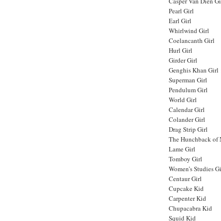
Casper Van Dien Gi
Pearl Girl
Earl Girl
Whirlwind Girl
Coelancanth Girl
Hurl Girl
Girder Girl
Genghis Khan Girl
Superman Girl
Pendulum Girl
World Girl
Calendar Girl
Colander Girl
Drag Strip Girl
The Hunchback of 
Lame Girl
Tomboy Girl
Women’s Studies Gi
Centaur Girl
Cupcake Kid
Carpenter Kid
Chupacabra Kid
Squid Kid