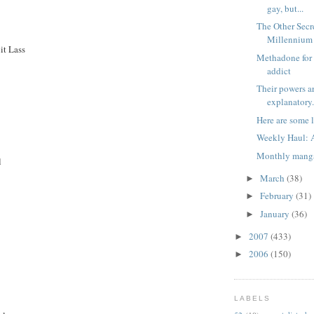
gay, but...
The Other Secr
Millennium
it Lass
Methadone for 
addict
Their powers are
explanatory
Here are some 
Weekly Haul: 
Monthly manga
l
March
(38)
►
February
(31)
►
January
(36)
►
2007
(433)
►
2006
(150)
►
LABELS