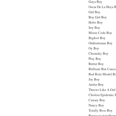
Goya Boy
Oscar De La Hoya 
Girl Boy
Boy Girl Boy
Hobo Boy
Soy Boy
Morse Code Boy
Bigfoot Boy
Ombudsman Boy
Oy Boy
Chomsky Boy
Play Boy
Butter Boy
Brilliant But Canc
Bad Role Model B
Joy Boy
Antler Boy
Throws Like A Girl
Cholera Epidemic 
Canary Boy
Nancy Boy
Totally Boss Boy
Braniacisatotalho