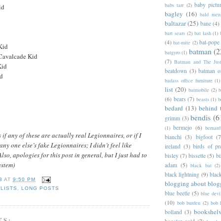
baby pictu
babs tarr
(2)
id
bagley
(16)
bald men 
baltazar
(25)
bane
(4)
bart sears
(2)
bat lash
(1)
(4)
bat-pope
bat-mite
(2)
Kid
batman
(2
batgyro
(1)
Cavalcade Kid
(7)
Batman and The Jus
Kid
beatdown
(3)
batman o
id
badass office furniture
(1)
list
(20)
batmobile
(2)
b
(6)
bears
(7)
beasts
(1)
b
bedard
(13)
behind 
bendis
(6
grimm
(3)
bermejo
(6)
(1)
bernar
f any of these are actually real Legionnaires, or if I
bianchi
(3)
bigfoot
(7
any one else’s fake Legionnaires; I didn’t feel like
ireland
(3)
birds of pr
lso, apologies for this post in general, but I just had to
bisley
(7)
bissette
(5)
bi
ystem)
adam
(5)
black bat
(2)
black lightning
(9)
blac
B
AT
9:50 PM
blogging about blog
,
LISTS
,
LONG POSTS
blue beetle
(5)
blue devi
(10)
bob burden
(2)
bob 
bookshel
bolland
(3)
TS: