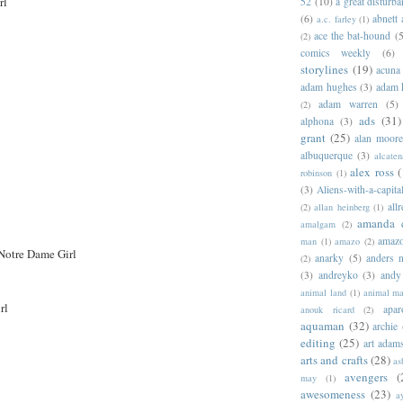
rl
52
(10)
a great disturb
(6)
abnett
a.c. farley
(1)
ace the bat-hound
(5
(2)
comics weekly
(6)
storylines
(19)
acuna
adam hughes
(3)
adam 
adam warren
(5)
(2)
ads
(31)
alphona
(3)
grant
(25)
alan moor
albuquerque
(3)
alcaten
alex ross
(
robinson
(1)
(3)
Aliens-with-a-capita
allr
(2)
allan heinberg
(1)
amanda 
amalgam
(2)
amazo
man
(1)
amazo
(2)
Notre Dame Girl
anarky
(5)
anders n
(2)
(3)
andreyko
(3)
andy
animal land
(1)
animal m
rl
apar
anouk ricard
(2)
aquaman
(32)
archie
editing
(25)
art adam
arts and crafts
(28)
as
avengers
(
may
(1)
awesomeness
(23)
a