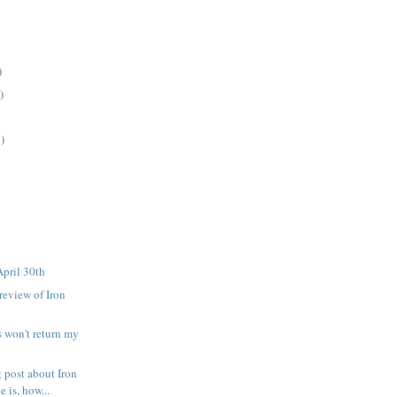
)
)
)
pril 30th
review of Iron
s won't return my
 post about Iron
 is, how...