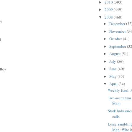
2010
(393)
►
2009
(449)
►
2008
(460)
▼
ad
December
(32
►
November
(34
►
October
(41)
►
d
September
(32
►
August
(51)
►
July
(56)
►
June
(40)
 Boy
►
May
(35)
►
April
(34)
▼
Weekly Haul: A
Two-word film 
Man:
Stark Industrie
calls
Long, rambling
Man: Who he