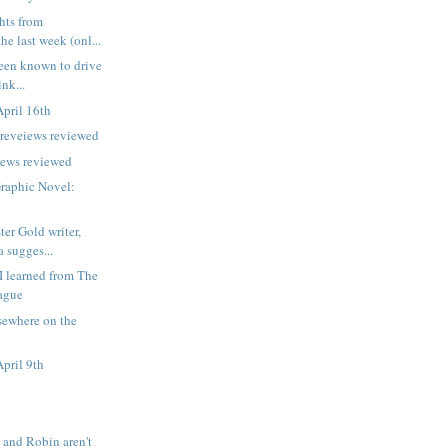
ts from
he last week (onl...
een known to drive
nk...
pril 16th
preveiews reviewed
iews reviewed
Graphic Novel:
er Gold writer,
 sugges...
 I learned from The
ague
sewhere on the
pril 9th
and Robin aren't