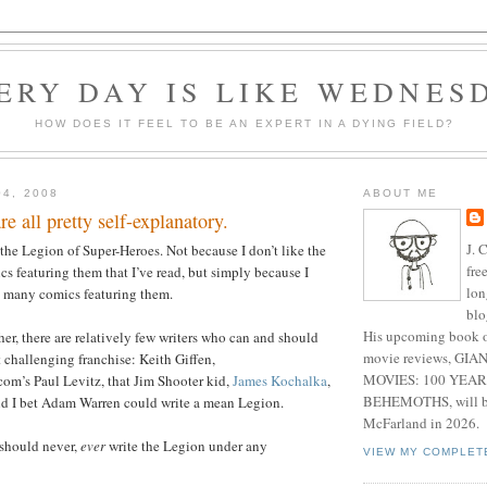
ERY DAY IS LIKE WEDNES
HOW DOES IT FEEL TO BE AN EXPERT IN A DYING FIELD?
04, 2008
ABOUT ME
e all pretty self-explanatory.
J. 
 the Legion of Super-Heroes. Not because I don’t like the
fre
cs featuring them that I’ve read, but simply because I
lon
at many comics featuring them.
blo
His upcoming book o
her, there are relatively few writers who can and should
movie reviews, G
 challenging franchise: Keith Giffen,
MOVIES: 100 YEAR
’s Paul Levitz, that Jim Shooter kid,
James Kochalka
,
BEHEMOTHS, will be
d I bet Adam Warren could write a mean Legion.
McFarland in 2026.
should never,
ever
write the Legion under any
VIEW MY COMPLET