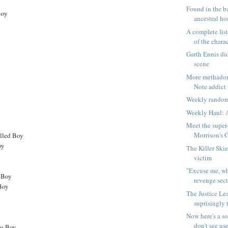
Found in the b
Boy
ancestral ho
A complete list
of the charac
Garth Ennis did
scene
More methadon
Note addict
Weekly random
Weekly Haul: A
Meet the super
Morrison's G
elled Boy
oy
The Killer Skie
victim
"Excuse me, wh
 Boy
revenge sec
Boy
The Justice Le
suprisingly 
Now here's a s
don't see use
mo Boy