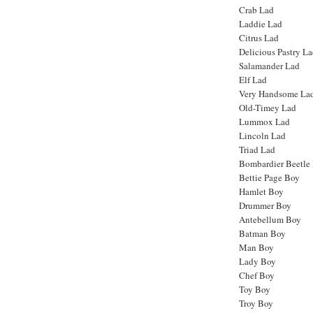
Crab Lad
Laddie Lad
Citrus Lad
Delicious Pastry L
Salamander Lad
Elf Lad
Very Handsome La
Old-Timey Lad
Lummox Lad
Lincoln Lad
Triad Lad
Bombardier Beetle
Bettie Page Boy
Hamlet Boy
Drummer Boy
Antebellum Boy
Batman Boy
Man Boy
Lady Boy
Chef Boy
Toy Boy
Troy Boy