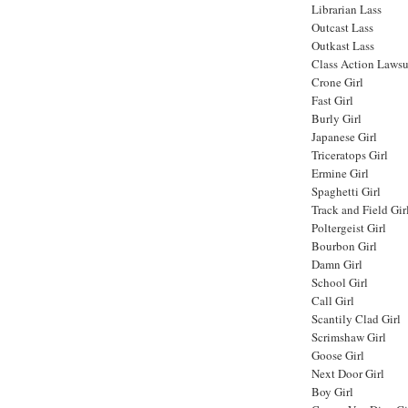
Librarian Lass
Outcast Lass
Outkast Lass
Class Action Lawsu
Crone Girl
Fast Girl
Burly Girl
Japanese Girl
Triceratops Girl
Ermine Girl
Spaghetti Girl
Track and Field Gir
Poltergeist Girl
Bourbon Girl
Damn Girl
School Girl
Call Girl
Scantily Clad Girl
Scrimshaw Girl
Goose Girl
Next Door Girl
Boy Girl