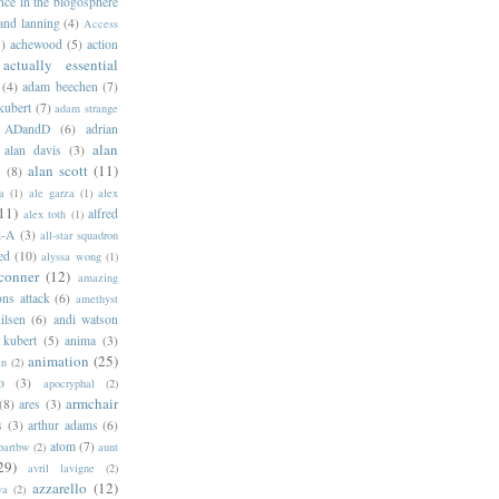
ance in the blogosphere
 and lanning
(4)
Access
)
achewood
(5)
action
actually essential
(4)
adam beechen
(7)
kubert
(7)
adam strange
ADandD
(6)
adrian
alan
alan davis
(3)
alan scott
(11)
e
(8)
a
(1)
ale garza
(1)
alex
11)
alfred
alex toth
(1)
l-A
(3)
all-star squadron
ed
(10)
alyssa wong
(1)
conner
(12)
amazing
ns attack
(6)
amethyst
ilsen
(6)
andi watson
 kubert
(5)
anima
(3)
animation
(25)
an
(2)
o
(3)
apocryphal
(2)
armchair
(8)
ares
(3)
s
(3)
arthur adams
(6)
atom
(7)
bartbw
(2)
aunt
29)
avril lavigne
(2)
azzarello
(12)
ya
(2)