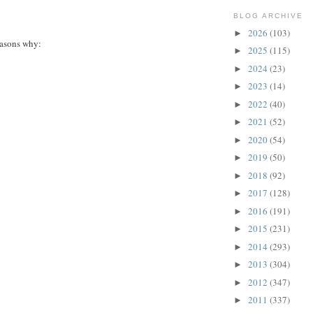
BLOG ARCHIVE
2026
(103)
►
easons why:
2025
(115)
►
2024
(23)
►
2023
(14)
►
2022
(40)
►
2021
(52)
►
2020
(54)
►
2019
(50)
►
2018
(92)
►
2017
(128)
►
2016
(191)
►
2015
(231)
►
2014
(293)
►
2013
(304)
►
2012
(347)
►
2011
(337)
►