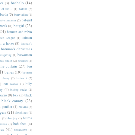
bachalo
(14)
res
(3)
of the...
(1)
balent
(2)
barda
(5)
barry allen
(1)
bat-girl
bat-computer
(2)
batgirl
(23)
 week
(8)
24)
batman and robin
batman
tice League
(1)
n a horse
(8)
batman's
batman's christmas
batwoman
atsgiving
(1)
eau smith
(2)
bechdel
(2)
the curtain
(27)
ben
1)
benes
(19)
bennett
d chang
(2)
bertozzi
(2)
)
billy
bill walko
(1)
ey
(4)
bishop sucks
(2)
zarro
(9)
bkv
(5)
black
black canary
(23)
k panther
(4)
blevins
(2)
gers
(21)
bloodlines
(1)
blurbs
l
(1)
blue jay
(1)
bob shea
(4)
harras
(1)
ves
(41)
bookworm
(1)