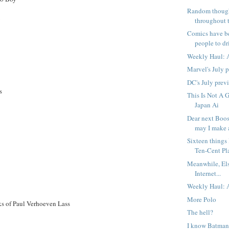
Random though
y
throughout t
Comics have b
people to dri
Weekly Haul: A
Marvel's July 
DC's July prev
s
This Is Not A 
Japan Ai
Dear next Boost
may I make a
Sixteen things
Ten-Cent Pl
Meanwhile, El
Internet...
Weekly Haul: A
More Polo
s of Paul Verhoeven Lass
The hell?
I know Batman 