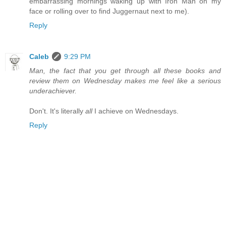
embarrassing mornings waking up with Iron Man on my
face or rolling over to find Juggernaut next to me).
Reply
Caleb
9:29 PM
Man, the fact that you get through all these books and
review them on Wednesday makes me feel like a serious
underachiever.
Don't. It's literally
all
I achieve on Wednesdays.
Reply