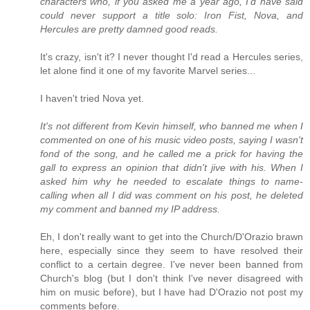
characters who, if you asked me a year ago, I'd have said
could never support a title solo: Iron Fist, Nova, and
Hercules are pretty damned good reads.
It's crazy, isn't it? I never thought I'd read a Hercules series,
let alone find it one of my favorite Marvel series...
I haven't tried Nova yet.
It's not different from Kevin himself, who banned me when I
commented on one of his music video posts, saying I wasn't
fond of the song, and he called me a prick for having the
gall to express an opinion that didn't jive with his. When I
asked him why he needed to escalate things to name-
calling when all I did was comment on his post, he deleted
my comment and banned my IP address.
Eh, I don't really want to get into the Church/D'Orazio brawn
here, especially since they seem to have resolved their
conflict to a certain degree. I've never been banned from
Church's blog (but I don't think I've never disagreed with
him on music before), but I have had D'Orazio not post my
comments before.