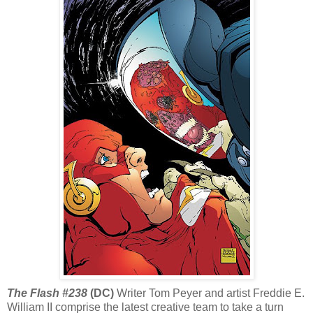
The Flash #238
(DC)
Writer Tom Peyer and artist Freddie E.
William II comprise the latest creative team to take a turn