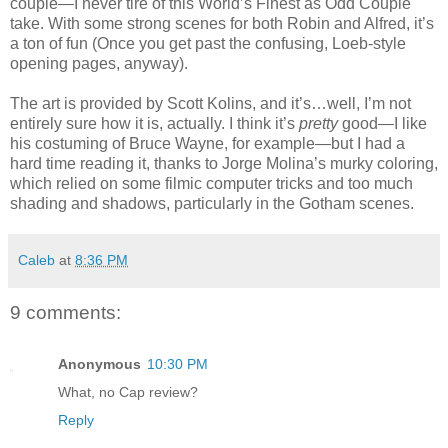
couple—I never tire of this World’s Finest as Odd Couple
take. With some strong scenes for both Robin and Alfred, it’s
a ton of fun (Once you get past the confusing, Loeb-style
opening pages, anyway).
The art is provided by Scott Kolins, and it’s…well, I’m not
entirely sure how it is, actually. I think it’s
pretty
good—I like
his costuming of Bruce Wayne, for example—but I had a
hard time reading it, thanks to Jorge Molina’s murky coloring,
which relied on some filmic computer tricks and too much
shading and shadows, particularly in the Gotham scenes.
Caleb
at
8:36 PM
9 comments:
Anonymous
10:30 PM
What, no Cap review?
Reply