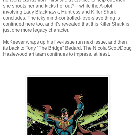
she shoots her and kicks her out?—while the A-plot
involving Lady Blackhawk, Huntress and Killer Shark
concludes. The icky mind-controlled-love-slave thing is
continued here too, and it’s revealed that this Killer Shark is
just one more legacy character.
McKeever wraps up his five-issue run next issue, and then
its back to Tony “The Bridge” Bedard. The Nicola Scott/Doug
Hazlewood art team continues to impress, at least.