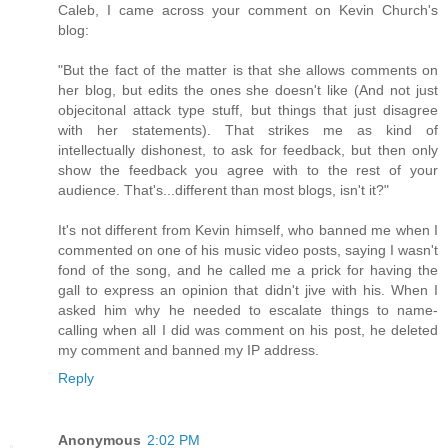
Caleb, I came across your comment on Kevin Church's
blog:
"But the fact of the matter is that she allows comments on
her blog, but edits the ones she doesn't like (And not just
objecitonal attack type stuff, but things that just disagree
with her statements). That strikes me as kind of
intellectually dishonest, to ask for feedback, but then only
show the feedback you agree with to the rest of your
audience. That's...different than most blogs, isn't it?"
It's not different from Kevin himself, who banned me when I
commented on one of his music video posts, saying I wasn't
fond of the song, and he called me a prick for having the
gall to express an opinion that didn't jive with his. When I
asked him why he needed to escalate things to name-
calling when all I did was comment on his post, he deleted
my comment and banned my IP address.
Reply
Anonymous
2:02 PM