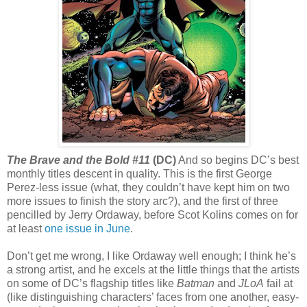
The Brave and the Bold #11
(DC)
And so begins DC’s best
monthly titles descent in quality. This is the first George
Perez-less issue (what, they couldn’t have kept him on two
more issues to finish the story arc?), and the first of three
pencilled by Jerry Ordaway, before Scot Kolins comes on for
at least
one issue in June
.
Don’t get me wrong, I like Ordaway well enough; I think he’s
a strong artist, and he excels at the little things that the artists
on some of DC’s flagship titles like
Batman
and
JLoA
fail at
(like distinguishing characters’ faces from one another, easy-