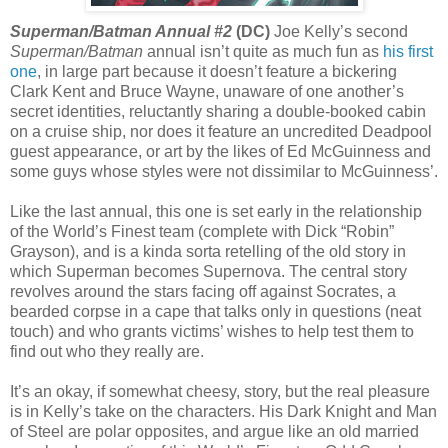
Superman/Batman Annual #2
(DC)
Joe Kelly’s second
Superman/Batman
annual isn’t quite as much fun as
his first
one
, in large part because it doesn’t feature a bickering
Clark Kent and Bruce Wayne, unaware of one another’s
secret identities, reluctantly sharing a double-booked cabin
on a cruise ship, nor does it feature an uncredited Deadpool
guest appearance, or art by the likes of Ed McGuinness and
some guys whose styles were not dissimilar to McGuinness’.
Like the last annual, this one is set early in the relationship
of the World’s Finest team (complete with Dick “Robin”
Grayson), and is a kinda sorta retelling of the old story in
which Superman becomes Supernova. The central story
revolves around the stars facing off against Socrates, a
bearded corpse in a cape that talks only in questions (neat
touch) and who grants victims’ wishes to help test them to
find out who they really are.
It’s an okay, if somewhat cheesy, story, but the real pleasure
is in Kelly’s take on the characters. His Dark Knight and Man
of Steel are polar opposites, and argue like an old married