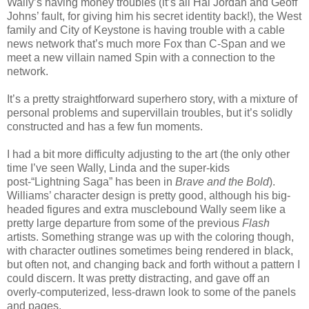
Wally’s having money troubles (it’s all Hal Jordan and Geoff
Johns’ fault, for giving him his secret identity back!), the West
family and City of Keystone is having trouble with a cable
news network that’s much more Fox than C-Span and we
meet a new villain named Spin with a connection to the
network.
It’s a pretty straightforward superhero story, with a mixture of
personal problems and supervillain troubles, but it’s solidly
constructed and has a few fun moments.
I had a bit more difficulty adjusting to the art (the only other
time I’ve seen Wally, Linda and the super-kids
post-“Lightning Saga” has been in
Brave and the Bold
).
Williams’ character design is pretty good, although his big-
headed figures and extra musclebound Wally seem like a
pretty large departure from some of the previous
Flash
artists. Something strange was up with the coloring though,
with character outlines sometimes being rendered in black,
but often not, and changing back and forth without a pattern I
could discern. It was pretty distracting, and gave off an
overly-computerized, less-drawn look to some of the panels
and pages.