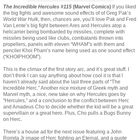
The Incredible Hercules #115
(Marvel Comics)
If you liked
the big fights and awesome sound effects of of Greg Pak’s
World War Hulk
, then, chances are, you’ll love Pak and Fred
Van Lente’s big fight between Ares and Hercules atop a
helicarrier being bombarded by missiles, complete with
missiles being used like clubs, combatants thrown into
propellers, panels with eleven “WHAM”s with them and
penciler Khoi Pham’s name being used as one sound effect
(“KHOIPHOOM”).
This is the climax of the first story arc, and it’s great stuff. I
don’t think I can say anything about how cool it is that I
haven’t already said about the last three parts of “The
Incredible Herc.” Another nice mixture of Greek myth and
Marvel myth, a nice, new take on why Hercules goes by
“Hercules,” and a conclusion to the conflict between Herc
and Amadeus Cho to decide whether the kid will be a great
supervillain or a great hero. Plus, Cho pulls a Bugs Bunny
on Herc.
There’s a house ad for the next issue featuring a John
Romita Jr image of Herc fighting an Eternal, and a quote