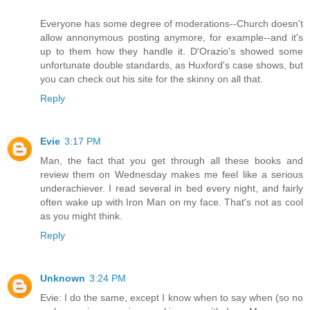
Everyone has some degree of moderations--Church doesn't
allow annonymous posting anymore, for example--and it's
up to them how they handle it. D'Orazio's showed some
unfortunate double standards, as Huxford's case shows, but
you can check out his site for the skinny on all that.
Reply
Evie
3:17 PM
Man, the fact that you get through all these books and
review them on Wednesday makes me feel like a serious
underachiever. I read several in bed every night, and fairly
often wake up with Iron Man on my face. That's not as cool
as you might think.
Reply
Unknown
3:24 PM
Evie: I do the same, except I know when to say when (so no