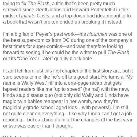
trying to fix
The Flash
, a title that’s been pretty much
screwed since Geoff Johns and Howard Porter left it in the
midst of
Infinite Crisis
, and a top-down bad idea meant to fix
a book that wasn’t broken ended up breaking it instead.
I’m a big fan of Peyer’s past work—his
Hourman
was one of
the best super-comics from DC during one of the company’s
best times for super-comics—and was therefore looking
forward to seeing if he could be the writer to pull
The Flash
out its “One Year Later” quality black hole.
I can’t tell from just this first chapter of the first story arc, but it
sure seems to me like he’s off to a good start. He turns a “My
name is Wally West” riff into a one-page recap that gets
lapsed readers like me “up to speed” (ha ha!) with the new,
kinda stupid status quo (not only did Wally and Linda have
magic twin babies reappear in her womb, now they’re
magicially grade-school aged kids…with powers!). I’m still
not quite clear on everything—like why Linda can’t get a job
reporting—but catching up in all the changes of the last year
or two was easier than I thought.