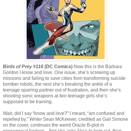
Birds of Prey #116
(DC Comics)
Now this is the Barbara
Gordon I know and love. One issue, she’s screwing up
missions and failing to save cities from transforming suicide
bomber robots, the next she’s breaking the ankle of a
teenage sparring partner out of frustration, and then she’s
shooting sonic weapons at
two
teenage girls she’s
supposed to be training.
Wait, did I say “know and love?” I meant, “am confused and
repelled by.” Writer Sean McKeever, credited as Gail Simone
on the cover, continues the weird Oracle B-plot in
nonsensical fashion—first she asks Alice to help out, then