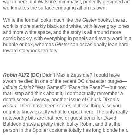
war in here, but Watson’s minimalist, perfectly designed art
work makes the surface engaging all on its own.
While the format looks much like the
Glister
books, the art
work is more starkly black and white, with fewer gray tones
and more white space, and the story is all around more
comic book-y, with everything in panels and every word in a
bubble or box, whereas
Glister
can occasionally lean hard
toward storybook territory.
Robin #172
(DC)
Didn’t Maxie Zeus die? I could have
sworn he died in one of the recent DC character purges—
Infinite Crisis
? “War Games”? “Face the Face?”—but now
that I stop and think about it, I don’t actually remember a
death scene. Anyway, another issue of Chuck Dixon’s
Robin
. There have been scores of these things, so you
ought to know exactly what to expect here. The only really
noteworthy bits are that new or guest penciller David
Baldeon draws a pretty thick, bulky Robin, and that the
person in the Spoiler costume totally has long blonde hair.