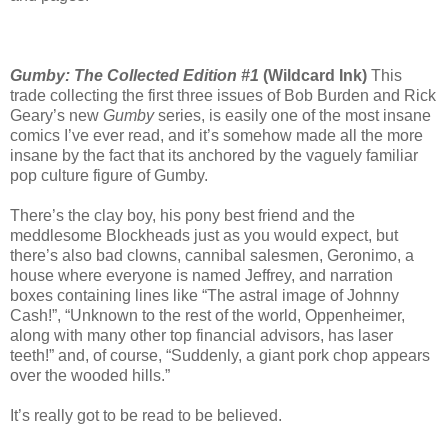
Gumby: The Collected Edition #1
(Wildcard Ink)
This
trade collecting the first three issues of Bob Burden and Rick
Geary’s new
Gumby
series, is easily one of the most insane
comics I’ve ever read, and it’s somehow made all the more
insane by the fact that its anchored by the vaguely familiar
pop culture figure of Gumby.
There’s the clay boy, his pony best friend and the
meddlesome Blockheads just as you would expect, but
there’s also bad clowns, cannibal salesmen, Geronimo, a
house where everyone is named Jeffrey, and narration
boxes containing lines like “The astral image of Johnny
Cash!”, “Unknown to the rest of the world, Oppenheimer,
along with many other top financial advisors, has laser
teeth!” and, of course, “Suddenly, a giant pork chop appears
over the wooded hills.”
It’s really got to be read to be believed.