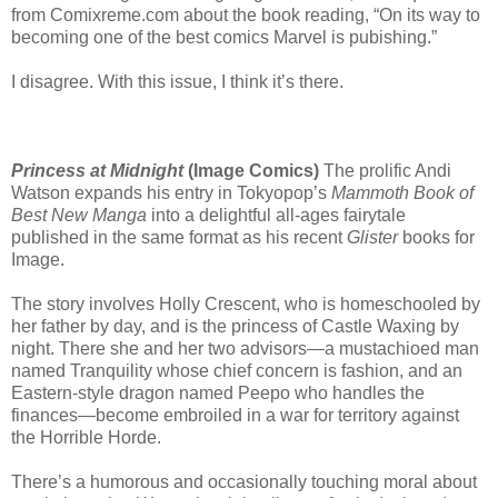
from Comixreme.com about the book reading, “On its way to
becoming one of the best comics Marvel is pubishing.”
I disagree. With this issue, I think it’s there.
Princess at Midnight
(Image Comics)
The prolific Andi
Watson expands his entry in Tokyopop’s
Mammoth Book of
Best New Manga
into a delightful all-ages fairytale
published in the same format as his recent
Glister
books for
Image.
The story involves Holly Crescent, who is homeschooled by
her father by day, and is the princess of Castle Waxing by
night. There she and her two advisors—a mustachioed man
named Tranquility whose chief concern is fashion, and an
Eastern-style dragon named Peepo who handles the
finances—become embroiled in a war for territory against
the Horrible Horde.
There’s a humorous and occasionally touching moral about