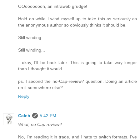
OOoooooooh, an intraweb grudge!
Hold on while I wind myself up to take this as seriously as
the anonymous author so obviously thinks it should be.
Still winding...
Still winding...
...okay, I'll be back later. This is going to take way longer
than I thought it would.
ps. I second the no-Cap-review? question. Doing an article
on it somewhere else?
Reply
Caleb
5:42 PM
What, no Cap review?
No, I'm reading it in trade, and I hate to switch formats. I've