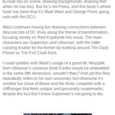
to-read mis en scene, drawing backgrounds, drawing feet
when he has too). But he’s not Perez, and this book’s whole
hook has been that it’s Mark Waid and George Perez going
nuts with the DCU.
Waid continues having fun drawing connections between
obscure bits of DC trivia along the theme of transformation,
focusing mostly on Red Kryptonite this issue. The main
characters are Superman and Ultraman, with the latter
causing trouble for the former by walking around
The Daily
Planet
as The Evil Clark Kent.
I could quibble with Waid’s usage of a good Mr. Mxyzptlk
from Ultraman’s universe (both Earths would be embedded
in the same fifth dimension, wouldn’t they? And yet this Mxy
repeatedly refers to his own universe), but otherwise it’s
another fun issue of
Brave and the Bold
, complete with a
cliffhanger that feels unique and genuinely suspenseful,
despite the fact that I
know
Superman’s not going to die.