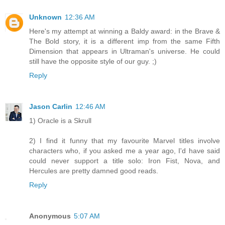
Unknown
12:36 AM
Here's my attempt at winning a Baldy award: in the Brave &
The Bold story, it is a different imp from the same Fifth
Dimension that appears in Ultraman's universe. He could
still have the opposite style of our guy. ;)
Reply
Jason Carlin
12:46 AM
1) Oracle is a Skrull
2) I find it funny that my favourite Marvel titles involve
characters who, if you asked me a year ago, I'd have said
could never support a title solo: Iron Fist, Nova, and
Hercules are pretty damned good reads.
Reply
Anonymous
5:07 AM