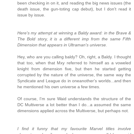
been checking in on it, and reading the big news issues (the
death issue, the gun-toting cap debut), but I don't read it
issue by issue.
Here's my attempt at winning a Baldy award: in the Brave &
The Bold story, it is a different imp from the same Fifth
Dimension that appears in Ultraman's universe.
Hey, who are you calling baldy? Oh, right, a Baldy. I thought
that too, when that Mxy referred to himself as a voweled
knight from dimension five, but then he started getting
corrupted by the nature of the universe, the same way the
Syndicate and League do in oneanother's worlds...and then
he mentioned his own universe a few times.
Of course, I'm sure Waid understands the structure of the
DC Multiverse a lot better than I do...a assumed the same
dimensions applied across the Multiverse, but perhaps not.
I find it funny that my favourite Marvel titles involve