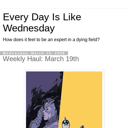
Every Day Is Like
Wednesday
How does it feel to be an expert in a dying field?
Wednesday, March 19, 2008
Weekly Haul: March 19th