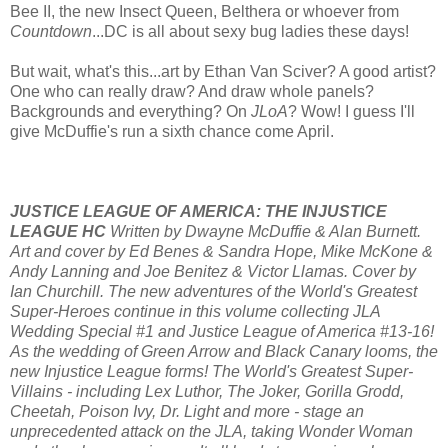
Bee II, the new Insect Queen, Belthera or whoever from
Countdown
...DC is all about sexy bug ladies these days!
But wait, what's this...art by Ethan Van Sciver? A good artist?
One who can really draw? And draw whole panels?
Backgrounds and everything? On
JLoA
? Wow! I guess I'll
give McDuffie's run a sixth chance come April.
JUSTICE LEAGUE OF AMERICA: THE INJUSTICE
LEAGUE HC
Written by Dwayne McDuffie & Alan Burnett.
Art and cover by Ed Benes & Sandra Hope, Mike McKone &
Andy Lanning and Joe Benitez & Victor Llamas. Cover by
Ian Churchill. The new adventures of the World's Greatest
Super-Heroes continue in this volume collecting JLA
Wedding Special #1 and Justice League of America #13-16!
As the wedding of Green Arrow and Black Canary looms, the
new Injustice League forms! The World's Greatest Super-
Villains - including Lex Luthor, The Joker, Gorilla Grodd,
Cheetah, Poison Ivy, Dr. Light and more - stage an
unprecedented attack on the JLA, taking Wonder Woman