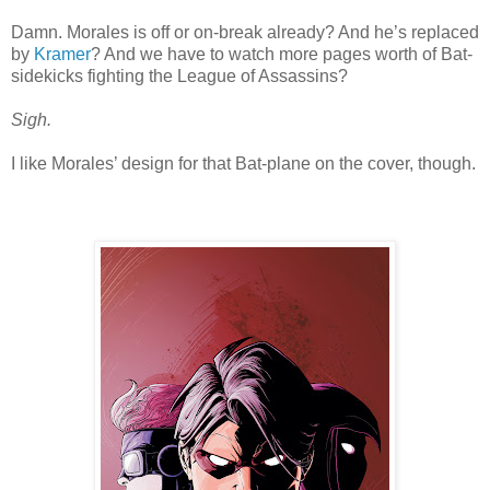
Damn. Morales is off or on-break already? And he’s replaced
by
Kramer
? And we have to watch more pages worth of Bat-
sidekicks fighting the League of Assassins?
Sigh.
I like Morales’ design for that Bat-plane on the cover, though.