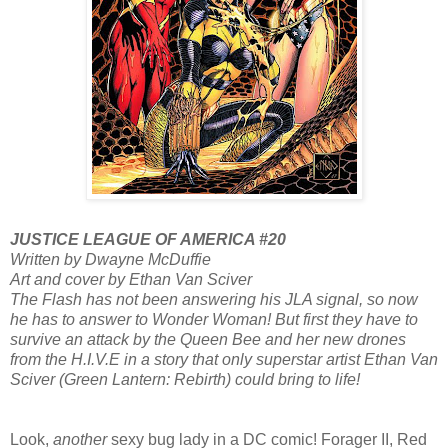
JUSTICE LEAGUE OF AMERICA #20
Written by Dwayne McDuffie
Art and cover by Ethan Van Sciver
The Flash has not been answering his JLA signal, so now
he has to answer to Wonder Woman! But first they have to
survive an attack by the Queen Bee and her new drones
from the H.I.V.E in a story that only superstar artist Ethan Van
Sciver (Green Lantern: Rebirth) could bring to life!
Look,
another
sexy bug lady in a DC comic! Forager II, Red