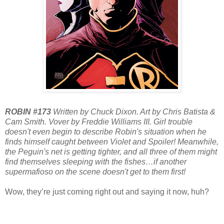
ROBIN #173
Written by Chuck Dixon. Art by Chris Batista &
Cam Smith. Vover by Freddie Williams III. Girl trouble
doesn't even begin to describe Robin's situation when he
finds himself caught between Violet and Spoiler! Meanwhile,
the Peguin's net is getting tighter, and all three of them might
find themselves sleeping with the fishes…if another
supermafioso on the scene doesn't get to them first!
Wow, they’re just coming right out and saying it now, huh?