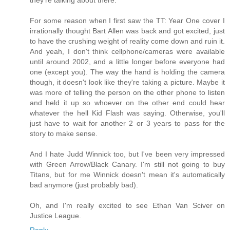
they're talking about there.
For some reason when I first saw the TT: Year One cover I
irrationally thought Bart Allen was back and got excited, just
to have the crushing weight of reality come down and ruin it.
And yeah, I don't think cellphone/cameras were available
until around 2002, and a little longer before everyone had
one (except you). The way the hand is holding the camera
though, it doesn't look like they're taking a picture. Maybe it
was more of telling the person on the other phone to listen
and held it up so whoever on the other end could hear
whatever the hell Kid Flash was saying. Otherwise, you'll
just have to wait for another 2 or 3 years to pass for the
story to make sense.
And I hate Judd Winnick too, but I've been very impressed
with Green Arrow/Black Canary. I'm still not going to buy
Titans, but for me Winnick doesn't mean it's automatically
bad anymore (just probably bad).
Oh, and I'm really excited to see Ethan Van Sciver on
Justice League.