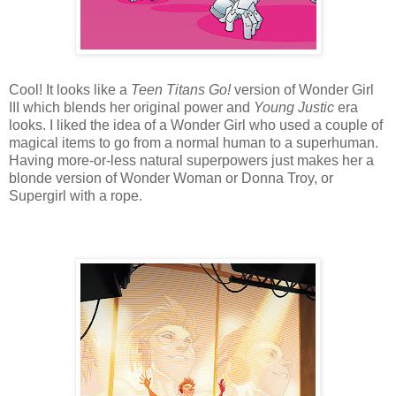
Cool! It looks like a
Teen Titans Go!
version of Wonder Girl
III which blends her original power and
Young Justic
era
looks. I liked the idea of a Wonder Girl who used a couple of
magical items to go from a normal human to a superhuman.
Having more-or-less natural superpowers just makes her a
blonde version of Wonder Woman or Donna Troy, or
Supergirl with a rope.