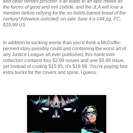
and other heroes prisoner. It all leads to an epic melee as
the forces of good and evil collide, and the JLA will lose a
member before rallying for the no-holds-barred brawl of the
century! Advance-solicited; on sale June 4 o 144 pg, FC,
$19.99 US
In addition to sucking worse than you’d think a McDuffie-
penned story possibly could and containing the worst art of
any Justice League art ever published, this hardcover
collection contains four $2.99 issues and one $3.99 issue,
yet instead of costing $15.95, it’s $19.99. You’re paying four
extra bucks for the covers and spine, I guess.