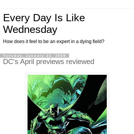
Every Day Is Like
Wednesday
How does it feel to be an expert in a dying field?
Tuesday, January 22, 2008
DC's April previews reviewed