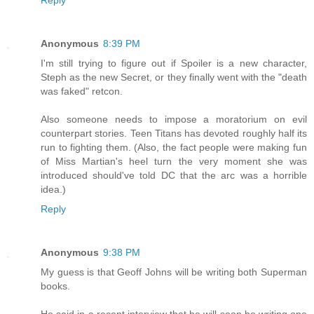
Reply
Anonymous
8:39 PM
I'm still trying to figure out if Spoiler is a new character,
Steph as the new Secret, or they finally went with the "death
was faked" retcon.
Also someone needs to impose a moratorium on evil
counterpart stories. Teen Titans has devoted roughly half its
run to fighting them. (Also, the fact people were making fun
of Miss Martian's heel turn the very moment she was
introduced should've told DC that the arc was a horrible
idea.)
Reply
Anonymous
9:38 PM
My guess is that Geoff Johns will be writing both Superman
books.