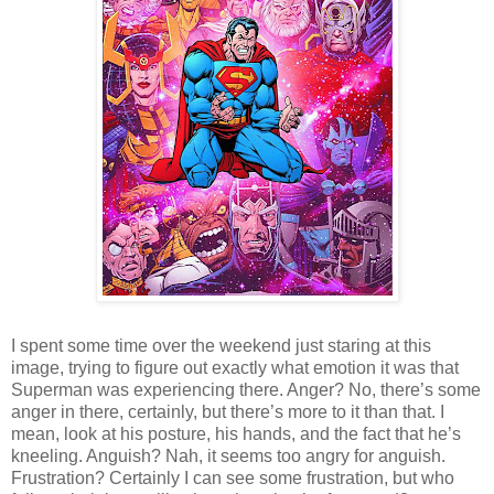
I spent some time over the weekend just staring at this
image, trying to figure out exactly what emotion it was that
Superman was experiencing there. Anger? No, there’s some
anger in there, certainly, but there’s more to it than that. I
mean, look at his posture, his hands, and the fact that he’s
kneeling. Anguish? Nah, it seems too angry for anguish.
Frustration? Certainly I can see some frustration, but who