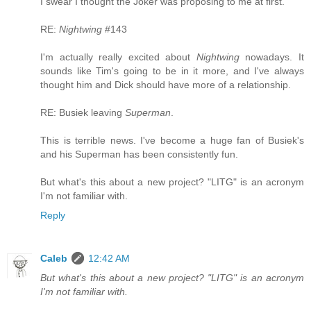
I swear I thought the Joker was proposing to me at first.
RE:
Nightwing
#143
I'm actually really excited about
Nightwing
nowadays. It
sounds like Tim's going to be in it more, and I've always
thought him and Dick should have more of a relationship.
RE: Busiek leaving
Superman
.
This is terrible news. I've become a huge fan of Busiek's
and his Superman has been consistently fun.
But what's this about a new project? "LITG" is an acronym
I'm not familiar with.
Reply
Caleb
12:42 AM
But what's this about a new project? "LITG" is an acronym
I'm not familiar with.