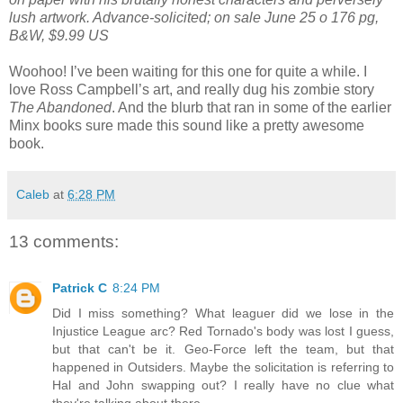
lush artwork. Advance-solicited; on sale June 25 o 176 pg,
B&W, $9.99 US
Woohoo! I’ve been waiting for this one for quite a while. I
love Ross Campbell’s art, and really dug his zombie story
The Abandoned
. And the blurb that ran in some of the earlier
Minx books sure made this sound like a pretty awesome
book.
Caleb
at
6:28 PM
13 comments:
Patrick C
8:24 PM
Did I miss something? What leaguer did we lose in the
Injustice League arc? Red Tornado's body was lost I guess,
but that can't be it. Geo-Force left the team, but that
happened in Outsiders. Maybe the solicitation is referring to
Hal and John swapping out? I really have no clue what