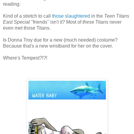
reading:
Kind of a stretch to call
those slaughtered
in the
Teen Titans
East Special
"friends" isn't it? Most of
these
Titans never
even met those Titans.
Is Donna Troy due for a new (much needed) costume?
Because that's a new wristband for her on the cover.
Where's Tempest?!?!