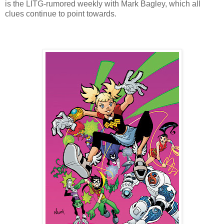
is the LITG-rumored weekly with Mark Bagley, which all
clues continue to point towards.