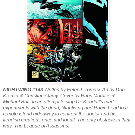
NIGHTWING #143
Written by Peter J. Tomasi. Art by Don
Kramer & Christian Alamy. Cover by Rags Morales &
Michael Bair. In an attempt to stop Dr. Kendall's mad
experiments with the dead, Nightwing and Robin head to a
remote island hideaway to confront the doctor and his
fiendish creations once and for all. The only obstacle in their
way: The League of Assassins!