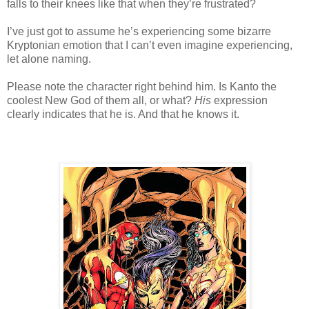
falls to their knees like that when they’re frustrated?
I’ve just got to assume he’s experiencing some bizarre
Kryptonian emotion that I can’t even imagine experiencing,
let alone naming.
Please note the character right behind him. Is Kanto the
coolest New God of them all, or what?
His
expression
clearly indicates that he is. And that he knows it.