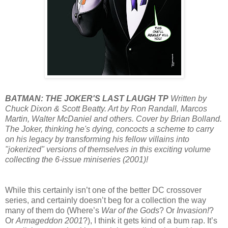
BATMAN: THE JOKER'S LAST LAUGH TP
Written by
Chuck Dixon & Scott Beatty. Art by Ron Randall, Marcos
Martin, Walter McDaniel and others. Cover by Brian Bolland.
The Joker, thinking he's dying, concocts a scheme to carry
on his legacy by transforming his fellow villains into
"jokerized" versions of themselves in this exciting volume
collecting the 6-issue miniseries (2001)!
While this certainly isn’t one of the better DC crossover
series, and certainly doesn’t beg for a collection the way
many of them do (Where’s
War of the Gods
? Or
Invasion!
?
Or
Armageddon 2001
?), I think it gets kind of a bum rap. It’s