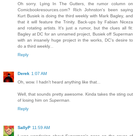
Oh sorry. Lying In The Gutters, the rumor column on
Comicbookresources.com? Rich Johnston's been saying
Kurt Busiek is doing the third weekly with Mark Bagley, and
that it will feature the Trinity. Back-ups by Fabian Niceza
and rotating artists. It's just a rumor, but the clues all fit:
Bagley at DC for an unnamed project, Busiek off Superman
with an insanely huge project in the works, DC's desire to
do a third weekly...
Reply
Derek
1:07 AM
Oh, wow. I hadn't heard anything like that...
Well, that sounds pretty awesome. Kinda takes the sting out
of losing him on
Superman
.
Reply
SallyP
11:59 AM
I was wondering about Superman's pose on the cover of