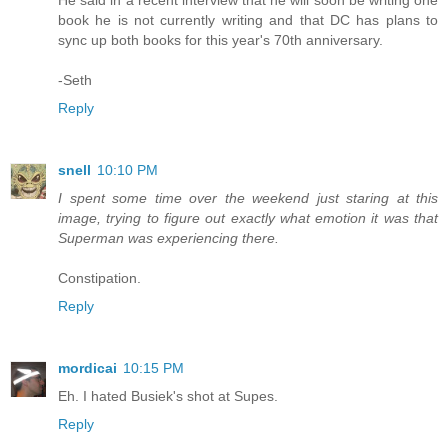
He said in a recent interview that he will soon be writing one
book he is not currently writing and that DC has plans to
sync up both books for this year's 70th anniversary.
-Seth
Reply
snell
10:10 PM
I spent some time over the weekend just staring at this
image, trying to figure out exactly what emotion it was that
Superman was experiencing there.
Constipation.
Reply
mordicai
10:15 PM
Eh. I hated Busiek's shot at Supes.
Reply