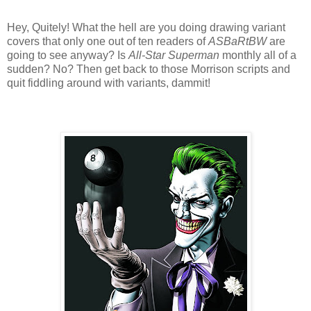
Hey, Quitely! What the hell are you doing drawing variant
covers that only one out of ten readers of
ASBaRtBW
are
going to see anyway? Is
All-Star Superman
monthly all of a
sudden? No? Then get back to those Morrison scripts and
quit fiddling around with variants, dammit!