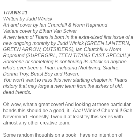
TITANS #1
Written by Judd Winick
Art and cover by Ian Churchill & Norm Rapmund
Variant cover by Ethan Van Sciver
A new team of Titans is born in the extra-sized first issue of a
new ongoing monthly by Judd Winick (GREEN LANTERN,
GREEN ARROW, OUTSIDERS), Ian Churchill & Norm
Rapmund (SUPERGIRL, TEEN TITANS EAST SPECIAL)!
Someone or something is continuing its attack on anyone
who's ever been a Titan, including Nightwing, Starfire,
Donna Troy, Beast Boy and Raven.
You won't want to miss this new startling chapter in Titans
history that may forge a new team from the ashes of old,
dead friends.
Oh wow, what a great cover! And looking at those particular
hands this should be a good, it...Aaa! Winick! Churchill! Gah!
Nevermind. Honestly, I would at least try this series with
almost any other creative team.
Some random thoughts on a book I have no intention of