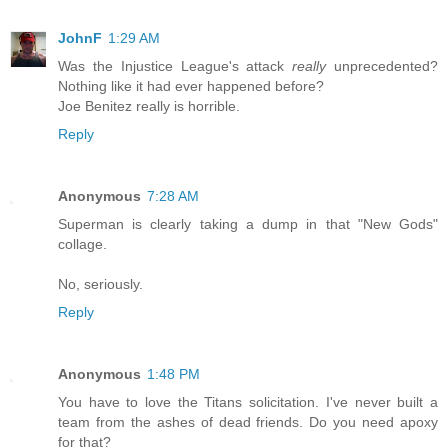
JohnF
1:29 AM
Was the Injustice League's attack
really
unprecedented?
Nothing like it had ever happened before?
Joe Benitez really is horrible.
Reply
Anonymous
7:28 AM
Superman is clearly taking a dump in that "New Gods"
collage.
No, seriously.
Reply
Anonymous
1:48 PM
You have to love the Titans solicitation. I've never built a
team from the ashes of dead friends. Do you need apoxy
for that?