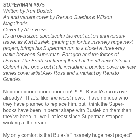
SUPERMAN #675
Written by Kurt Busiek
Art and variant cover by Renato Guedes & Wilson
Magalhaés
Cover by Alex Ross
It's an oversized spectacular blowout action anniversary
issue, as Kurt Busiek, gearing up for his insanely huge next
project, brings his Superman run to a close! A three-way
battle between Superman, Paragon and the forces of
Daxam! The Earth-shattering threat of the all-new Galactic
Golem! This one's got it all, including a painted cover by new
series cover artist Alex Ross and a variant by Renato
Guedes.
Nooooooooooooooooooooooo!!!!!!!!!!! Busiek's run is over
already?! That's, like,
the worst
news. I have no idea who
they have planned to replace him, but I think the Super-
books have been in better shape with Busiek on them than
they've been in...well, at least since Superman stopped
winking at the reader.
My only comfort is that Buiek's "insanely huge next project"