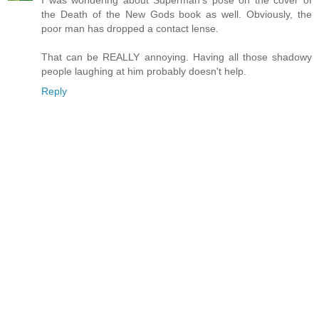
the Death of the New Gods book as well. Obviously, the
poor man has dropped a contact lense.
That can be REALLY annoying. Having all those shadowy
people laughing at him probably doesn't help.
Reply