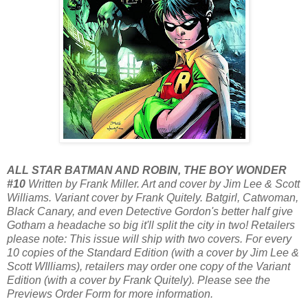
ALL STAR BATMAN AND ROBIN, THE BOY WONDER
#10
Written by Frank Miller. Art and cover by Jim Lee & Scott
Williams. Variant cover by Frank Quitely. Batgirl, Catwoman,
Black Canary, and even Detective Gordon's better half give
Gotham a headache so big it'll split the city in two! Retailers
please note: This issue will ship with two covers. For every
10 copies of the Standard Edition (with a cover by Jim Lee &
Scott WIlliams), retailers may order one copy of the Variant
Edition (with a cover by Frank Quitely). Please see the
Previews Order Form for more information.