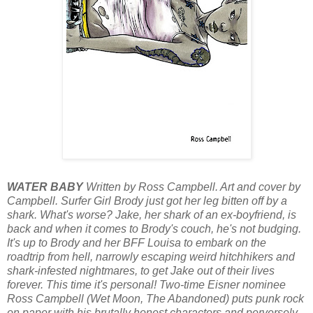
WATER BABY
Written by Ross Campbell. Art and cover by
Campbell. Surfer Girl Brody just got her leg bitten off by a
shark. What's worse? Jake, her shark of an ex-boyfriend, is
back and when it comes to Brody's couch, he's not budging.
It's up to Brody and her BFF Louisa to embark on the
roadtrip from hell, narrowly escaping weird hitchhikers and
shark-infested nightmares, to get Jake out of their lives
forever. This time it's personal! Two-time Eisner nominee
Ross Campbell (Wet Moon, The Abandoned) puts punk rock
on paper with his brutally honest characters and perversely