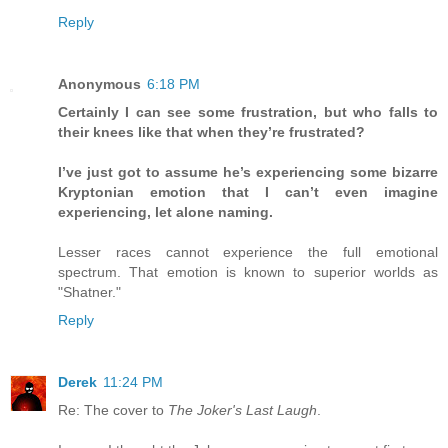
Reply
Anonymous
6:18 PM
Certainly I can see some frustration, but who falls to
their knees like that when they’re frustrated?
I’ve just got to assume he’s experiencing some bizarre
Kryptonian emotion that I can’t even imagine
experiencing, let alone naming.
Lesser races cannot experience the full emotional
spectrum. That emotion is known to superior worlds as
"Shatner."
Reply
Derek
11:24 PM
Re: The cover to
The Joker's Last Laugh
.