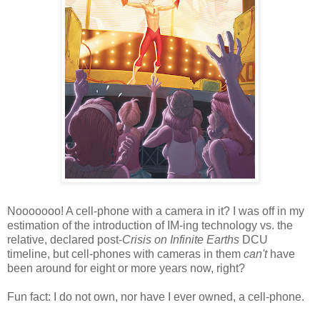
Nooooooo! A cell-phone with a camera in it? I was off in my
estimation of the introduction of IM-ing technology vs. the
relative, declared post-
Crisis on Infinite Earths
DCU
timeline, but cell-phones with cameras in them
can't
have
been around for eight or more years now, right?
Fun fact: I do not own, nor have I ever owned, a cell-phone.