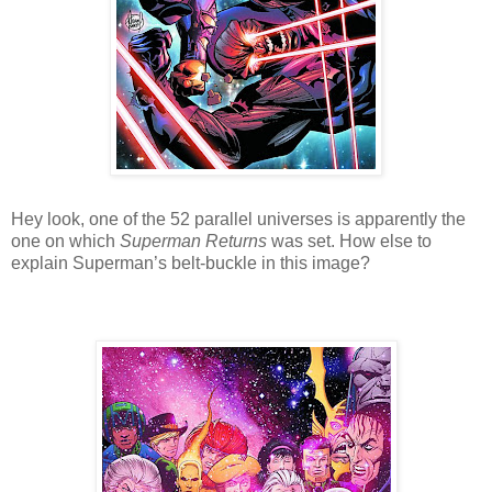
Hey look, one of the 52 parallel universes is apparently the
one on which
Superman Returns
was set. How else to
explain Superman’s belt-buckle in this image?