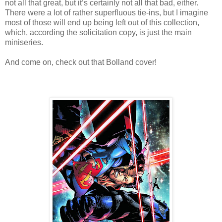
not all that great, but it’s certainly not all that bad, either.
There were a lot of rather superfluous tie-ins, but I imagine
most of those will end up being left out of this collection,
which, according the solicitation copy, is just the main
miniseries.
And come on, check out that Bolland cover!