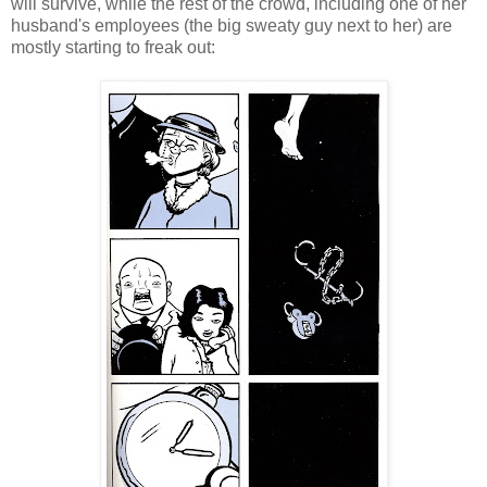
will survive, while the rest of the crowd, including one of her
husband's employees (the big sweaty guy next to her) are
mostly starting to freak out: