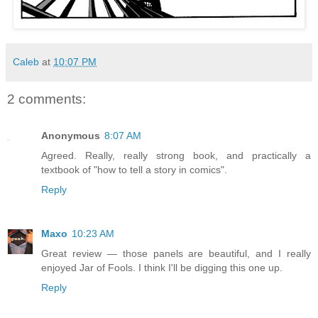
Caleb
at
10:07 PM
2 comments:
Anonymous
8:07 AM
Agreed. Really, really strong book, and practically a
textbook of "how to tell a story in comics".
Reply
Maxo
10:23 AM
Great review — those panels are beautiful, and I really
enjoyed Jar of Fools. I think I'll be digging this one up.
Reply