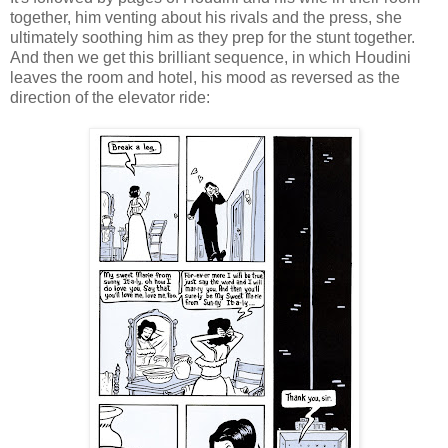
together, him venting about his rivals and the press, she
ultimately soothing him as they prep for the stunt together.
And then we get this brilliant sequence, in which Houdini
leaves the room and hotel, his mood as reversed as the
direction of the elevator ride: