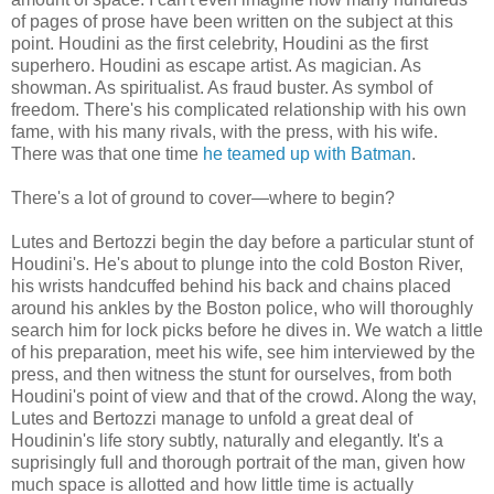
of pages of prose have been written on the subject at this
point. Houdini as the first celebrity, Houdini as the first
superhero. Houdini as escape artist. As magician. As
showman. As spiritualist. As fraud buster. As symbol of
freedom. There's his complicated relationship with his own
fame, with his many rivals, with the press, with his wife.
There was that one time
he teamed up with Batman
.
There's a lot of ground to cover—where to begin?
Lutes and Bertozzi begin the day before a particular stunt of
Houdini's. He's about to plunge into the cold Boston River,
his wrists handcuffed behind his back and chains placed
around his ankles by the Boston police, who will thoroughly
search him for lock picks before he dives in. We watch a little
of his preparation, meet his wife, see him interviewed by the
press, and then witness the stunt for ourselves, from both
Houdini's point of view and that of the crowd. Along the way,
Lutes and Bertozzi manage to unfold a great deal of
Houdinin's life story subtly, naturally and elegantly. It's a
suprisingly full and thorough portrait of the man, given how
much space is allotted and how little time is actually