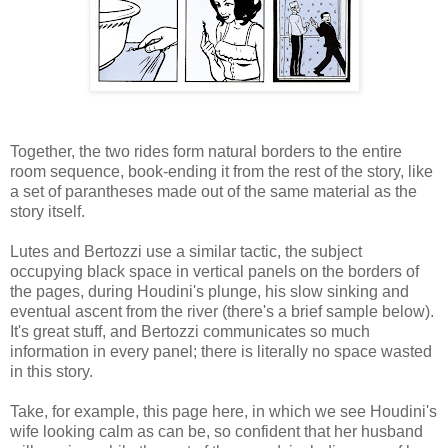
Together, the two rides form natural borders to the entire
room sequence, book-ending it from the rest of the story, like
a set of parantheses made out of the same material as the
story itself.
Lutes and Bertozzi use a similar tactic, the subject
occupying black space in vertical panels on the borders of
the pages, during Houdini's plunge, his slow sinking and
eventual ascent from the river (there's a brief sample below).
It's great stuff, and Bertozzi communicates so much
information in every panel; there is literally no space wasted
in this story.
Take, for example, this page here, in which we see Houdini's
wife looking calm as can be, so confident that her husband