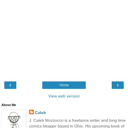
‹
›
Home
View web version
About Me
Caleb
J. Caleb Mozzocco is a freelance writer and long time
comics blogger based in Ohio. His upcoming book of