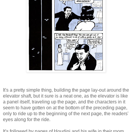
It's a pretty simple thing, building the page lay-out around the
elevator shaft, but it sure is a neat one, as the elevator is like
a panel itself, traveling up the page, and the characters in it
seem to have gotten on at the bottom of the preceding page,
only to ride up to the beginning of the next page, the readers'
eyes along for the ride.
It's followed by pages of Houdini and his wife in their room