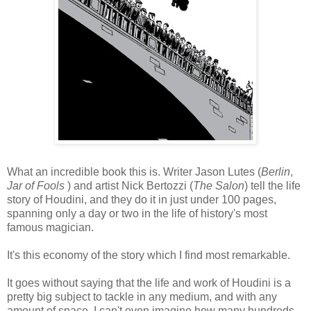
What an incredible book this is. Writer Jason Lutes (
Berlin
,
Jar of Fools
) and artist Nick Bertozzi (
The Salon
) tell the life
story of Houdini, and they do it in just under 100 pages,
spanning only a day or two in the life of history's most
famous magician.
It's this economy of the story which I find most remarkable.
It goes without saying that the life and work of Houdini is a
pretty big subject to tackle in any medium, and with any
amount of space. I can't even imagine how many hundreds