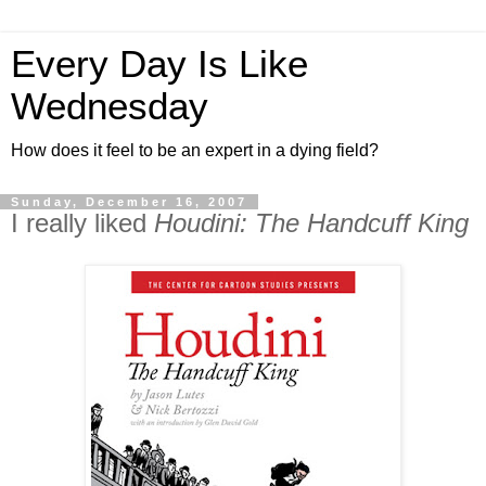
Every Day Is Like
Wednesday
How does it feel to be an expert in a dying field?
Sunday, December 16, 2007
I really liked
Houdini: The Handcuff King