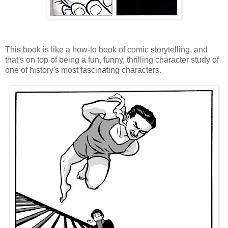
This book is like a how-to book of comic storytelling, and
that's on top of being a fun, funny, thrilling character study of
one of history's most fascinating characters.