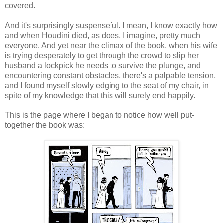
covered.
And it's surprisingly suspenseful. I mean, I know exactly how
and when Houdini died, as does, I imagine, pretty much
everyone. And yet near the climax of the book, when his wife
is trying desperately to get through the crowd to slip her
husband a lockpick he needs to survive the plunge, and
encountering constant obstacles, there's a palpable tension,
and I found myself slowly edging to the seat of my chair, in
spite of my knowledge that this will surely end happily.
This is the page where I began to notice how well put-
together the book was: