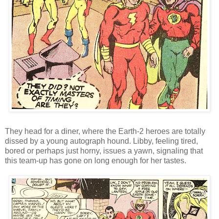
They head for a diner, where the Earth-2 heroes are totally
dissed by a young autograph hound. Libby, feeling tired,
bored or perhaps just horny, issues a yawn, signaling that
this team-up has gone on long enough for her tastes.