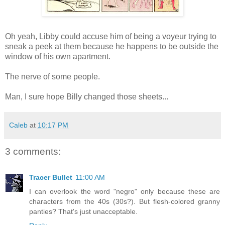
Oh yeah, Libby could accuse him of being a voyeur trying to
sneak a peek at them because he happens to be outside the
window of his own apartment.
The nerve of some people.
Man, I sure hope Billy changed those sheets...
Caleb
at
10:17 PM
3 comments:
Tracer Bullet
11:00 AM
I can overlook the word "negro" only because these are
characters from the 40s (30s?). But flesh-colored granny
panties? That's just unacceptable.