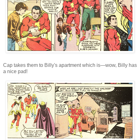
Cap takes them to Billy's apartment which is—wow, Billy has
a nice pad!