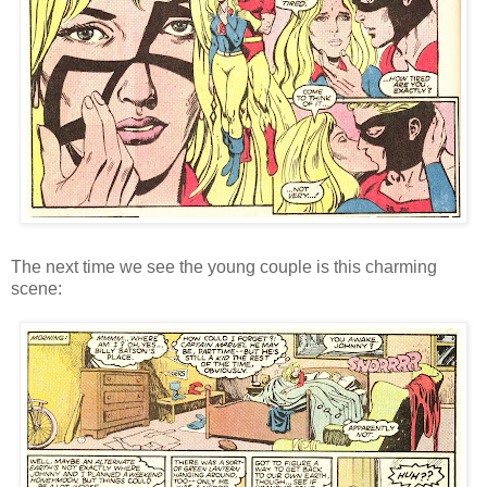
The next time we see the young couple is this charming
scene: