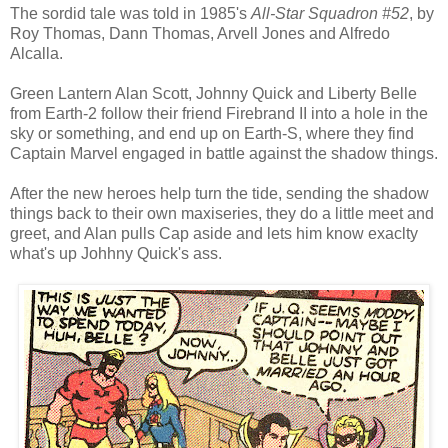
The sordid tale was told in 1985's
All-Star Squadron #52
, by
Roy Thomas, Dann Thomas, Arvell Jones and Alfredo
Alcalla.
Green Lantern Alan Scott, Johnny Quick and Liberty Belle
from Earth-2 follow their friend Firebrand II into a hole in the
sky or something, and end up on Earth-S, where they find
Captain Marvel engaged in battle against the shadow things.
After the new heroes help turn the tide, sending the shadow
things back to their own maxiseries, they do a little meet and
greet, and Alan pulls Cap aside and lets him know exaclty
what's up Johhny Quick's ass.