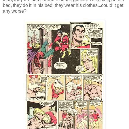
bed, they do it in his bed, they wear his clothes...could it get
any worse?