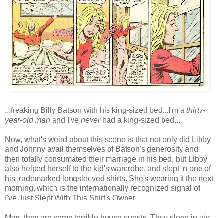
...freaking Billy Batson with his king-sized bed...I'm a
thirty-
year-old man
and I've
never
had a king-sized bed...
Now, what's weird about this scene is that not only did Libby
and Johnny avail themselves of Batson's generosity and
then totally consumated their marriage in his bed, but Libby
also helped herself to the kid's wardrobe, and slept in one of
his trademarked longsleeved shirts. She's wearing it the next
morning, which is the internationally recognized signal of
I've Just Slept With This Shirt's Owner.
Man, they are some terrible house guests. They sleep in his