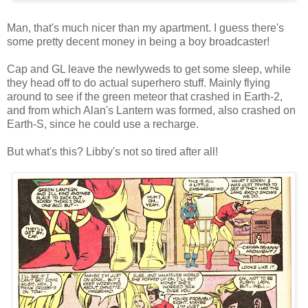
Man, that's much nicer than my apartment. I guess there's
some pretty decent money in being a boy broadcaster!
Cap and GL leave the newlyweds to get some sleep, while
they head off to do actual superhero stuff. Mainly flying
around to see if the green meteor that crashed in Earth-2,
and from which Alan's Lantern was formed, also crashed on
Earth-S, since he could use a recharge.
But what's this? Libby's not so tired after all!