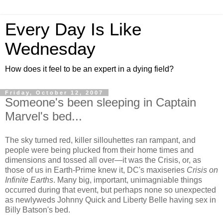
Every Day Is Like
Wednesday
How does it feel to be an expert in a dying field?
Friday, October 12, 2007
Someone's been sleeping in Captain
Marvel's bed...
The sky turned red, killer sillouhettes ran rampant, and
people were being plucked from their home times and
dimensions and tossed all over—it was the Crisis, or, as
those of us in Earth-Prime knew it, DC's maxiseries
Crisis on
Infinite Earths
. Many big, important, unimagniable things
occurred during that event, but perhaps none so unexpected
as newlyweds Johnny Quick and Liberty Belle having sex in
Billy Batson's bed.