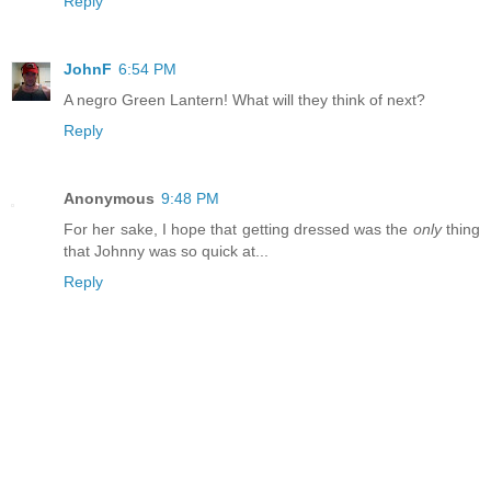
Reply
JohnF
6:54 PM
A negro Green Lantern! What will they think of next?
Reply
Anonymous
9:48 PM
For her sake, I hope that getting dressed was the
only
thing
that Johnny was so quick at...
Reply