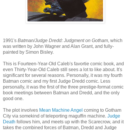
1991's
Batman/Judge Dredd: Judgment on Gotham
, which
was written by John Wagner and Alan Grant, and fully-
painted by Simon Bisley.
This is Fourteen-Year-Old Caleb's favortie comic book, and
even Thirty-Year-Old Caleb still sees a lot to like about. It's
significant for several reasons. Personally, it was my fourth
Batman comic and my first Judge Dredd comic. Less
personally, it was the first of the three prestige-format comic
book meetings between Batman and Dredd, and the only
good one.
The plot involves
Mean Machine Angel
coming to Gotham
City via somekind of teleporting maguffin machine.
Judge
Death
follows him, and meets up with the Scarecrow, and it
takes the combined forces of Batman, Dredd and Judge