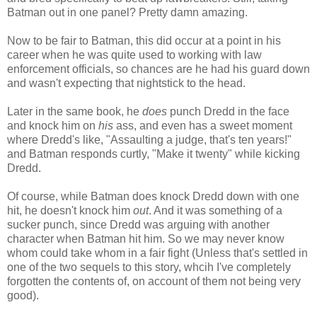
Batman out in one panel? Pretty damn amazing.
Now to be fair to Batman, this did occur at a point in his
career when he was quite used to working with law
enforcement officials, so chances are he had his guard down
and wasn't expecting that nightstick to the head.
Later in the same book, he
does
punch Dredd in the face
and knock him on
his
ass, and even has a sweet moment
where Dredd's like, "Assaulting a judge, that's ten years!"
and Batman responds curtly, "Make it twenty" while kicking
Dredd.
Of course, while Batman does knock Dredd down with one
hit, he doesn't knock him
out
. And it was something of a
sucker punch, since Dredd was arguing with another
character when Batman hit him. So we may never know
whom could take whom in a fair fight (Unless that's settled in
one of the two sequels to this story, whcih I've completely
forgotten the contents of, on account of them not being very
good).