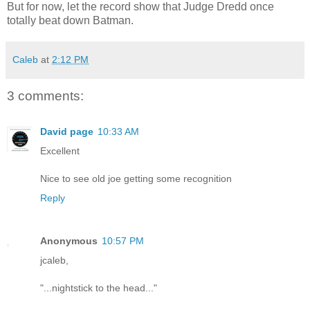
But for now, let the record show that Judge Dredd once
totally beat down Batman.
Caleb
at
2:12 PM
3 comments:
David page
10:33 AM
Excellent
Nice to see old joe getting some recognition
Reply
Anonymous
10:57 PM
jcaleb,
"...nightstick to the head..."