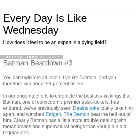
Every Day Is Like
Wednesday
How does it feel to be an expert in a dying field?
Tuesday, June 26, 2007
Batman Beatdown #3
You can't win 'em all, even if you're Batman, and you
therefore win about 99-percent of 'em.
In our ongoing efforts to chronicle the best ass-kickings that
Batman, one of comicdom's premier assk-kickers, has
endured, we've previously seen
Deathstroke
totally take him
apart, and watched
Etrigan, The Demon
beat the hell out of
him. Clearly Batman has a little more trouble dealing with
metahumans and supernatural beings than your plain old
regular joes.