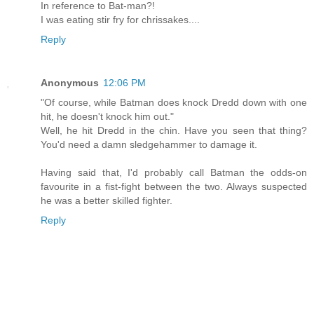
In reference to Bat-man?!
I was eating stir fry for chrissakes....
Reply
Anonymous
12:06 PM
"Of course, while Batman does knock Dredd down with one
hit, he doesn't knock him out."
Well, he hit Dredd in the chin. Have you seen that thing?
You'd need a damn sledgehammer to damage it.
Having said that, I'd probably call Batman the odds-on
favourite in a fist-fight between the two. Always suspected
he was a better skilled fighter.
Reply