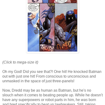
(Click to mega-size it)
Oh my God! Did you see that?! One hit! He knocked Batman
out with just one hit! From conscious to unconscious and
unmasked in the space of just three-panels!
Now, Dredd may be as human as Batman, but he's no
slouch when it comes to beating people up. While he doesn't
have any superpowers or robot parts in him, he
was
born
and bred specifically to beat up lawbreakers. Still, taking