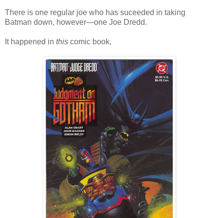
There is one regular joe who has suceeded in taking
Batman down, however—one Joe Dredd.
It happened in
this
comic book,