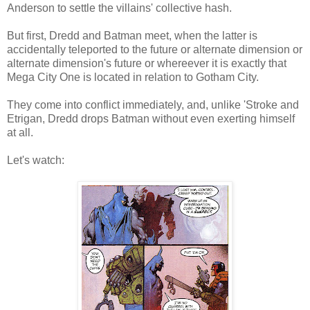
Anderson to settle the villains' collective hash.
But first, Dredd and Batman meet, when the latter is
accidentally teleported to the future or alternate dimension or
alternate dimension's future or whereever it is exactly that
Mega City One is located in relation to Gotham City.
They come into conflict immediately, and, unlike 'Stroke and
Etrigan, Dredd drops Batman without even exerting himself
at all.
Let's watch: