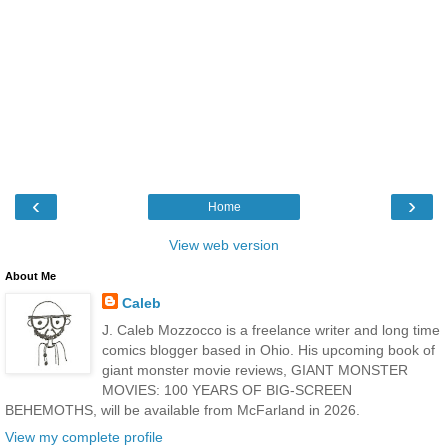
‹
›
Home
View web version
About Me
Caleb
J. Caleb Mozzocco is a freelance writer and long time
comics blogger based in Ohio. His upcoming book of
giant monster movie reviews, GIANT MONSTER
MOVIES: 100 YEARS OF BIG-SCREEN
BEHEMOTHS, will be available from McFarland in 2026.
View my complete profile