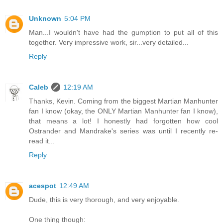
Unknown
5:04 PM
Man...I wouldn't have had the gumption to put all of this
together. Very impressive work, sir...very detailed...
Reply
Caleb
12:19 AM
Thanks, Kevin. Coming from the biggest Martian Manhunter
fan I know (okay, the ONLY Martian Manhunter fan I know),
that means a lot! I honestly had forgotten how cool
Ostrander and Mandrake's series was until I recently re-
read it...
Reply
acespot
12:49 AM
Dude, this is very thorough, and very enjoyable.
One thing though: