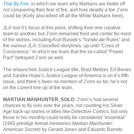
Trial By Fire
, in which we learn why Martians are better off
not
conquering their fear of fire, and how deadly a foe J’onn
could be (Kelly also killed off all the White Martians here).
JLA
lost it’s focus at this point, shifting from one creative
team to another, but J’onn remained front and center for most
of the stories, including Kurt Busiek’s “Syndicate Rules” and
the various
JLA: Classified
storylines, up until “Crisis of
Conscience,” in which we learn that the so-called “Power
Pact” betrayed J’onn as well.
The relaunched Justice League title, Brad Meltzer, Ed Benes
and Sandra Hope’s
Justice League of America
is on it’s fifth
issue, and there’s been no mention of J’onn so far; he’s not
on the current line up of the team.
MARTIAN MANHUNTER, SOLO:
J’onn’s had several
chances to fly solo over the years, not counting his Silver
Age back-up stories in titles like
Detective Comics
, but only
those in his monthly could really be considered “essential”
(1992 prestige format miniseries
Martian Manhunter:
American Secrets
by Gerard Jones and Eduardo Barreto