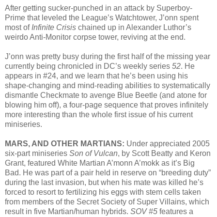
After getting sucker-punched in an attack by Superboy-
Prime that leveled the League’s Watchtower, J’onn spent
most of
Infinite Crisis
chained up in Alexander Luthor’s
weirdo Anti-Monitor corpse tower, reviving at the end.
J’onn was pretty busy during the first half of the missing year
currently being chronicled in DC’s weekly series
52
. He
appears in #24, and we learn that he’s been using his
shape-changing and mind-reading abilities to systematically
dismantle Checkmate to avenge Blue Beetle (and atone for
blowing him off), a four-page sequence that proves infinitely
more interesting than the whole first issue of his current
miniseries.
MARS, AND OTHER MARTIANS:
Under appreciated 2005
six-part miniseries
Son of Vulcan
, by Scott Beatty and Keron
Grant, featured White Martian A’monn A’mokk as it’s Big
Bad. He was part of a pair held in reserve on “breeding duty”
during the last invasion, but when his mate was killed he’s
forced to resort to fertilizing his eggs with stem cells taken
from members of the Secret Society of Super Villains, which
result in five Martian/human hybrids.
SOV #5
features a