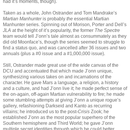
had it’s moments, though).
Taken as a whole, John Ostrander and Tom Mandrake’s
Martian Manhunter
is probably
the
essential Martian
Manhunter series. Spinning out of Morison, Porter and Dell’s
JLA
at the height of it’s popularity, the former
The Spectre
team would tell J’onn’s tale almost as consummately as they
did old Moonface’s, though the series seemed to struggle to
find a status quo, and was cancelled after 36 issues and two
annuals (plus a #0 issue and a #1,000,000 issue).
Still, Ostrander made great use of the wide canvas of the
DCU and accentuated that which made J’onn unique,
synthesizing various takes on and incarnations of the
character. He gave Mars a language, a religion, a history
and a culture, and had J’onn live it; he made perfect sense of
the on-again, off-again Martian vulnerability to fire; he made
some stumbling attempts at giving J’onn a unique rogue’s
gallery, refashioning Darkseid and Kanto as recurring
villains; he introduced us to the post-
Crisis
Zook; he
established J’onn as the most popular superhero of the
Southern hemisphere and Third World; he gave J’onn
multiple secret identities through which he could better