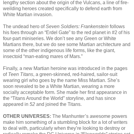
lengthy section about the origin of the Vulcans, a line of fire-
weilding heroes created specifically to defend earth from
White Martian invasion.
The undead hero of
Seven Soldiers: Frankenstein
follows
his foes through an “Erdel Gate” to the red planet in #2 of his
four-part miniseries. We don’t see any Green or White
Martians there, but we do see some Martian architecture and
some of the other indigenous life forms, like the giant,
insectoid “man-eating mares of Mars.”
Finally, a new Martian heroine was introduced in the pages
of
Teen Titans
, a green-skinned, red-haired, sailor-suit
wearing girl who goes by the name Miss Martian. She’s
soon revealed to be a White Martian, wearing a more
socially acceptable form. She made her first appearance in
the “Titans Around the World” storyline, and has since
appeared in
52
and joined the Titans.
OTHER UNIVERSES:
The Manhunter’s awesome powers
make him something of a stumbling block for a lot of writers
to deal with, particularly when they’re looking to destroy or