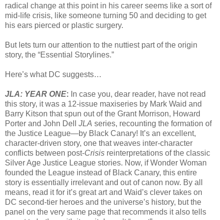
radical change at this point in his career seems like a sort of
mid-life crisis, like someone turning 50 and deciding to get
his ears pierced or plastic surgery.
But lets turn our attention to the nuttiest part of the origin
story, the “Essential Storylines.”
Here’s what DC suggests…
JLA: YEAR ONE
:
In case you, dear reader, have not read
this story, it was a 12-issue maxiseries by Mark Waid and
Barry Kitson that spun out of the Grant Morrison, Howard
Porter and John Dell
JLA
series, recounting the formation of
the Justice League—by Black Canary! It’s an excellent,
character-driven story, one that weaves inter-character
conflicts between post-
Crisis
reinterpretations of the classic
Silver Age Justice League stories. Now, if Wonder Woman
founded the League instead of Black Canary, this entire
story is essentially irrelevant and out of canon now. By all
means, read it for it’s great art and Waid’s clever takes on
DC second-tier heroes and the universe’s history, but the
panel on the very same page that recommends it also tells