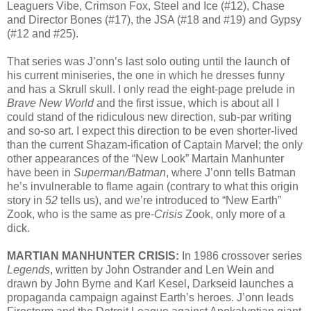
Leaguers Vibe, Crimson Fox, Steel and Ice (#12), Chase
and Director Bones (#17), the JSA (#18 and #19) and Gypsy
(#12 and #25).
That series was J’onn’s last solo outing until the launch of
his current miniseries, the one in which he dresses funny
and has a Skrull skull. I only read the eight-page prelude in
Brave New World
and the first issue, which is about all I
could stand of the ridiculous new direction, sub-par writing
and so-so art. I expect this direction to be even shorter-lived
than the current Shazam-ification of Captain Marvel; the only
other appearances of the “New Look” Martain Manhunter
have been in
Superman/Batman
, where J’onn tells Batman
he’s invulnerable to flame again (contrary to what this origin
story in
52
tells us), and we’re introduced to “New Earth”
Zook, who is the same as pre-
Crisis
Zook, only more of a
dick.
MARTIAN MANHUNTER CRISIS:
In 1986 crossover series
Legends
, written by John Ostrander and Len Wein and
drawn by John Byrne and Karl Kesel, Darkseid launches a
propaganda campaign against Earth’s heroes. J’onn leads