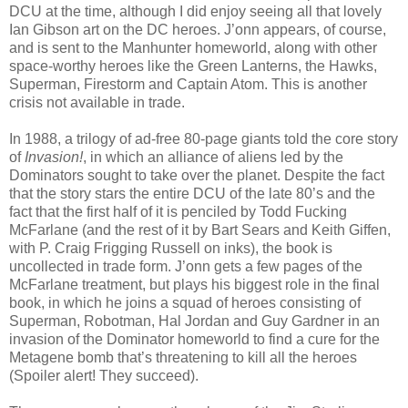
DCU at the time, although I did enjoy seeing all that lovely
Ian Gibson art on the DC heroes. J’onn appears, of course,
and is sent to the Manhunter homeworld, along with other
space-worthy heroes like the Green Lanterns, the Hawks,
Superman, Firestorm and Captain Atom. This is another
crisis not available in trade.
In 1988, a trilogy of ad-free 80-page giants told the core story
of
Invasion!
, in which an alliance of aliens led by the
Dominators sought to take over the planet. Despite the fact
that the story stars the entire DCU of the late 80’s and the
fact that the first half of it is penciled by Todd Fucking
McFarlane (and the rest of it by Bart Sears and Keith Giffen,
with P. Craig Frigging Russell on inks), the book is
uncollected in trade form. J’onn gets a few pages of the
McFarlane treatment, but plays his biggest role in the final
book, in which he joins a squad of heroes consisting of
Superman, Robotman, Hal Jordan and Guy Gardner in an
invasion of the Dominator homeworld to find a cure for the
Metagene bomb that’s threatening to kill all the heroes
(Spoiler alert! They succeed).