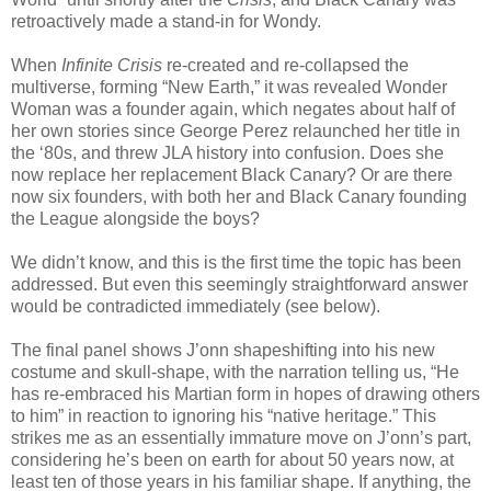
retroactively made a stand-in for Wondy.
When
Infinite Crisis
re-created and re-collapsed the
multiverse, forming “New Earth,” it was revealed Wonder
Woman was a founder again, which negates about half of
her own stories since George Perez relaunched her title in
the ‘80s, and threw JLA history into confusion. Does she
now replace her replacement Black Canary? Or are there
now six founders, with both her and Black Canary founding
the League alongside the boys?
We didn’t know, and this is the first time the topic has been
addressed. But even this seemingly straightforward answer
would be contradicted immediately (see below).
The final panel shows J’onn shapeshifting into his new
costume and skull-shape, with the narration telling us, “He
has re-embraced his Martian form in hopes of drawing others
to him” in reaction to ignoring his “native heritage.” This
strikes me as an essentially immature move on J’onn’s part,
considering he’s been on earth for about 50 years now, at
least ten of those years in his familiar shape. If anything, the