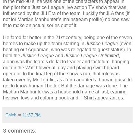
In the mid-90’s, he was one of the characters to appear in
the pilot for a Justice League live action TV show that was
influenced by the JLI Era of the team. Luckily for JLA fans (if
not for Martian Manhunter’s mainstream profile) no one saw
fit to make an actual series out of it.
He fared far better in the 21st century, being one of the seven
heroes to make up the team starring in
Justice League
(even
beating out Aquaman, who was relegated to guest status). In
both the
Justice League
and
Justice League Unlimited
,
J’onn was the team’s de facto leader and factotum, hanging
out on the Watchtower all day and playing switchboard
operator. In the final leg of the show’s run, that role was
taken over by Mr. Terrific, as J’onn adopted a human guise to
get to know humanit better. But the damage was done: The
Martian Manhunter was a household name at last, earning
his own toys and coloring book and T Shirt appearances.
Caleb
at
11:57 PM
3 comments: