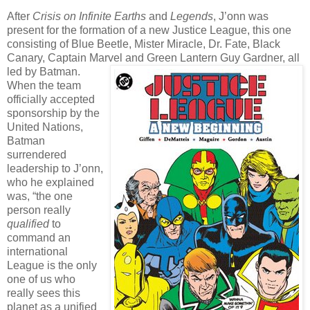
After
Crisis on Infinite Earths
and
Legends
, J’onn was
present for the formation of a new Justice League, this one
consisting of Blue Beetle, Mister Miracle, Dr. Fate, Black
Canary, Captain Marvel and Green Lantern Guy Gardner, all
led by Batman.
When the team
officially accepted
sponsorship by the
United Nations,
Batman
surrendered
leadership to J’onn,
who he explained
was, “the one
person really
qualified
to
command an
international
League is the only
one of us who
really sees this
planet as a unified