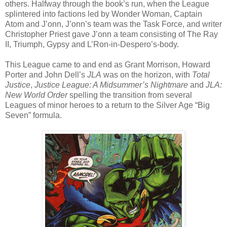
others. Halfway through the book’s run, when the League
splintered into factions led by Wonder Woman, Captain
Atom and J’onn, J’onn’s team was the Task Force, and writer
Christopher Priest gave J’onn a team consisting of The Ray
II, Triumph, Gypsy and L’Ron-in-Despero’s-body.
This League came to and end as Grant Morrison, Howard
Porter and John Dell’s
JLA
was on the horizon, with
Total
Justice
,
Justice League: A Midsummer’s Nightmare
and
JLA:
New World Order
spelling the transition from several
Leagues of minor heroes to a return to the Silver Age “Big
Seven” formula.