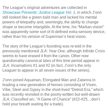
The League’s original adventures are collected in
Showcase Presents: Justice League Vol. 1
, in which J’onn
still looked like a green bald man and lacked his mental
powers of telepathy and, seemingly, the ability to change
shape or become intangible. At the time, his “Martian vision”
was apparently some sort of ill-defined extra-sensory device,
rather than his version of Superman’s heat vision.
The story of the League’s founding was re-told in the
previously mentioned
JLA: Year One
, although
Infinite Crisis
seems to have erased it from the canon. Other now
questionably canonical tales of this time period appear in
JLA: Incarnations
#1 and #2 (in fact, J’onn’s the only
Leaguer to appear in all seven issues of the series).
J’onn joined Aquaman, Elongated Man and Zatanna in
leading a new generation of heroes consisting of Vixen,
Vibe, Steel and Gypsy in the short-lived “Detroit Era,” which
was recently revisited in the poorly-written but well-drawn
JLA: Classified
arc, “A Game of Chance” (#22-#25…don’t
hold your breath waiting for a trade).