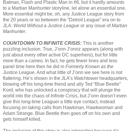
Batman, Flash and Plastic Man in #6, but it hardly amounts
to a Martian Manhunter storyline, let alone an essential one.
More essential might be, oh, any Justice League story from
the 20 years or so between the “Detroit League” era on to
JLA: World Without a Justice League
or any issue of
Martian
Manhunter
.
COUNTDOWN TO INFINITE CRISIS
:
This is another
puzzling inclusion. True, J’onn J’onnz appears (along with
just about every other active DC superhero), but for little
more than a cameo. In fact, he gets fewer lines and less
panel time here then he did in
Formerly Known as the
Justice League
. And what little of J’onn we see here is not
flattering. He’s shown in the JLA’s Watchtower headquarters,
blowing off his long-time friend and ally Ted “Blue Beetle”
Kord, who has unlocked a conspiracy that will plunge the
world into the chaos of
Infinite Crisis
, but J’onn doesn’t even
give this long-time Leaguer a little eye contact, instead
focusing on taking calls from Hawkman, Hawkwoman and
Adam Strange. Blue Beetle then goes off on his own and
gets himself killed.
The inclusion of this story is also interesting because it’s