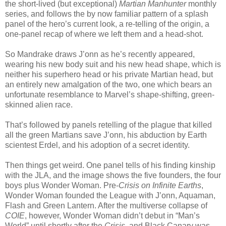
the short-lived (but exceptional)
Martian Manhunter
monthly
series, and follows the by now familiar pattern of a splash
panel of the hero’s current look, a re-telling of the origin, a
one-panel recap of where we left them and a head-shot.
So Mandrake draws J’onn as he’s recently appeared,
wearing his new body suit and his new head shape, which is
neither his superhero head or his private Martian head, but
an entirely new amalgation of the two, one which bears an
unfortunate resemblance to Marvel’s shape-shifting, green-
skinned alien race.
That’s followed by panels retelling of the plague that killed
all the green Martians save J’onn, his abduction by Earth
scientest Erdel, and his adoption of a secret identity.
Then things get weird. One panel tells of his finding kinship
with the JLA, and the image shows the five founders, the four
boys plus Wonder Woman. Pre-
Crisis on Infinite Earths
,
Wonder Woman founded the League with J’onn, Aquaman,
Flash and Green Lantern. After the multiverse collapse of
COIE
, however, Wonder Woman didn’t debut in “Man’s
World” until shortly after the
Crisis
, and Black Canary was