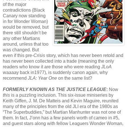
of the major
contradictions (Black
Canary now standing
in for Wonder Woman)
would be removed, but
there still shouldn’t be
any other Martians
around, unless that too
was changed. But
even if this pre-
Crisis
story, which has never been retold and
has never been collected into a trade (meaning the only
readers who know it are those who were reading
JLoA
waaaay back in1977), is suddenly canon again, why
recommend
JLA: Year One
on the same list?
FORMERLY KNOWN AS THE JUSTICE LEAGUE
:
Now
this
is a puzzling inclusion. This six-issue miniseries by
Keith Giffen, J. M. De Matteis and Kevin Maguire, reunited
many of the principles from the old JLI era of the 1980s as
“The Superbuddies,” but Martian Manhunter was not one of
them. In fact, J’onn has a few panels worth of cameo in #5,
and guest stars along with fellow Leaguers Wonder Woman,