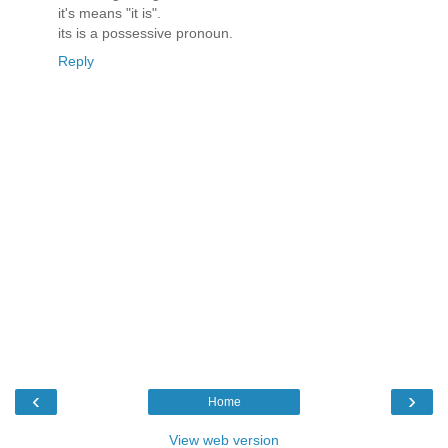
it's means "it is".
its is a possessive pronoun.
Reply
‹
›
Home
View web version