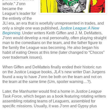
whole
.” J’onn
became the
League’s leader for
the entirety of the
JLI era, an era that is woefully unrepresented in trades, and
only a single one was published,
Justice League: A New
Beginning
. Under writers Keith Giffen and J. M. DeMatteis,
J’onn would develop a real personality, often playing straight
man to the comedians on the team, and the father figure to
the family the League was becoming. He also began his
habit of eating Oreos at this time (later changed to “Chocos”
over trademark issues).
When Giffen and DeMatteis finally ended their historic run
on the Justice League books,
JLA
’s new writer Dan Jurgens
found a way to have J’onn be both on the team and not on
the team at the same time (Um, spoiler warning…?).
Later, the Manhunter would find a home in
Justice League
Task Force
, which began as a book featuring rotating writers
assembling rotating teams of Leaguers, assembled for
specific missions. Usually, it was J’onn and Gypsy plus