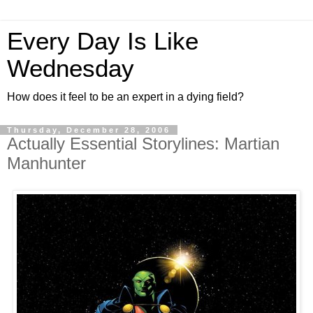
Every Day Is Like
Wednesday
How does it feel to be an expert in a dying field?
Thursday, December 28, 2006
Actually Essential Storylines: Martian
Manhunter