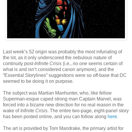
Last week’s
52
origin was probably the most infuriating of
the lot, as it only underscored the nebulous nature of
continuity post-
Infinite Crisis
(i.e.,
no one
seems certain of
what is and isn’t considered canon anymore), and the
“Essential Storylines” suggestions were so off-base that DC
seemed to be doing it on purpose.
The subject was Martian Manhunter, who, like fellow
Superman-esque caped strong man Captain Marvel, was
forced into a bizarre new direction for no real reason in the
wake of
Infinite Crisis
. The entire two-page, eight-panel story
has been posted online, and you can follow along
here
.
The art is provided by Tom Mandrake, the primary artist for