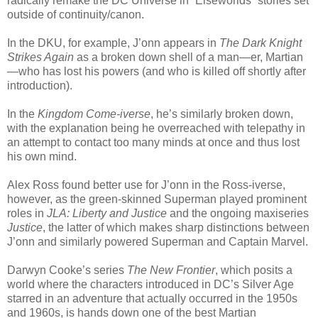
radically remake the DC Universe in “Elseworlds” stories set
outside of continuity/canon.
In the DKU, for example, J’onn appears in
The Dark Knight
Strikes Again
as a broken down shell of a man—er, Martian
—who has lost his powers (and who is killed off shortly after
introduction).
In the
Kingdom Come-iverse
, he’s similarly broken down,
with the explanation being he overreached with telepathy in
an attempt to contact too many minds at once and thus lost
his own mind.
Alex Ross found better use for J’onn in the Ross-iverse,
however, as the green-skinned Superman played prominent
roles in
JLA: Liberty and Justice
and the ongoing maxiseries
Justice
, the latter of which makes sharp distinctions between
J’onn and similarly powered Superman and Captain Marvel.
Darwyn Cooke’s series
The New Frontier
, which posits a
world where the characters introduced in DC’s Silver Age
starred in an adventure that actually occurred in the 1950s
and 1960s, is hands down one of the best Martian