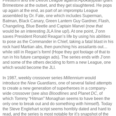
Firestorm and the Detroit League against Apokalyptian giant
Brimestone at the outset, and they get slaughtered. He pops
up again at the end, as part of an impromptu League
assembled by Dr. Fate, one which includes Superman,
Batman, Black Canary, Green Lantern Guy Gardner, Flash,
Changeling, Blue Beetle and Captain Marvel (now
that
would be an interesting JLA line up!). At one point, J’onn
saves President Ronald Reagan’s life by using his abilities
to pose as the Commander in Chief, taking a fatal blast in his
rock hard Martian abs, then punching his assailants out…
while still in Regan’s form! (Hope they got footage of that to
run in his future campaign ads). The series ends with J’onn
and some of the others deciding to form a new League, one
which would become the JLI.
In 1987, weekly crossover series
Millennium
would
introduce the
New Guardians
, one of several failed attempts
to create a new generation of superheroes in a company-
wide crossover (see also
Bloodlines
and
Planet DC
, of
which Tommy “Hitman” Monaghan seems to have been the
only one to break out and do something with himself). Today
the Steve Englehart script seems horribly dated and hard to
read, and the series is most notable for it’s snapshot of the