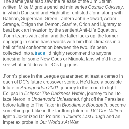
The same year also saw the release of the Jim Starlin
written, Mike Mignola penciled miniseries
Cosmic Odyssey
,
in which Darkseid and Highfather enlisted J’onn along with
Batman, Superman, Green Lantern John Stewart, Adam
Strange, Etrigan the Demon, Starfire, Orion and Lightray to
beat back an invasion by the sentient Anti-Life Equation.
J’onn teams with John, and the latter fucks up, the former
engaging in some harsh words with him that climaxes in a
hell of final confrontation between the two. It’s been
collected into a
trade
I’d highly recommend to anyone
jonesing for some New Gods or Mignola fans who’d like to
see what he’d do with DC’s big guns.
J’onn’s place in the League guaranteed at least a cameo in
each of DC’s future crossover stories. He’d face a possible
future in
Armageddon 2001
, journey to the moon to fight
Eclipso in
Eclipso: The Darkness Within
, journey to hell to
face Neron in
Underworld Unleashed
, fight off the Parasites
before falling to The Taker in
Bloodlines: Bloodbath
, become
something god-like in the far-flung future of
DC One Million
,
fight a Joker-ized Dr. Polaris in
Joker’s Last Laugh
and an
Imperiex probe in
Our World’s At War
.