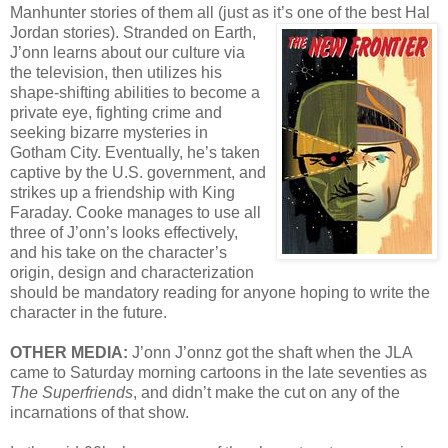
Manhunter stories of them all (just as it’s one of the best Hal
Jordan stories).
Stranded on Earth,
J’onn learns about our culture via
the television, then utilizes his
shape-shifting abilities to become a
private eye, fighting crime and
seeking bizarre mysteries in
Gotham City. Eventually, he’s taken
captive by the U.S. government, and
strikes up a friendship with King
Faraday. Cooke manages to use all
three of J’onn’s looks effectively,
and his take on the character’s
origin, design and characterization
should be mandatory reading for anyone hoping to write the
character in the future.
OTHER MEDIA:
J’onn J’onnz got the shaft when the JLA
came to Saturday morning cartoons in the late seventies as
The Superfriends
, and didn’t make the cut on any of the
incarnations of that show.