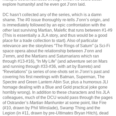
explore humanityl and he even got J’onn laid.
DC hasn’t collected any of the series, which is a damn
shame. The #0 issue thoroughly re-tells J’onn’s origin, and
is immediately followed by an epic confrontation with the
other
last surviving Martian, Malefic that runs between #1-#9
(This is essentially a JLA story, and thus would be a good
place for a trade collection to start). Also of particular
relevance are the storylines “The Rings of Saturn” (a Sci-Fi
space opera about the relationship between J’onn and
J’emm, and the Martians and Saturnarians which ran
through #13-#16), “In My Life” (and adventure set on Mars
and running through #33-#36, with art by Barreto) and
“Revelations” (a series of one-shots set in J’onn’s past and
covering his first meetings with Batman, Superman, The
Spectre and Green Lantern Abin Sur, plus a humorous JLI
homage dealing with a Blue and Gold practical joke gone
horribly wrong). In addition to these characters and his JLA
colleagues, much of the DCU would pass through the pages
of Ostrander’s
Martian Manhunter
at some point, like Fire
(#10, drawn by Phil Winslade), Swamp Thing and the
Legion (in #11, drawn by pre-
Ultimates
Bryan Hitch), dead