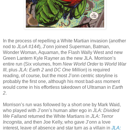
In the process of repelling a White Martian invasion (another
nod to
JLoA #144
), J’onn joined Superman, Batman,
Wonder Woman, Aquaman, the Flash Wally West and new
Green Lantern Kyle Rayner as the new JLA. Morrison’s
entire run (Six volumes, from
New World Order
to
World War
III
, plus
JLA: Earth 2
and
DC One Million
) is required
reading, of course, but the most J’onn centric storyline is
probably the first one, although his most bad-ass moment
would come in his effortless takedown of Ultraman in
Earth
2
.
Morrison’s run was followed by a short one by Mark Waid,
who played with J’onn’s human alter ego in
JLA: Divided
We Fall
and returned the White Martians in
JLA: Terror
Incognita
, and then Joe Kelly, who gave J’onn a love
interest, leave of absence and star turn as a villain in
JLA: