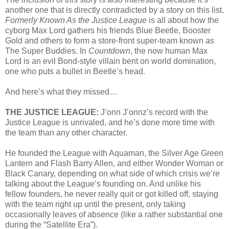
another one that is directly contradicted by a story on this list.
Formerly Known As the Justice League
is all about how the
cyborg Max Lord gathers his friends Blue Beetle, Booster
Gold and others to form a store-front super-team known as
The Super Buddies. In
Countdown
, the now human Max
Lord is an evil Bond-style villain bent on world domination,
one who puts a bullet in Beetle’s head.
And here’s what they missed…
THE JUSTICE LEAGUE:
J’onn J’onnz’s record with the
Justice League is unrivaled, and he’s done more time with
the team than any other character.
He founded the League with Aquaman, the Silver Age Green
Lantern and Flash Barry Allen, and either Wonder Woman or
Black Canary, depending on what side of which crisis we’re
talking about the League’s founding on. And unlike his
fellow founders, he never really quit or got killed off, staying
with the team right up until the present, only taking
occasionally leaves of absence (like a rather substantial one
during the “Satellite Era”).