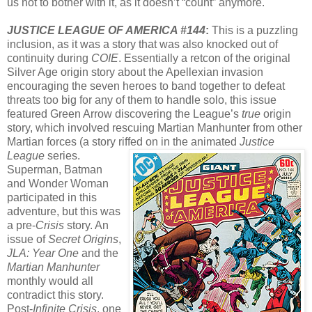
us not to bother with it, as it doesn’t “count” anymore.
JUSTICE LEAGUE OF AMERICA #144
:
This is a puzzling
inclusion, as it was a story that was also knocked out of
continuity during
COIE
. Essentially a retcon of the original
Silver Age origin story about the Apellexian invasion
encouraging the seven heroes to band together to defeat
threats too big for any of them to handle solo, this issue
featured Green Arrow discovering the League’s
true
origin
story, which involved rescuing Martian Manhunter from other
Martian forces (a story riffed on in the animated
Justice
League
series.
Superman, Batman
and Wonder Woman
participated in this
adventure, but this was
a pre-
Crisis
story. An
issue of
Secret Origins
,
JLA: Year One
and the
Martian Manhunter
monthly would all
contradict this story.
Post-
Infinite Crisis
, one