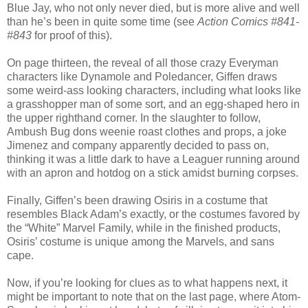
Blue Jay, who not only never died, but is more alive and well
than he’s been in quite some time (see
Action Comics #841-
#843
for proof of this).
On page thirteen, the reveal of all those crazy Everyman
characters like Dynamole and Poledancer, Giffen draws
some weird-ass looking characters, including what looks like
a grasshopper man of some sort, and an egg-shaped hero in
the upper righthand corner. In the slaughter to follow,
Ambush Bug dons weenie roast clothes and props, a joke
Jimenez and company apparently decided to pass on,
thinking it was a little dark to have a Leaguer running around
with an apron and hotdog on a stick amidst burning corpses.
Finally, Giffen’s been drawing Osiris in a costume that
resembles Black Adam’s exactly, or the costumes favored by
the “White” Marvel Family, while in the finished products,
Osiris’ costume is unique among the Marvels, and sans
cape.
Now, if you’re looking for clues as to what happens next, it
might be important to note that on the last page, where Atom-