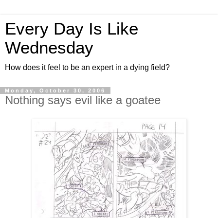
Every Day Is Like
Wednesday
How does it feel to be an expert in a dying field?
Monday, October 30, 2006
Nothing says evil like a goatee