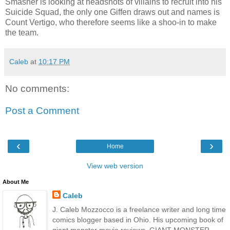
Smasher is looking at headshots of villains to recruit into his
Suicide Squad, the only one Giffen draws out and names is
Count Vertigo, who therefore seems like a shoo-in to make
the team.
Caleb
at
10:17 PM
No comments:
Post a Comment
‹
›
Home
View web version
About Me
Caleb
J. Caleb Mozzocco is a freelance writer and long time
comics blogger based in Ohio. His upcoming book of
giant monster movie reviews, GIANT MONSTER