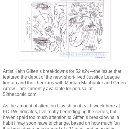
Artist Keith Giffen’s breakdowns for
52 #24
—the issue that
featured the debut of the new, short-lived Jusstice League
line-up and the check-ins with Martian Manhunter and Green
Arrow—are currently available for perusal at
52thecomic.com.
As the amount of attention I lavish on it each week here at
EDILW indicates, I’ve really been digging the series, but I
haven’t paid too much attention to Giffen’s breakdowns, a
habit I may soon have to change, based on how much fun
this breakdown-only re-read of #24 was, and how many