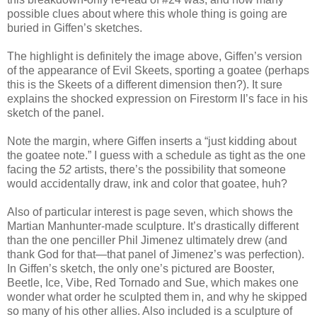
possible clues about where this whole thing is going are
buried in Giffen’s sketches.
The highlight is definitely the image above, Giffen’s version
of the appearance of Evil Skeets, sporting a goatee (perhaps
this is the Skeets of a different dimension then?). It sure
explains the shocked expression on Firestorm II’s face in his
sketch of the panel.
Note the margin, where Giffen inserts a “just kidding about
the goatee note.” I guess with a schedule as tight as the one
facing the
52
artists, there’s the possibility that someone
would accidentally draw, ink and color that goatee, huh?
Also of particular interest is page seven, which shows the
Martian Manhunter-made sculpture. It’s drastically different
than the one penciller Phil Jimenez ultimately drew (and
thank God for that—that panel of Jimenez’s was perfection).
In Giffen’s sketch, the only one’s pictured are Booster,
Beetle, Ice, Vibe, Red Tornado and Sue, which makes one
wonder what order he sculpted them in, and why he skipped
so many of his other allies. Also included is a sculpture of