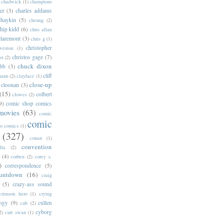
chadwick
(1)
champions
er
(3)
charles addams
chaykin
(5)
cheung
(2)
hip kidd
(6)
chris allan
claremont
(3)
chris g
(1)
christopher
weston
(1)
christos gage
(7)
st
(2)
chuck dixon
bb
(3)
cliff
mann
(2)
clayface
(1)
close-up
cloonan
(3)
(15)
colbert
clowes
(2)
9)
comic shop comics
movies
(63)
comic
comic
oo comics
(1)
(327)
conan
(1)
convention
lla
(2)
(4)
corben
(2)
corey s.
)
correspondence
(5)
untdown
(16)
craig
(5)
crazy-ass sound
crimson hero
(1)
crying
logy
(9)
cullen
cub
(2)
cyborg
2)
curt swan
(1)