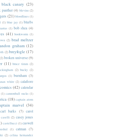
black canary
(23)
k panther
(4)
blevins
(2)
gers
(21)
bloodlines
(1)
blurbs
l
(1)
blue jay
(1)
bob shea
(4)
harras
(1)
ves
(41)
bookworm
(1)
brad meltzer
rown
(2)
randon graham
(12)
breyfogle
(17)
oth
(2)
broken universe
(9)
(2)
er
(11)
bruce timm
(2)
uckingham
(2)
bucky
(2)
burnham
(3)
urgos
(1)
calafiore
anan white
(2)
 comics
(42)
calendar
(1)
cannonball sucks
(1)
rica
(18)
captain atom
aptain marvel
(34)
carl barks
(7)
carol
casey jones
caselli
(2)
2)
caswell
castellucci
(1)
catman
(7)
hedral
(1)
ski
(2)
celina hernandez