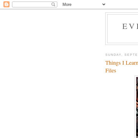
EV
SUNDAY, SEPTE
Things I Lear
Files