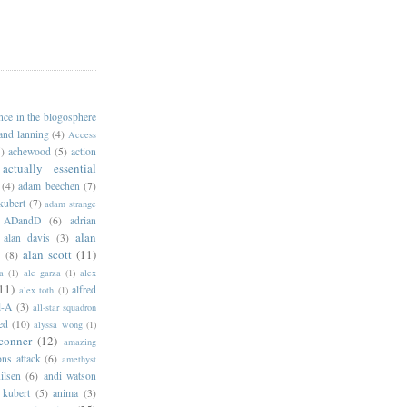
ance in the blogosphere
 and lanning
(4)
Access
)
achewood
(5)
action
actually essential
(4)
adam beechen
(7)
kubert
(7)
adam strange
ADandD
(6)
adrian
alan
alan davis
(3)
alan scott
(11)
e
(8)
a
(1)
ale garza
(1)
alex
11)
alfred
alex toth
(1)
l-A
(3)
all-star squadron
ed
(10)
alyssa wong
(1)
conner
(12)
amazing
ns attack
(6)
amethyst
ilsen
(6)
andi watson
 kubert
(5)
anima
(3)