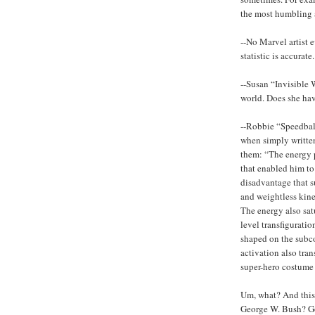
the most humbling a
--No Marvel artist e
statistic is accurate.
--Susan “Invisible
world. Does she hav
--Robbie “Speedbal
when simply written 
them: “The energy p
that enabled him to
disadvantage that su
and weightless kine
The energy also sat
level transfigurati
shaped on the subcon
activation also tran
super-hero costume
Um, what? And this i
George W. Bush? Goo