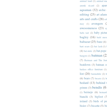
animal land
(1)
animal m
apar
anouk ricard
(2)
aquaman
(32)
archie
editing
(25)
art adam
arts and crafts
(28)
as
avengers
(
may
(1)
awesomeness
(23)
a
baby pictu
babs tarr
(2)
bagley
(16)
bald men 
baltazar
(25)
bane
(4)
bart sears
(2)
bat lash
(1)
(4)
bat-pope
bat-mite
(2)
batman
(2
batgyro
(1)
(7)
Batman and The Jus
beatdown
(3)
batman o
badass office furniture
(1)
list
(20)
batmobile
(2)
b
(6)
bears
(7)
beasts
(1)
b
bedard
(13)
behind 
bendis
(6
grimm
(3)
bermejo
(6)
(1)
bernar
bianchi
(3)
bigfoot
(7
ireland
(3)
birds of pr
bisley
(7)
bissette
(5)
bi