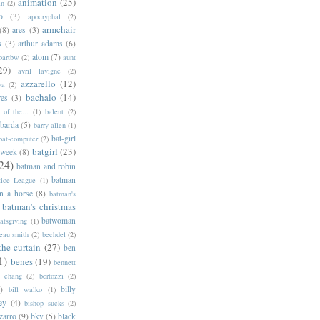
animation
(25)
an
(2)
o
(3)
apocryphal
(2)
armchair
(8)
ares
(3)
s
(3)
arthur adams
(6)
atom
(7)
bartbw
(2)
aunt
29)
avril lavigne
(2)
azzarello
(12)
ya
(2)
bachalo
(14)
res
(3)
of the...
(1)
balent
(2)
barda
(5)
barry allen
(1)
bat-girl
bat-computer
(2)
batgirl
(23)
 week
(8)
24)
batman and robin
batman
tice League
(1)
n a horse
(8)
batman's
batman's christmas
batwoman
atsgiving
(1)
eau smith
(2)
bechdel
(2)
the curtain
(27)
ben
1)
benes
(19)
bennett
d chang
(2)
bertozzi
(2)
)
billy
bill walko
(1)
ey
(4)
bishop sucks
(2)
zarro
(9)
bkv
(5)
black