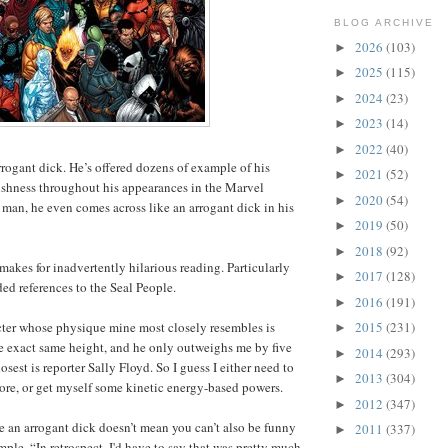
BLOG ARCHIVE
2026
(103)
►
2025
(115)
►
2024
(23)
►
2023
(14)
►
2022
(40)
►
rrogant dick. He’s offered dozens of example of his
2021
(52)
►
ishness throughout his appearances in the Marvel
2020
(54)
►
t man, he even comes across like an arrogant dick in his
2019
(50)
►
2018
(92)
►
makes for inadvertently hilarious reading. Particularly
2017
(128)
►
ded references to the Seal People.
2016
(191)
►
cter whose physique mine most closely resembles is
2015
(231)
►
e exact same height, and he only outweighs me by five
2014
(293)
►
sest is reporter Sally Floyd. So I guess I either need to
2013
(304)
►
ore, or get myself some kinetic energy-based powers.
2012
(347)
►
re an arrogant dick doesn’t mean you can’t also be funny
2011
(337)
►
ple, “In retrospect, I'd have to say that was pretty much