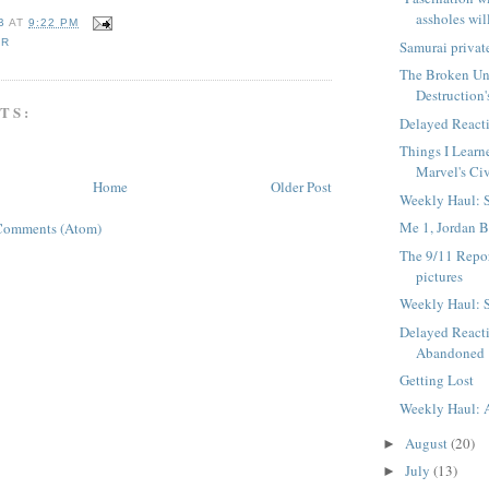
assholes will
B
AT
9:22 PM
AR
Samurai privat
The Broken Uni
Destruction'
TS:
Delayed Reacti
Things I Lear
Marvel's Civ
Home
Older Post
Weekly Haul: 
Me 1, Jordan B
Comments (Atom)
The 9/11 Repo
pictures
Weekly Haul: 
Delayed React
Abandoned
Getting Lost
Weekly Haul: 
August
(20)
►
July
(13)
►