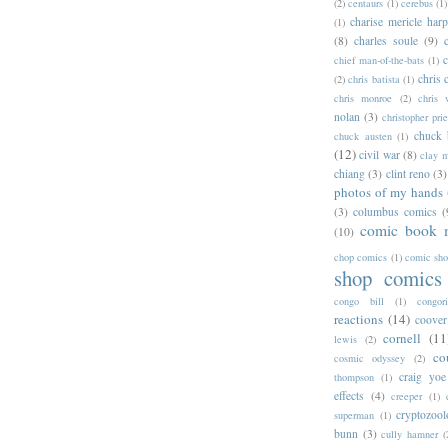
(2)
centaurs
(1)
cerebus
(1)
charise mericle harp
(1)
(8)
charles soule
(9)
c
chief man-of-the-bats
(1)
chris 
(2)
chris batista
(1)
chris monroe
(2)
chris 
nolan
(3)
christopher prie
chuck 
chuck austen
(1)
(12)
civil war
(8)
clay 
chiang
(3)
clint reno
(3)
photos of my hands
(3)
columbus comics
(
comic book 
(10)
chop comics
(1)
comic sh
shop comics
congo bill
(1)
congori
reactions
(14)
coover
cornell
(11
lewis
(2)
co
cosmic odyssey
(2)
craig yoe
thompson
(1)
effects
(4)
creeper
(1)
cryptozoo
superman
(1)
bunn
(3)
cully hamner
(