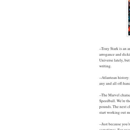
--Tony Stark is an a
arrogance and dick
Universe lately, bu
writing.
--Atlantean history 
any and all off-han
--The Marvel chara
Speedball. We’re th
pounds. The next clo
start working out m
--Just because you’
sometimes. For exam