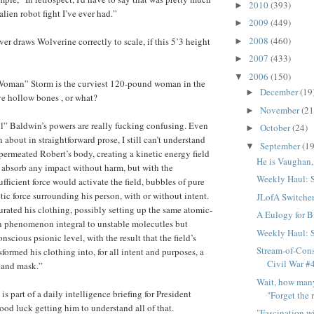
2010
(393)
►
lien robot fight I’ve ever had.”
2009
(449)
►
2008
(460)
ver draws Wolverine correctly to scale, if this 5’3 height
►
2007
(433)
►
2006
(150)
▼
 Woman” Storm is the curviest 120-pound woman in the
December
(19
►
e hollow bones , or what?
November
(21
►
l” Baldwin’s powers are really fucking confusing. Even
October
(24)
►
about in straightforward prose, I still can’t understand
September
(19
▼
ermeated Robert’s body, creating a kinetic energy field
He is Vaughan,
 absorb any impact without harm, but with the
Weekly Haul: 
fficient force would activate the field, bubbles of pure
tic force surrounding his person, with or without intent.
JLofA Switche
urated his clothing, possibly setting up the same atomic-
A Eulogy for Bi
on phenomenon integral to unstable molecutles but
Weekly Haul: 
scious psionic level, with the result that the field’s
Stream-of-Con
sformed his clothing into, for all intent and purposes, a
Civil War #
 and mask.”
Wait, how many 
s part of a daily intelligence briefing for President
"Forget the r
d luck getting him to understand all of that.
"Fascination w