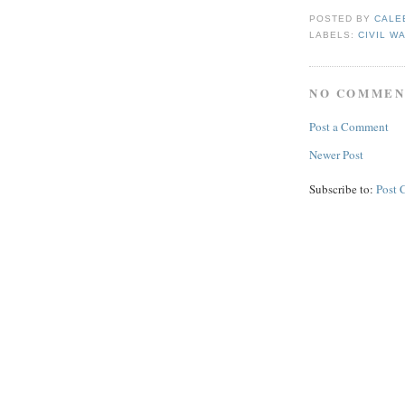
POSTED BY
CALE
LABELS:
CIVIL W
NO COMMEN
Post a Comment
Newer Post
Subscribe to:
Post 