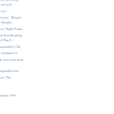
 never d...
e eye
verse: "Batgirl:
s Daugh...
on: Night Fisher
ned from Reading
il War F...
September 13th
. Gorfinkel 0
rt, now with more
September 6th
ion: The
August 30th