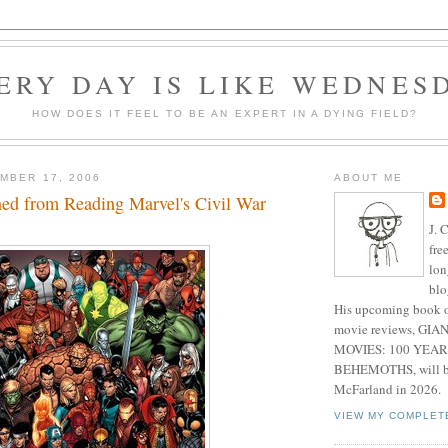
ERY DAY IS LIKE WEDNES
HOW DOES IT FEEL TO BE AN EXPERT IN A DYING FIELD?
MBER 17, 2006
ABOUT ME
ned from Reading Marvel's Civil War
J. 
fre
lon
blo
His upcoming book o
movie reviews, G
MOVIES: 100 YEAR
BEHEMOTHS, will be
McFarland in 2026.
VIEW MY COMPLET