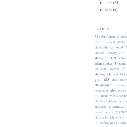
June
(25)
►
May
(9)
►
LABELS
52
(10)
a great disturb
(6)
abnett
a.c. farley
(1)
ace the bat-hound
(5
(2)
comics weekly
(6)
storylines
(19)
acuna
adam hughes
(3)
adam 
adam warren
(5)
(2)
ads
(31)
alphona
(3)
grant
(25)
alan moor
albuquerque
(3)
alcaten
alex ross
(
robinson
(1)
(3)
Aliens-with-a-capita
allr
(2)
allan heinberg
(1)
amanda 
amalgam
(2)
amazo
man
(1)
amazo
(2)
anarky
(5)
anders n
(2)
(3)
andreyko
(3)
andy