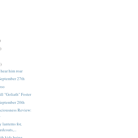
)
)
)
 hear him roar
September 27th
roo
ll "Goliath" Foster
September 20th
sciousness Review:
4
lanterns for,
edcoats,...
ith kids being