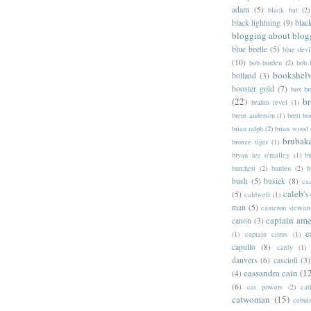
adam
(5)
black bat
(2)
black lightning
(9)
blac
blogging about blog
blue beetle
(5)
blue devi
(10)
bob burden
(2)
bob 
bookshel
bolland
(3)
booster gold
(7)
box b
(22)
b
brahm revel
(1)
brent anderson
(1)
brett bo
brian ralph
(2)
brian wood
brubak
bronze tiger
(1)
bryan lee o'malley
(1)
b
burchett
(2)
burden
(2)
b
bush
(5)
busiek
(8)
ca
caleb's
(5)
caldwell
(1)
man
(5)
cameron stewart
captain ame
canon
(3)
c
(1)
captain citrus
(1)
capullo
(8)
cardy
(1)
danvers
(6)
cascioli
(3)
cassandra cain
(1
(4)
(6)
cat powers
(2)
cat
catwoman
(15)
cebul