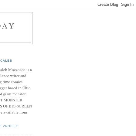
DAY
CALEB
Caleb Mozzocco is a
elance writer and
g time comics
gger based in Ohio.
f giant monster
IANT MONSTER
S OF BIG-SCREEN
 available from
E PROFILE