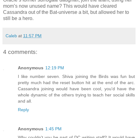
mom’s now unused name? This would have cleared
Cassandra out of the Bat-universe a bit, but allowed her to
still be a hero.
Caleb
at
11:57 PM
4 comments:
Anonymous
12:19 PM
I like number seven. Shiva joining the Birds was fun but
pretty much had the reset button hit at the end of the arc.
Cassandra joining would have been cool, you'd have the
whole dynamic of the others trying to teach her social skills
and all.
Reply
Anonymous
1:45 PM
Why couldn't you be part of DC writing staff? It would have