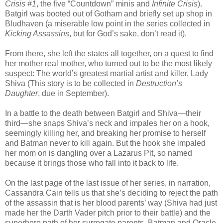
Crisis #1
, the five “Countdown” minis and
Infinite Crisis
).
Batgirl was booted out of Gotham and briefly set up shop in
Bludhaven (a miserable low point in the series collected in
Kicking Assassins
, but for God’s sake, don’t read it).
From there, she left the states all together, on a quest to find
her mother real mother, who turned out to be the most likely
suspect: The world’s greatest martial artist and killer, Lady
Shiva (This story is to be collected in
Destruction’s
Daughter
, due in September).
In a battle to the death between Batgirl and Shiva—their
third—she snaps Shiva’s neck and impales her on a hook,
seemingly killing her, and breaking her promise to herself
and Batman never to kill again. But the hook she impaled
her mom on is dangling over a Lazarus Pit, so named
because it brings those who fall into it back to life.
On the last page of the last issue of her series, in narration,
Cassandra Cain tells us that she’s deciding to reject the path
of the assassin that is her blood parents’ way (Shiva had just
made her the Darth Vader pitch prior to their battle) and the
superhero path of her surrogate parents, Batman and Oracle.