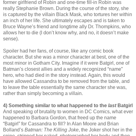
former girlfriend of Robin and one-time fill-in Robin was
really Stephanie Brown. During the course of the story, she
is captured by the villain Black Mask, who tortures her within
an inch of her life. She ultimately escapes and is taken to
Bruce Wayne’s friend and longtime ally Dr. Thompkins, who
allows her to die (I don’t know why, and no, it doesn’t make
sense).
Spoiler had her fans, of course, like any comic book
character. But she was a minor character at best, one of the
most minor in Gotham City. Imagine if it were Batgirl, one of
Batman’s closest allies and a widely recognized “name”
hero, who had died in the story instead. Again, this would
have allowed Cassandra to be removed from the table, and
to leave the table essentially the same character she was,
rather than simply becoming a villain.
4) Something similar to what happened to the
last
Batgirl
And speaking of brutality to women in DC Comics, what ever
happened to Barbara Gordon, that freed up the name
“Batgirl” for Cassandra to fill? In Alan Moore and Brian
Bolland’s
Batman: The Killing Joke
, the Joker shot her in the
spine, stripped her naked, photographed her body and then