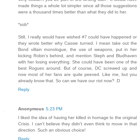
made things a whole lot simpler since all those suggestions
were a thousand times better than what they did to her.
*sob*
Still, I really would have wished #7 could have happened or
they wrote better why Cassie turned. I mean take out the
Bond villain monologue, the use of weapons, put in her
kicking Robin's behind, and mention Steph and Bludhaven
with her losing everything. She could have been one of the
best Rogues around. But of course, DC screwed up and
now most of her fans are quite peeved. Like me, but you
already know that. So can we have our riot now? :D
Reply
Anonymous
5:23 PM
I liked the idea of having her killed in homage to the original
Crisis. I can't believe they didn't even think to move in that
direction. Such an obvious choice!
Reply