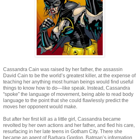
Cassandra Cain was raised by her father, the assassin
David Cain to be the world’s greatest killer, at the expense of
teaching her anything most human beings would find useful
things to know how to do—like speak. Instead, Cassandra
“spoke” the language of movement, being able to read body
language to the point that she could flawlessly predict the
moves her opponent would make.
But after her first kill as a little girl, Cassandra became
revolted by her own actions and her father, and fled his care,
resurfacing in her late teens in Gotham City. There she
became an agent of Barbara Gordon, Batman’s information