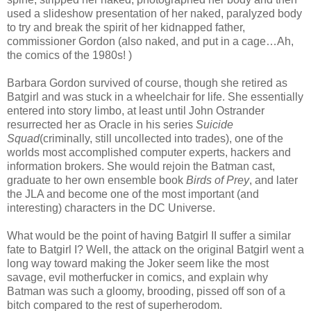
used a slideshow presentation of her naked, paralyzed body
to try and break the spirit of her kidnapped father,
commissioner Gordon (also naked, and put in a cage…Ah,
the comics of the 1980s! )
Barbara Gordon survived of course, though she retired as
Batgirl and was stuck in a wheelchair for life. She essentially
entered into story limbo, at least until John Ostrander
resurrected her as Oracle in his series
Suicide
Squad
(criminally, still uncollected into trades), one of the
worlds most accomplished computer experts, hackers and
information brokers. She would rejoin the Batman cast,
graduate to her own ensemble book
Birds of Prey
, and later
the JLA and become one of the most important (and
interesting) characters in the DC Universe.
What would be the point of having Batgirl II suffer a similar
fate to Batgirl I? Well, the attack on the original Batgirl went a
long way toward making the Joker seem like the most
savage, evil motherfucker in comics, and explain why
Batman was such a gloomy, brooding, pissed off son of a
bitch compared to the rest of superherodom.