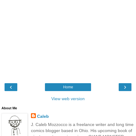
‹
›
Home
View web version
About Me
Caleb
J. Caleb Mozzocco is a freelance writer and long time
comics blogger based in Ohio. His upcoming book of