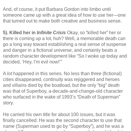
And, of course, it put Barbara Gordon into limbo until
someone came up with a great idea of how to use her—one
that turned out to make both creative and business sense.
5). Killed her in
Infinite Crisis
Okay, so “killed her” her or
there is coming up a lot, huh? Well, a memorable death can
go a long way toward establishing a real sense of suspense
and danger in a fictional universe, and certainly beats a
random character development like “So I woke up today and
decided, ‘Hey, I’m evil now!’”
A
lot
happened in this series. No less than three (fictional)
cities disappeared, continuity was rejiggered and heroes
and villains died by the boatload, but the only “big” death
was that of Superboy, a-decade-and-change-old character
who surfaced in the wake of 1993’s “Death of Superman”
story.
He carried his own title for about 100 issues, but it was
finally cancelled. He was the second character to use that
name (Superman used to go by “Superboy”), and he was a