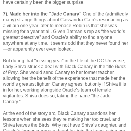
have certainly been the bigger surprise.
7). Made her into the “Jade Canary”
One of the (admittedly
many) strange things about Cassandra Cain’s resurfacing as
a villain one year later to menace Robin is that she was
missing for a year at all. Given Batman’s rep as “the world’s
greatest detective” and Oracle’s ability to find anyone
anywhere at any time, it seems odd that they never found her
—or apparently ever even looked.
But during that “missing year” in the life of the DC Universe,
Lady Shiva struck a deal with Black Canary in the title
Birds
of Prey
. She would send Canary to her former teacher,
allowing her the benefit of the experience that made her the
world’s greatest fighter. Canary agrees, but only if Shiva fills
in for her, working alongside Oracle’s team of female
vigilantes. Shiva does so, taking the name “the Jade
Canary.”
At the end of the story arc, Black Canary abandons her
lessons when she sees they’re making her too cruel, and
Shiva leaves the Birds. Why not have Shiva’s daughter, and
Oracle’s former surrogate daughter, join the team, using her