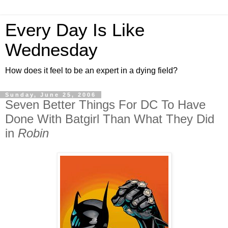
Every Day Is Like
Wednesday
How does it feel to be an expert in a dying field?
Sunday, June 25, 2006
Seven Better Things For DC To Have
Done With Batgirl Than What They Did
in
Robin