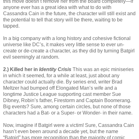
this move doesn’t remove her from the board completely—if
anyone ever has a great idea with what to do with
Cassandra Cain in the future, the character will still exist and
the potential to tell that story will be there, waiting to be
tapped.
In a big company with a long history and cohesive fictional
universe like DC’s, it makes very little sense to ever un-
create or de-create a character, as they did by turning Batgirl
evil seemingly at random.
2.) Killed her in
Identity Crisis
This was an epic miniseries
in which it seemed, for a while at least, just about any
character could actually die. By series end, writer Brad
Meltzer had bumped off Elongated Man’s wife and a
longtime Justice League supporting cast member Sue
Dibney, Robin’s father, Firestorm and Captain Boomerang.
Big events? Sure, among certain circles, but none of those
characters had a Bat- or a Super- or Wonder- in their name.
Now, imagine if Batgirl were a victim! Sure, Cassandra Cain
hasn’t even been around a decade yet, but the name
“Batgirl” has more recognition than the majority of comic