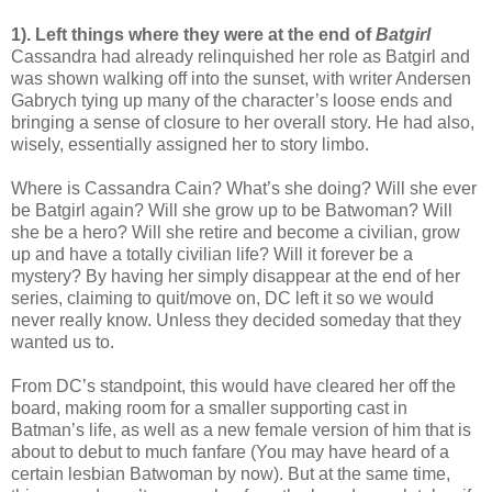
1). Left things where they were at the end of
Batgirl
Cassandra had already relinquished her role as Batgirl and
was shown walking off into the sunset, with writer Andersen
Gabrych tying up many of the character’s loose ends and
bringing a sense of closure to her overall story. He had also,
wisely, essentially assigned her to story limbo.
Where is Cassandra Cain? What’s she doing? Will she ever
be Batgirl again? Will she grow up to be Batwoman? Will
she be a hero? Will she retire and become a civilian, grow
up and have a totally civilian life? Will it forever be a
mystery? By having her simply disappear at the end of her
series, claiming to quit/move on, DC left it so we would
never really know. Unless they decided someday that they
wanted us to.
From DC’s standpoint, this would have cleared her off the
board, making room for a smaller supporting cast in
Batman’s life, as well as a new female version of him that is
about to debut to much fanfare (You may have heard of a
certain lesbian Batwoman by now). But at the same time,