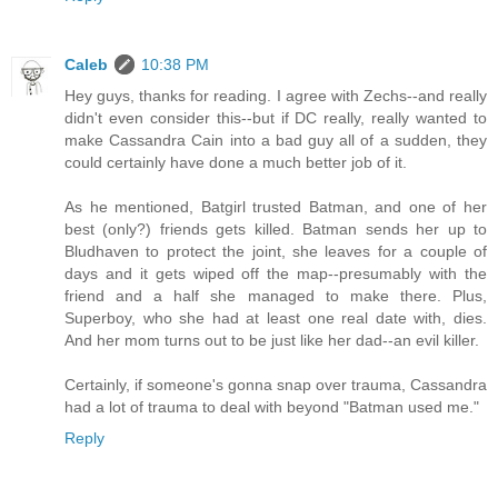
Caleb
10:38 PM
Hey guys, thanks for reading. I agree with Zechs--and really
didn't even consider this--but if DC really, really wanted to
make Cassandra Cain into a bad guy all of a sudden, they
could certainly have done a much better job of it.
As he mentioned, Batgirl trusted Batman, and one of her
best (only?) friends gets killed. Batman sends her up to
Bludhaven to protect the joint, she leaves for a couple of
days and it gets wiped off the map--presumably with the
friend and a half she managed to make there. Plus,
Superboy, who she had at least one real date with, dies.
And her mom turns out to be just like her dad--an evil killer.
Certainly, if someone's gonna snap over trauma, Cassandra
had a lot of trauma to deal with beyond "Batman used me."
Reply