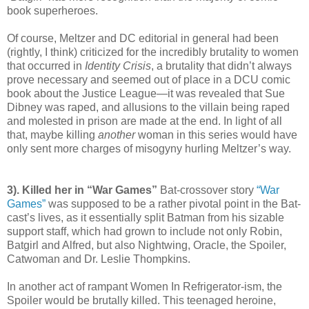
book superheroes.
Of course, Meltzer and DC editorial in general had been
(rightly, I think) criticized for the incredibly brutality to women
that occurred in
Identity Crisis
, a brutality that didn’t always
prove necessary and seemed out of place in a DCU comic
book about the Justice League—it was revealed that Sue
Dibney was raped, and allusions to the villain being raped
and molested in prison are made at the end. In light of all
that, maybe killing
another
woman in this series would have
only sent more charges of misogyny hurling Meltzer’s way.
3). Killed her in “War Games”
Bat-crossover story
“War
Games”
was supposed to be a rather pivotal point in the Bat-
cast’s lives, as it essentially split Batman from his sizable
support staff, which had grown to include not only Robin,
Batgirl and Alfred, but also Nightwing, Oracle, the Spoiler,
Catwoman and Dr. Leslie Thompkins.
In another act of rampant Women In Refrigerator-ism, the
Spoiler would be brutally killed. This teenaged heroine,