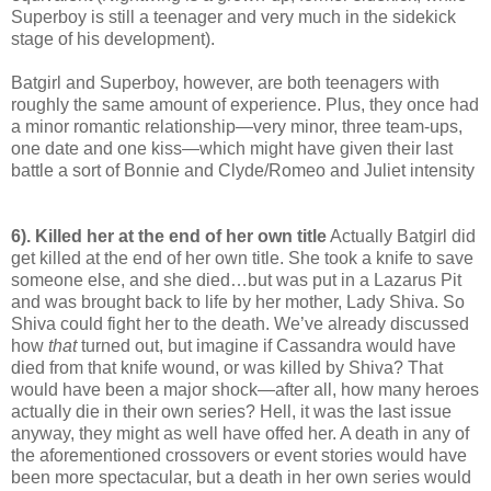
Superboy is still a teenager and very much in the sidekick
stage of his development).
Batgirl and Superboy, however, are both teenagers with
roughly the same amount of experience. Plus, they once had
a minor romantic relationship—very minor, three team-ups,
one date and one kiss—which might have given their last
battle a sort of Bonnie and Clyde/Romeo and Juliet intensity
6). Killed her at the end of her own title
Actually Batgirl did
get killed at the end of her own title. She took a knife to save
someone else, and she died…but was put in a Lazarus Pit
and was brought back to life by her mother, Lady Shiva. So
Shiva could fight her to the death. We’ve already discussed
how
that
turned out, but imagine if Cassandra would have
died from that knife wound, or was killed by Shiva? That
would have been a major shock—after all, how many heroes
actually die in their own series? Hell, it was the last issue
anyway, they might as well have offed her. A death in any of
the aforementioned crossovers or event stories would have
been more spectacular, but a death in her own series would