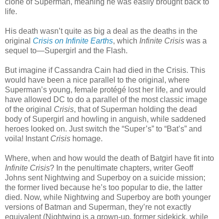
clone of Superman, meaning he was easily brought back to
life.
His death wasn’t quite as big a deal as the deaths in the
original
Crisis on Infinite Earths
, which
Infinite Crisis
was a
sequel to—Supergirl and the Flash.
But imagine if Cassandra Cain had died in the Crisis. This
would have been a nice parallel to the original, where
Superman’s young, female protégé lost her life, and would
have allowed DC to do a parallel of the most classic image
of the original
Crisis
, that of Superman holding the dead
body of Supergirl and howling in anguish, while saddened
heroes looked on. Just switch the “Super’s” to “Bat’s” and
voila! Instant
Crisis
homage.
Where, when and how would the death of Batgirl have fit into
Infinite Crisis
? In the penultimate chapters, writer Geoff
Johns sent Nightwing and Superboy on a suicide mission;
the former lived because he’s too popular to die, the latter
died. Now, while Nightwing and Superboy are both younger
versions of Batman and Superman, they’re not exactly
equivalent (Nightwing is a grown-up, former sidekick, while