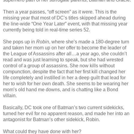
Then a year passes, “off screen” as it were. This is the
missing year that most of DC’s titles skipped ahead during
the line-wide “One Year Later” event, with that missing year
currently being told in real-time series 52.
She pops up in
Robin
, where she’s made a 180-degree turn
and taken her mom up on her offer to become the leader of
the League of Assassins after all…a year ago, she couldn’t
read and was just learning to speak, but she had wrested
control of a group of assassins. She now kills without
compunction, despite the fact that her first kill changed her
life completely and instilled in her a deep guilt that lead for
her to wish for her own death. She seems to be wearing her
mom’s old hand me downs, and is chatting like a Bond
villain.
Basically, DC took one of Batman’s two current sidekicks,
turned her evil for no apparent reason, and made her into an
antagonist for Batman’s other sidekick, Robin.
What could they have done with her?