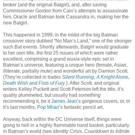
broker (and the original Batgirl), and, after saving
Commissioner Gordon from Cain’s attempts to assassinate
him, Oracle and Batman took Cassandra in, making her the
new Batgirl.
This happened in 1999, in the midst of the big Batman
crossover story dubbed “No Man’s Land,” one of the stronger
such Bat events. Shortly afterwards, Batgirl would graduate
to her own title, the first 25 issues of which were rather
excellent, comprising a grand
wuxia
-style epic set in
Batman’s universe, featuring a unique hero (female, Asian,
illiterate, partially mute) and wonderful art by Damion Scott.
(They’re collected in trades
Silent Running
,
A Knight Alone
,
Death Wish
and
Fists of Fury
). After Scott, and original
writers Kelley Puckett and Scott Peterson left the title, it’s
quality plummeted, but usually had
something
recommending it, be it
James Jean
’s gorgeous covers, or, in
it’s last months,
Pop Mhan
’s fantastic pencil art.
Anyway, back within the DC Universe itself, things were
going to hell in a highly flammable hand basket, particularly
in Batman’s world (see
Identity Crisis
,
Countdown to Infinite