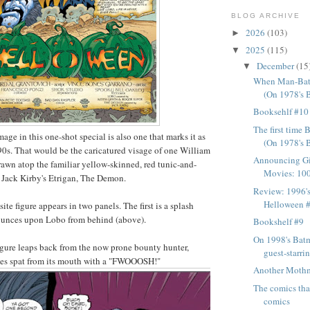
BLOG ARCHIVE
2026
(103)
►
2025
(115)
▼
December
(15
▼
When Man-Bat
(On 1978's 
Booksehlf #10
The first tim
age in this one-shot special is also one that marks it as
(On 1978's 
90s. That would be the caricatured visage of one William
Announcing Gi
rawn atop the familiar yellow-skinned, red tunic-and-
Movies: 100 
 Jack Kirby's Etrigan, The Demon.
Review: 1996'
Helloween 
te figure appears in two panels. The first is a splash
pounces upon Lobo from behind (above).
Bookshelf #9
On 1998's Bat
figure leaps back from the now prone bounty hunter,
guest-starr
mes spat from its mouth with a "FWOOOSH!"
Another Moth
The comics that
comics