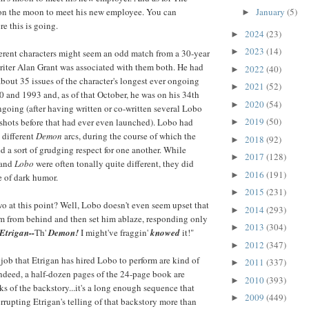
January
(5)
on the moon to meet his new employee. You can
►
e this is going.
2024
(23)
►
2023
(14)
►
erent characters might seem an odd match from a 30-year
riter Alan Grant was associated with them both. He had
2022
(40)
►
about 35 issues of the character's longest ever ongoing
2021
(52)
►
0 and 1993 and, as of that October, he was on his 34th
2020
(54)
►
going (after having written or co-written several Lobo
2019
(50)
shots before that had ever even launched). Lobo had
►
 different
Demon
arcs, during the course of which the
2018
(92)
►
d a sort of grudging respect for one another. While
2017
(128)
►
and
Lobo
were often tonally quite different, they did
2016
(191)
►
e of dark humor.
2015
(231)
►
wo at this point? Well, Lobo doesn't even seem upset that
2014
(293)
►
m from behind and then set him ablaze, responding only
2013
(304)
►
Etrigan--
Th'
Demon!
I might've fraggin'
knowed
it!"
2012
(347)
►
 job that Etrigan has hired Lobo to perform are kind of
2011
(337)
►
ndeed, a half-dozen pages of the 24-page book are
2010
(393)
►
ks of the backstory...it's a long enough sequence that
2009
(449)
►
rrupting Etrigan's telling of that backstory more than