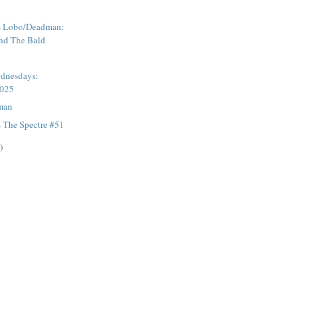
s Lobo/Deadman:
nd The Bald
dnesdays:
2025
man
 The Spectre #51
)