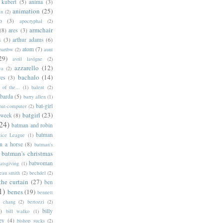
 kubert
(5)
anima
(3)
animation
(25)
an
(2)
o
(3)
apocryphal
(2)
armchair
(8)
ares
(3)
s
(3)
arthur adams
(6)
atom
(7)
bartbw
(2)
aunt
29)
avril lavigne
(2)
azzarello
(12)
ya
(2)
bachalo
(14)
res
(3)
of the...
(1)
balent
(2)
barda
(5)
barry allen
(1)
bat-girl
bat-computer
(2)
batgirl
(23)
 week
(8)
24)
batman and robin
batman
tice League
(1)
n a horse
(8)
batman's
batman's christmas
batwoman
atsgiving
(1)
eau smith
(2)
bechdel
(2)
the curtain
(27)
ben
1)
benes
(19)
bennett
d chang
(2)
bertozzi
(2)
)
billy
bill walko
(1)
ey
(4)
bishop sucks
(2)