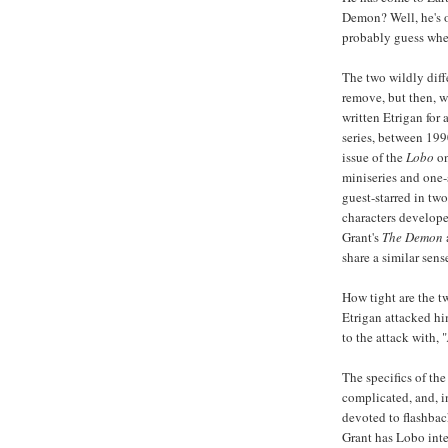
Demon? Well, he's 
probably guess wher
The two wildly diff
remove, but then, w
written Etrigan for 
series, between 199
issue of the
Lobo
on
miniseries and one-
guest-starred in two
characters develope
Grant's
The Demon
share a similar sens
How tight are the t
Etrigan attacked hi
to the attack with, "
The specifics of the
complicated, and, i
devoted to flashbac
Grant has Lobo inte