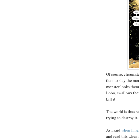
Of course, circumst
than to slay the mo
monster looks them
Lobo, swallows them
kill it.
The world is thus s
trying to destroy it.
As I said
when I men
and read this when 