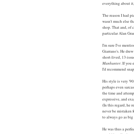
everything about it
The reason I had pic
wasn't much else th
shop. That and, of c
particular Alan Gr
I'm sure I've menti
Giarrano's. He drew
short-lived, 13-issue
Manhunter
. If you
I'd recommend snap
His style is very '9
perhaps even sarca
the time and attemp
expressive, and exa
(In this regard, he 
never be mistaken f
to always go as big
He was thus a perfe