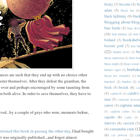
bisley
(7)
bissette
(5)
bi
adam
(5)
black bat
(2)
black lightning
(9)
blac
blogging about blog
blue beetle
(5)
blue devi
(10)
bob burden
(2)
bob 
bookshel
bolland
(3)
booster gold
(7)
box b
(22)
b
brahm revel
(1)
brent anderson
(1)
brett bo
brian ralph
(2)
brian wood
brubak
bronze tiger
(1)
ances are such that they end up with no choice other
bryan lee o'malley
(1)
b
nster themselves. After they defeat the guardian, the
burchett
(2)
burden
(2)
b
 over and perhaps encouraged by some taunting from
bush
(5)
busiek
(8)
ca
caleb's
 both alive. In order to save themselves, they have to
(5)
caldwell
(1)
man
(5)
cameron stewart
captain ame
canon
(3)
c
(1)
captain citrus
(1)
aved...by a couple of guys who were, moments before,
capullo
(8)
cardy
(1)
danvers
(6)
cascioli
(3)
cassandra cain
(1
(4)
tioned this book in passing the other day
, I had bought
(6)
cat powers
(2)
cat
it was originally published...and forgot almost