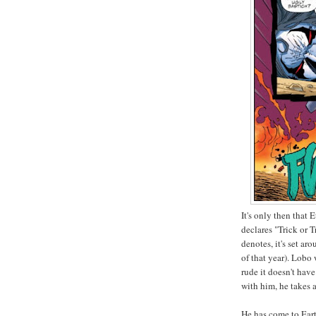
It's only then that
declares "Trick or T
denotes, it's set a
of that year). Lobo
rude it doesn't hav
with him, he takes 
He has come to Eart