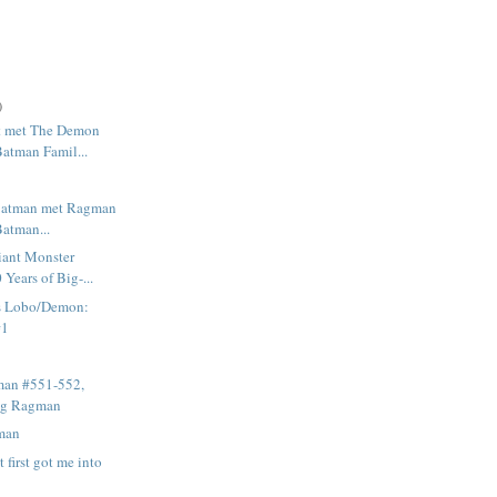
)
 met The Demon
Batman Famil...
e Batman met Ragman
Batman...
ant Monster
Years of Big-...
s Lobo/Demon:
#1
man #551-552,
ing Ragman
man
 first got me into