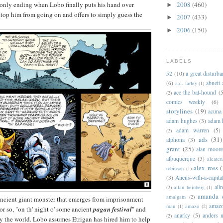
2008
(460)
 only ending when Lobo finally puts his hand over
►
stop him from going on and offers to simply guess the
2007
(433)
►
2006
(150)
►
LABELS
52
(10)
a great disturb
(6)
abnett
a.c. farley
(1)
ace the bat-hound
(5
(2)
comics weekly
(6)
storylines
(19)
acuna
adam hughes
(3)
adam 
adam warren
(5)
(2)
ads
(31)
alphona
(3)
grant
(25)
alan moor
albuquerque
(3)
alcaten
alex ross
(
robinson
(1)
(3)
Aliens-with-a-capita
allr
(2)
allan heinberg
(1)
amanda 
amalgam
(2)
n ancient giant monster that emerges from imprisonment
amazo
man
(1)
amazo
(2)
or so, "on th' night o' some ancient
pagan festival
" and
anarky
(5)
anders n
(2)
oy the world. Lobo assumes Etrigan has hired him to help