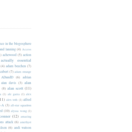
ance in the blogosphere
 and lanning
(4)
Access
)
achewood
(5)
action
actually essential
(4)
adam beechen
(7)
kubert
(7)
adam strange
ADandD
(6)
adrian
alan
alan davis
(3)
alan scott
(11)
e
(8)
a
(1)
ale garza
(1)
alex
11)
alfred
alex toth
(1)
l-A
(3)
all-star squadron
ed
(10)
alyssa wong
(1)
conner
(12)
amazing
ns attack
(6)
amethyst
ilsen
(6)
andi watson