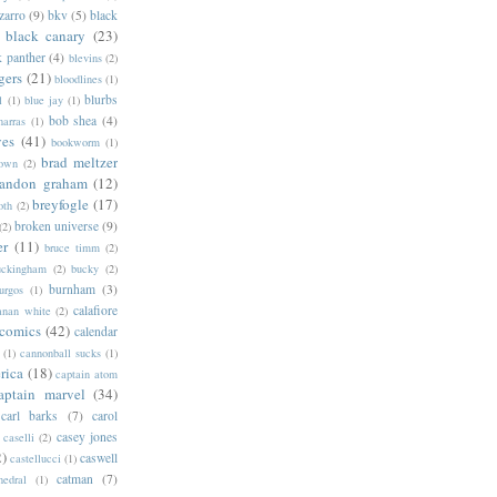
zarro
(9)
bkv
(5)
black
black canary
(23)
k panther
(4)
blevins
(2)
gers
(21)
bloodlines
(1)
blurbs
l
(1)
blue jay
(1)
bob shea
(4)
harras
(1)
ves
(41)
bookworm
(1)
brad meltzer
rown
(2)
randon graham
(12)
breyfogle
(17)
oth
(2)
broken universe
(9)
(2)
er
(11)
bruce timm
(2)
uckingham
(2)
bucky
(2)
burnham
(3)
urgos
(1)
calafiore
anan white
(2)
 comics
(42)
calendar
(1)
cannonball sucks
(1)
rica
(18)
captain atom
aptain marvel
(34)
carl barks
(7)
carol
casey jones
caselli
(2)
2)
caswell
castellucci
(1)
catman
(7)
hedral
(1)