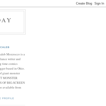
DAY
CALEB
Caleb Mozzocco is a
elance writer and
g time comics
gger based in Ohio.
f giant monster
IANT MONSTER
S OF BIG-SCREEN
 available from
E PROFILE