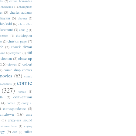
ski
(2)
celina hernandez
chadwick
(1)
champions
er
(3)
charles addams
chaykin
(5)
cheung
(2)
hip kidd
(6)
chris allan
claremont
(3)
chris g
(1)
christopher
weston
(1)
christos gage
(7)
st
(2)
chuck dixon
bb
(3)
cliff
mann
(2)
clayface
(1)
close-up
cloonan
(3)
(15)
colbert
clowes
(2)
9)
comic shop comics
movies
(63)
comic
comic
oo comics
(1)
(327)
conan
(1)
convention
lla
(2)
(4)
corben
(2)
corey s.
)
correspondence
(5)
untdown
(16)
craig
(5)
crazy-ass sound
crimson hero
(1)
crying
logy
(9)
cullen
cub
(2)