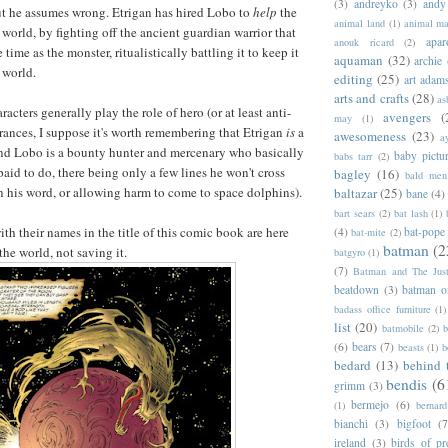
(3)
andreyko
(3)
andy
ut he assumes wrong. Etrigan has hired Lobo to
help
the
animal land
(1)
animal m
world, by fighting off the ancient guardian warrior that
apar
anouk ricard
(2)
time as the monster, ritualistically battling it to keep it
aquaman
(32)
archie
e world.
editing
(25)
art adam
arts and crafts
(28)
as
acters generally play the role of hero (or at least anti-
avengers
(
may
(1)
arances, I suppose it's worth remembering that Etrigan
is
a
awesomeness
(23)
a
nd Lobo is a bounty hunter and mercenary who basically
baby pictu
babs tarr
(2)
aid to do, there being only a few lines he won't cross
bagley
(16)
bald men 
 his word, or allowing harm to come to space dolphins).
baltazar
(25)
bane
(4)
bart sears
(2)
bat lash
(1)
th their names in the title of this comic book are here
(4)
bat-pope
bat-mite
(2)
batman
(2
the world, not saving it.
batgyro
(1)
(7)
Batman and The Jus
beatdown
(3)
batman o
badass office furniture
(1)
list
(20)
batmobile
(2)
b
(6)
bears
(7)
beasts
(1)
b
bedard
(13)
behind 
bendis
(6
grimm
(3)
bermejo
(6)
(1)
bernar
bianchi
(3)
bigfoot
(7
ireland
(3)
birds of pr