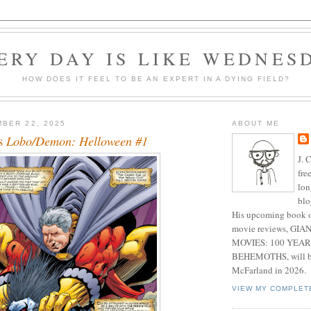
ERY DAY IS LIKE WEDNES
HOW DOES IT FEEL TO BE AN EXPERT IN A DYING FIELD?
BER 22, 2025
ABOUT ME
's
Lobo/Demon: Helloween #1
J. 
fre
lon
blo
His upcoming book o
movie reviews, G
MOVIES: 100 YEAR
BEHEMOTHS, will be
McFarland in 2026.
VIEW MY COMPLET