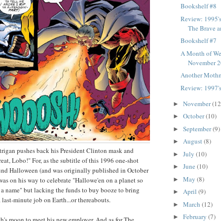
Bookshelf #8
Review: 1995'
The Brave a
Bookshelf #7
A Month of We
November 
Another Moth
Review: 1997's
November
(12
►
October
(10)
►
September
(9)
►
August
(8)
►
 Etrigan pushes back his President Clinton mask and
July
(10)
►
reat, Lobo!" For, as the subtitle of this 1996 one-shot
June
(10)
►
round Halloween (and was originally published in October
May
(8)
►
 was on his way to celebrate "Hallowe'en on a planet so
e a name" but lacking the funds to buy booze to bring
April
(9)
►
a last-minute job on Earth...or thereabouts.
March
(12)
►
February
(7)
►
h's moon to meet his new employer. And as for The