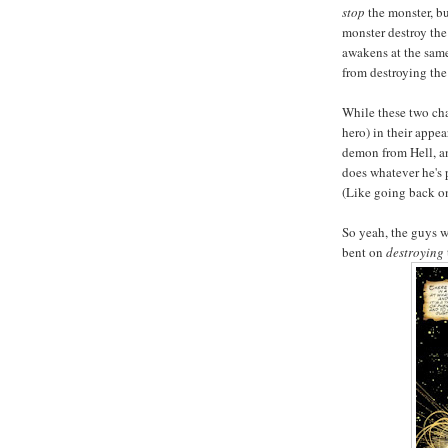
stop
the monster, b
monster destroy the 
awakens at the same 
from destroying th
While these two char
hero) in their appe
demon from Hell, a
does whatever he's p
(Like going back on
So yeah, the guys wi
bent on
destroying