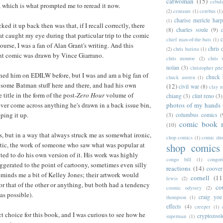
catwoman
(15)
cebul
, which is what prompted me to reread it now.
(2)
centaurs
(1)
cerebus
(1)
charise mericle harp
(1)
ked it up back then was that, if I recall correctly, there
(8)
charles soule
(9)
at caught my eye during that particular trip to the comic
c
chief man-of-the-bats
(1)
ourse, I was a fan of Alan Grant's writing. And this
chris 
(2)
chris batista
(1)
ant comic was drawn by Vince Giarrano.
chris monroe
(2)
chris 
nolan
(3)
christopher prie
oned him on EDILW before, but I was and am a big fan of
chuck 
chuck austen
(1)
 some Batman stuff here and there, and had his own
(12)
civil war
(8)
clay 
 title in the form of the post-
Zero Hour
volume of
chiang
(3)
clint reno
(3)
photos of my hands
 ever come across anything he's drawn in a back issue bin,
ping it up.
(3)
columbus comics
(
comic book 
(10)
0s, but in a way that always struck me as somewhat ironic,
chop comics
(1)
comic sh
stic, the work of someone who saw what was popular at
shop comics
ted to do his own version of it. His work was highly
congo bill
(1)
congori
ggerated to the point of cartoony, sometimes even silly
reactions
(14)
coover
reminds me a bit of Kelley Jones; their artwork would
cornell
(11
lewis
(2)
or that of the other or anything, but both had a tendency
co
cosmic odyssey
(2)
 as possible).
craig yoe
thompson
(1)
effects
(4)
creeper
(1)
ct choice for this book, and I was curious to see how he
cryptozoo
superman
(1)