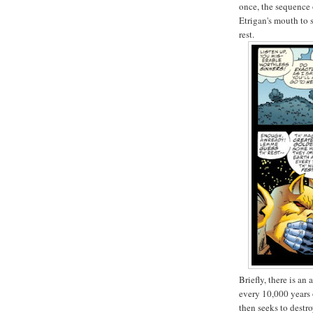
once, the sequence
Etrigan's mouth to 
rest.
Briefly, there is a
every 10,000 years 
then seeks to destr