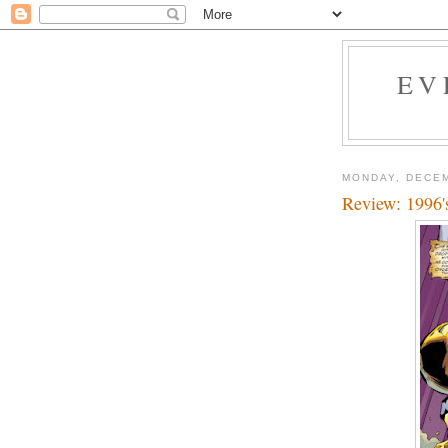
EV
MONDAY, DECEM
Review: 1996