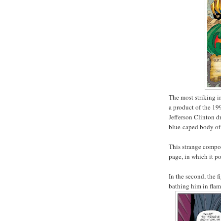
The most striking im
a product of the 19
Jefferson Clinton d
blue-caped body of
This strange composi
page, in which it 
In the second, the 
bathing him in fla