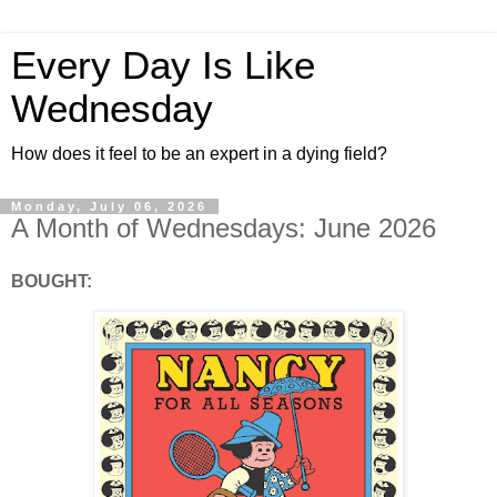
Every Day Is Like
Wednesday
How does it feel to be an expert in a dying field?
Monday, July 06, 2026
A Month of Wednesdays: June 2026
BOUGHT: