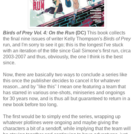
Birds of Prey Vol. 4: On the Run
(DC)
This book collects
the final nine issues of writer Kelly Thompson's
Birds of Prey
run, and I'm sorry to see it go; this is the longest I've stuck
with an iteration of the title since Gail Simone's first run, circa
2003-2007 and thus, obviously, the one I think is the best
since.
Now, there are basically two ways to conclude a series like
this once the publisher decides to cancel it for whatever
reason...and by "like this" I mean one featuring a team that
has starred in various one-shots, miniseries and ongoings
for 30 years now, and is thus all but guaranteed to return in a
new book before too long.
The first would be to simply end the series, wrapping up
whatever plotlines were ongoing and maybe giving the
characters a bit of a sendoff, while implying that the team will