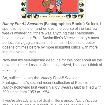
Nancy For All Seasons
(Fantagraphics Books)
So look, I
spent some time off-and-on over the course of the last few
weeks wondering if there was anything that I personally
have to say about Ernie Bushmiller's
Nancy
, history's most
perfect daily gag comic strip, that hasn't been said better
dozens of times before by more insightful critics with more
impressive resumes.
Now that my self-imposed deadline for this post about all the
new-ish comics I read in June has arrived, I still can't think of
anything.
So, suffice it to say that
Nancy For All Seasons
,
Fantagraphics's second recent collection of Bushmiller's
Nancy
(following last year's
Nancy Wears Hats
) is filled with
300 strips from 1953 to 1954.
If you're already a fan of Bushmiller's and/or
Nancy
's, you