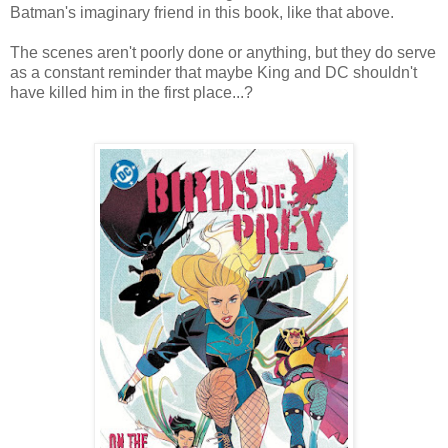
Batman's imaginary friend in this book, like that above.
The scenes aren't poorly done or anything, but they do serve
as a constant reminder that maybe King and DC shouldn't
have killed him in the first place...?