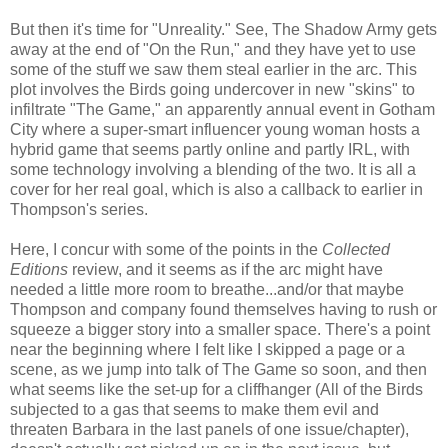
But then it's time for "Unreality." See, The Shadow Army gets
away at the end of "On the Run," and they have yet to use
some of the stuff we saw them steal earlier in the arc. This
plot involves the Birds going undercover in new "skins" to
infiltrate "The Game," an apparently annual event in Gotham
City where a super-smart influencer young woman hosts a
hybrid game that seems partly online and partly IRL, with
some technology involving a blending of the two. It is all a
cover for her real goal, which is also a callback to earlier in
Thompson's series.
Here, I concur with some of the points in the
Collected
Editions
review, and it seems as if the arc might have
needed a little more room to breathe...and/or that maybe
Thompson and company found themselves having to rush or
squeeze a bigger story into a smaller space. There's a point
near the beginning where I felt like I skipped a page or a
scene, as we jump into talk of The Game so soon, and then
what seems like the set-up for a cliffhanger (All of the Birds
subjected to a gas that seems to make them evil and
threaten Barbara in the last panels of one issue/chapter),