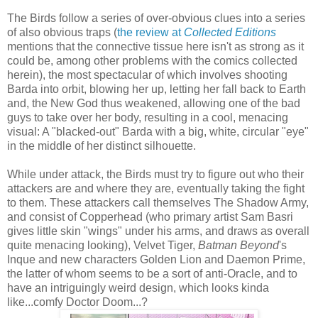
The Birds follow a series of over-obvious clues into a series
of also obvious traps (
the review at
Collected Editions
mentions that the connective tissue here isn't as strong as it
could be, among other problems with the comics collected
herein), the most spectacular of which involves shooting
Barda into orbit, blowing her up, letting her fall back to Earth
and, the New God thus weakened, allowing one of the bad
guys to take over her body, resulting in a cool, menacing
visual: A "blacked-out" Barda with a big, white, circular "eye"
in the middle of her distinct silhouette.
While under attack, the Birds must try to figure out who their
attackers are and where they are, eventually taking the fight
to them. These attackers call themselves The Shadow Army,
and consist of Copperhead (who primary artist Sam Basri
gives little skin "wings" under his arms, and draws as overall
quite menacing looking), Velvet Tiger,
Batman Beyond
's
Inque and new characters Golden Lion and Daemon Prime,
the latter of whom seems to be a sort of anti-Oracle, and to
have an intriguingly weird design, which looks kinda
like...comfy Doctor Doom...?