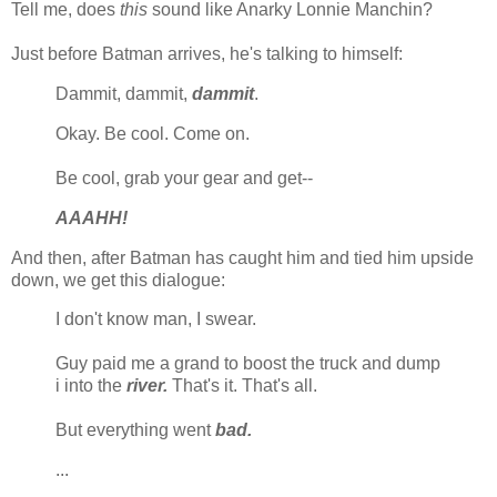
Tell me, does
this
sound like Anarky Lonnie Manchin?
Just before Batman arrives, he's talking to himself:
Dammit, dammit,
dammit
.
Okay. Be cool. Come on.
Be cool, grab your gear and get--
AAAHH!
And then, after Batman has caught him and tied him upside
down, we get this dialogue:
I don't know man, I swear.
Guy paid me a grand to boost the truck and dump
i into the
river.
That's it. That's all.
But everything went
bad.
...