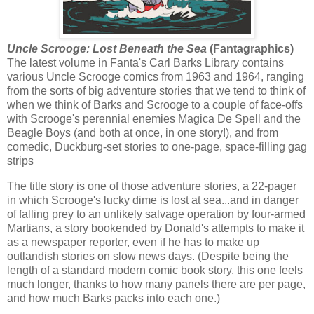
Uncle Scrooge: Lost Beneath the Sea
(Fantagraphics)
The latest volume in Fanta's Carl Barks Library contains
various Uncle Scrooge comics from 1963 and 1964, ranging
from the sorts of big adventure stories that we tend to think of
when we think of Barks and Scrooge to a couple of face-offs
with Scrooge's perennial enemies Magica De Spell and the
Beagle Boys (and both at once, in one story!), and from
comedic, Duckburg-set stories to one-page, space-filling gag
strips
The title story is one of those adventure stories, a 22-pager
in which Scrooge's lucky dime is lost at sea...and in danger
of falling prey to an unlikely salvage operation by four-armed
Martians, a story bookended by Donald's attempts to make it
as a newspaper reporter, even if he has to make up
outlandish stories on slow news days. (Despite being the
length of a standard modern comic book story, this one feels
much longer, thanks to how many panels there are per page,
and how much Barks packs into each one.)