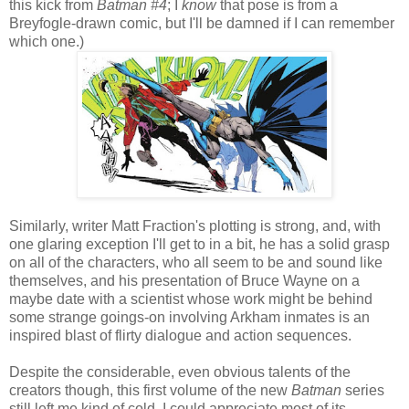
this kick from
Batman #4
; I
know
that pose is from a
Breyfogle-drawn comic, but I'll be damned if I can remember
which one.)
Similarly, writer Matt Fraction's plotting is strong, and, with
one glaring exception I'll get to in a bit, he has a solid grasp
on all of the characters, who all seem to be and sound like
themselves, and his presentation of Bruce Wayne on a
maybe date with a scientist whose work might be behind
some strange goings-on involving Arkham inmates is an
inspired blast of flirty dialogue and action sequences.
Despite the considerable, even obvious talents of the
creators though, this first volume of the new
Batman
series
still left me kind of cold. I could appreciate most of its