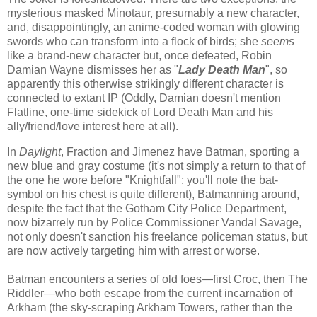
mysterious masked Minotaur, presumably a new character,
and, disappointingly, an anime-coded woman with glowing
swords who can transform into a flock of birds; she
seems
like a brand-new character but, once defeated, Robin
Damian Wayne dismisses her as "
Lady Death Man
", so
apparently this otherwise strikingly different character is
connected to extant IP (Oddly, Damian doesn't mention
Flatline, one-time sidekick of Lord Death Man and his
ally/friend/love interest here at all).
In
Daylight
, Fraction and Jimenez have Batman, sporting a
new blue and gray costume (it's not simply a return to that of
the one he wore before "Knightfall"; you'll note the bat-
symbol on his chest is quite different), Batmanning around,
despite the fact that the Gotham City Police Department,
now bizarrely run by Police Commissioner Vandal Savage,
not only doesn't sanction his freelance policeman status, but
are now actively targeting him with arrest or worse.
Batman encounters a series of old foes—first Croc, then The
Riddler—who both escape from the current incarnation of
Arkham (the sky-scraping Arkham Towers, rather than the