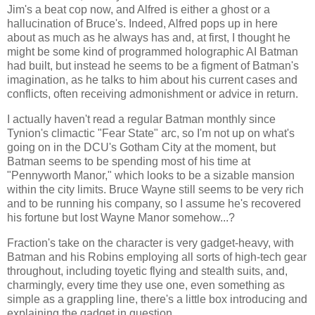
Jim's a beat cop now, and Alfred is either a ghost or a
hallucination of Bruce's. Indeed, Alfred pops up in here
about as much as he always has and, at first, I thought he
might be some kind of programmed holographic AI Batman
had built, but instead he seems to be a figment of Batman's
imagination, as he talks to him about his current cases and
conflicts, often receiving admonishment or advice in return.
I actually haven't read a regular Batman monthly since
Tynion's climactic "Fear State" arc, so I'm not up on what's
going on in the DCU's Gotham City at the moment, but
Batman seems to be spending most of his time at
"Pennyworth Manor," which looks to be a sizable mansion
within the city limits. Bruce Wayne still seems to be very rich
and to be running his company, so I assume he's recovered
his fortune but lost Wayne Manor somehow...?
Fraction's take on the character is very gadget-heavy, with
Batman and his Robins employing all sorts of high-tech gear
throughout, including toyetic flying and stealth suits, and,
charmingly, every time they use one, even something as
simple as a grappling line, there's a little box introducing and
explaining the gadget in question.