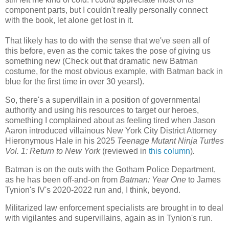
component parts, but I couldn't really personally connect
with the book, let alone get lost in it.
That likely has to do with the sense that we've seen all of
this before, even as the comic takes the pose of giving us
something new (Check out that dramatic new Batman
costume, for the most obvious example, with Batman back in
blue for the first time in over 30 years!).
So, there's a supervillain in a position of governmental
authority and using his resources to target our heroes,
something I complained about as feeling tired when Jason
Aaron introduced villainous New York City District Attorney
Hieronymous Hale in his 2025
Teenage Mutant Ninja Turtles
Vol. 1: Return to New York
(reviewed in
this column
)
.
Batman is on the outs with the Gotham Police Department,
as he has been off-and-on from
Batman: Year One
to James
Tynion's IV's 2020-2022 run and, I think, beyond.
Militarized law enforcement specialists are brought in to deal
with vigilantes and supervillains, again as in Tynion's run.