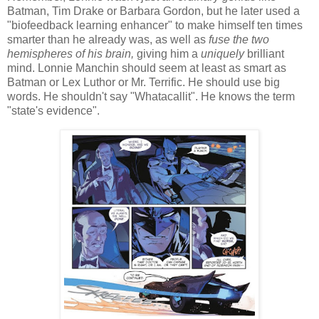
Batman, Tim Drake or Barbara Gordon, but he later used a
"biofeedback learning enhancer" to make himself ten times
smarter than he already was, as well as
fuse
the two
hemispheres of his brain,
giving him a
uniquely
brilliant
mind. Lonnie Manchin should seem at least as smart as
Batman or Lex Luthor or Mr. Terrific. He should use big
words. He shouldn't say "Whatacallit". He knows the term
"state's evidence".