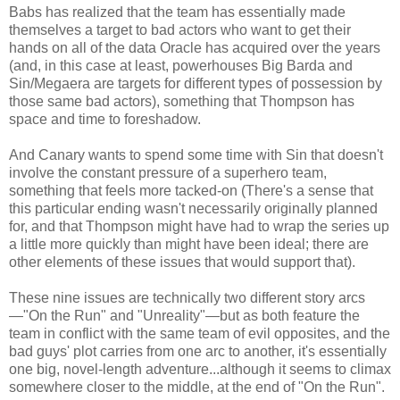
Babs has realized that the team has essentially made
themselves a target to bad actors who want to get their
hands on all of the data Oracle has acquired over the years
(and, in this case at least, powerhouses Big Barda and
Sin/Megaera are targets for different types of possession by
those same bad actors), something that Thompson has
space and time to foreshadow.
And Canary wants to spend some time with Sin that doesn't
involve the constant pressure of a superhero team,
something that feels more tacked-on (There's a sense that
this particular ending wasn't necessarily originally planned
for, and that Thompson might have had to wrap the series up
a little more quickly than might have been ideal; there are
other elements of these issues that would support that).
These nine issues are technically two different story arcs
—"On the Run" and "Unreality"—but as both feature the
team in conflict with the same team of evil opposites, and the
bad guys' plot carries from one arc to another, it's essentially
one big, novel-length adventure...although it seems to climax
somewhere closer to the middle, at the end of "On the Run".