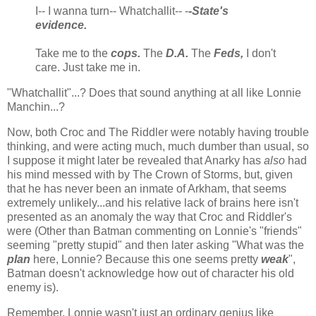
I-- I wanna turn-- Whatchallit-- -
-State's
evidence.
Take me to the
cops.
The
D.A.
The
Feds,
I don't
care. Just take me in.
"Whatchallit"...? Does that sound anything at all like Lonnie
Manchin...?
Now, both Croc and The Riddler were notably having trouble
thinking, and were acting much, much dumber than usual, so
I suppose it might later be revealed that Anarky has
also
had
his mind messed with by The Crown of Storms, but, given
that he has never been an inmate of Arkham, that seems
extremely unlikely...and his relative lack of brains here isn't
presented as an anomaly the way that Croc and Riddler's
were (Other than Batman commenting on Lonnie's "friends"
seeming "pretty stupid" and then later asking "What was the
plan
here, Lonnie? Because this one seems pretty
weak
",
Batman doesn't acknowledge how out of character his old
enemy is).
Remember, Lonnie wasn't just an ordinary genius like