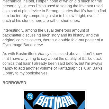
mechanical helper, Helper, none of which did much for me
personally; I guess I'm so used to seeing the inventor used
as a sort of plot device in Scrooge stories that it's hard to find
him too terribly compelling a star in his own right, even if
each of his stories here are rather short ones.
Interestingly, among the usual generous amount of
backmatter discussing each story and its history, and the
original comics covers, there's a double fold-out poster of a
Gyro image Barks drew.
As with Bushmiller's
Nancy
discussed above, I don't know
that I have anything to say about the quality of Barks' duck
comics that hasn't already been said before, but I'm aways
happy to add another volume of Fantagraphics' Carl Barks
Library to my bookshelves.
BORROWED: