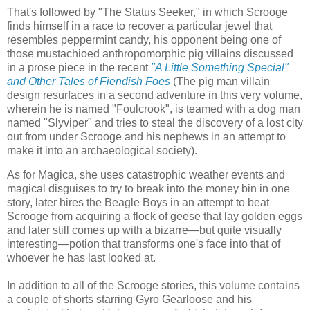
That's followed by "The Status Seeker," in which Scrooge
finds himself in a race to recover a particular jewel that
resembles peppermint candy, his opponent being one of
those mustachioed anthropomorphic pig villains discussed
in a prose piece in the recent
"A Little Something Special"
and Other
Tales of Fiendish Foes
(The pig man villain
design resurfaces in a second adventure in this very volume,
wherein he is named "Foulcrook", is teamed with a dog man
named "Slyviper" and tries to steal the discovery of a lost city
out from under Scrooge and his nephews in an attempt to
make it into an archaeological society).
As for Magica, she uses catastrophic weather events and
magical disguises to try to break into the money bin in one
story, later hires the Beagle Boys in an attempt to beat
Scrooge from acquiring a flock of geese that lay golden eggs
and later still comes up with a bizarre—but quite visually
interesting—potion that transforms one's face into that of
whoever he has last looked at.
In addition to all of the Scrooge stories, this volume contains
a couple of shorts starring Gyro Gearloose and his