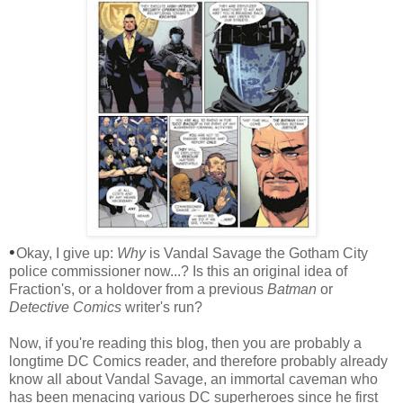
•
Okay, I give up:
Why
is Vandal Savage the Gotham City
police commissioner now...? Is this an original idea of
Fraction's, or a holdover from a previous
Batman
or
Detective Comics
writer's run?
Now, if you're reading this blog, then you are probably a
longtime DC Comics reader, and therefore probably already
know all about Vandal Savage, an immortal caveman who
has been menacing various DC superheroes since he first