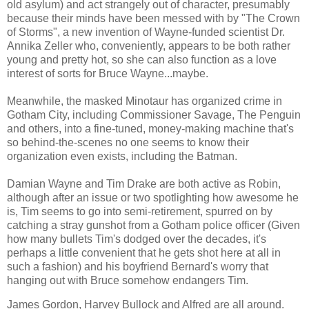
old asylum) and act strangely out of character, presumably
because their minds have been messed with by "The Crown
of Storms", a new invention of Wayne-funded scientist Dr.
Annika Zeller who, conveniently, appears to be both rather
young and pretty hot, so she can also function as a love
interest of sorts for Bruce Wayne...maybe.
Meanwhile, the masked Minotaur has organized crime in
Gotham City, including Commissioner Savage, The Penguin
and others, into a fine-tuned, money-making machine that's
so behind-the-scenes no one seems to know their
organization even exists, including the Batman.
Damian Wayne and Tim Drake are both active as Robin,
although after an issue or two spotlighting how awesome he
is, Tim seems to go into semi-retirement, spurred on by
catching a stray gunshot from a Gotham police officer (Given
how many bullets Tim's dodged over the decades, it's
perhaps a little convenient that he gets shot here at all in
such a fashion) and his boyfriend Bernard's worry that
hanging out with Bruce somehow endangers Tim.
James Gordon, Harvey Bullock and Alfred are all around.