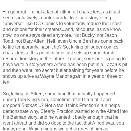
•
In general, I'm not a fan of killing off characters, as it just
seems intuitively counter-productive for a storytelling
"universe" like DC Comics to voluntarily reduce their cast
and options for their creators...and, of course, as we know
now, no one stays dead anymore. Not Bucky, not Jason
Todd, not Bary Allen. Hell, even Uncle Ben has come back
to life temporarily, hasn't he? So, killing off super-comics
characters at this point in time just sets up some dumb
resurrection story in the future...I mean,
someone
is going to
have write a story where Alfred has been put in a Lazarus pit
and then went into secret butler training for years before he
shows up alive at Wayne Manor again in a year or three or
ten.
So, killing off Alfred, something that actually happened
during Tom King's run, sometime after I tired of it and
dropped
Batman
...? Not a fan! I think Fraction's run helps
demonstrate why. Clearly Fraction wanted to write Alfred into
his Batman story, and he wanted it badly enough that he
went ahead and did so despite the fact that Alfred was, you
know, dead. Which means we get scenes of him as