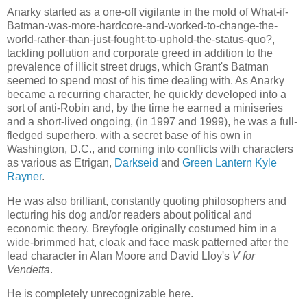
Anarky started as a one-off vigilante in the mold of What-if-
Batman-was-more-hardcore-and-worked-to-change-the-
world-rather-than-just-fought-to-uphold-the-status-quo?,
tackling pollution and corporate greed in addition to the
prevalence of illicit street drugs, which Grant's Batman
seemed to spend most of his time dealing with. As Anarky
became a recurring character, he quickly developed into a
sort of anti-Robin and, by the time he earned a miniseries
and a short-lived ongoing, (in 1997 and 1999), he was a full-
fledged superhero, with a secret base of his own in
Washington, D.C., and coming into conflicts with characters
as various as Etrigan,
Darkseid
and
Green Lantern Kyle
Rayner
.
He was also brilliant, constantly quoting philosophers and
lecturing his dog and/or readers about political and
economic theory. Breyfogle originally costumed him in a
wide-brimmed hat, cloak and face mask patterned after the
lead character in Alan Moore and David Lloy's
V for
Vendetta
.
He is completely unrecognizable here.