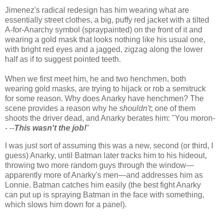
Jimenez's radical redesign has him wearing what are
essentially street clothes, a big, puffy red jacket with a tilted
A-for-Anarchy symbol (spraypainted) on the front of it and
wearing a gold mask that looks nothing like his usual one,
with bright red eyes and a jagged, zigzag along the lower
half as if to suggest pointed teeth.
When we first meet him, he and two henchmen, both
wearing gold masks, are trying to hijack or rob a semitruck
for some reason. Why does Anarky have henchmen? The
scene provides a reason why he
shouldn't
; one of them
shoots the driver dead, and Anarky berates him: "You moron-
- --
This wasn't the job!
"
I was just sort of assuming this was a new, second (or third, I
guess) Anarky, until Batman later tracks him to his hideout,
throwing two more random guys through the window—
apparently more of Anarky's men—and addresses him as
Lonnie. Batman catches him easily (the best fight Anarky
can put up is spraying Batman in the face with something,
which slows him down for a panel).