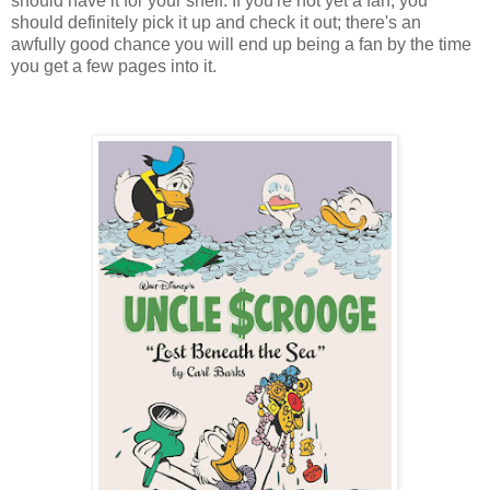
should have it for your shelf. If you're not yet a fan, you
should definitely pick it up and check it out; there's an
awfully good chance you will end up being a fan by the time
you get a few pages into it.