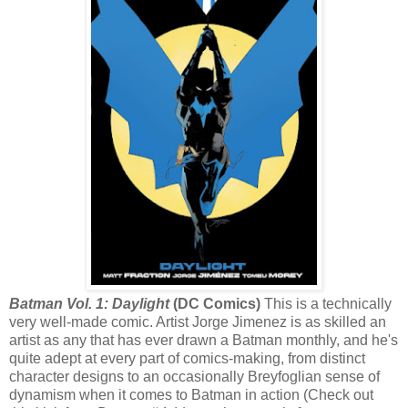
Batman Vol. 1: Daylight
(DC Comics)
This is a technically
very well-made comic. Artist Jorge Jimenez is as skilled an
artist as any that has ever drawn a Batman monthly, and he's
quite adept at every part of comics-making, from distinct
character designs to an occasionally Breyfoglian sense of
dynamism when it comes to Batman in action (Check out