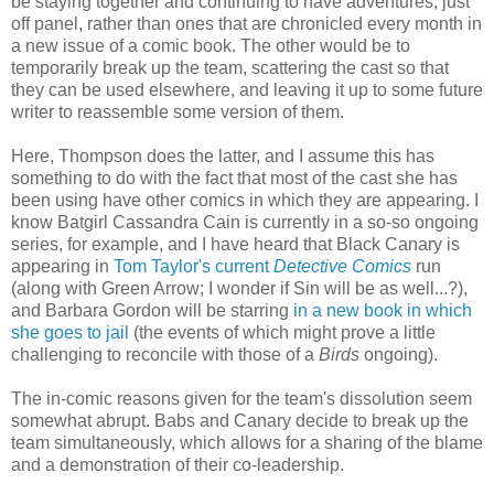
be staying together and continuing to have adventures, just
off panel, rather than ones that are chronicled every month in
a new issue of a comic book. The other would be to
temporarily break up the team, scattering the cast so that
they can be used elsewhere, and leaving it up to some future
writer to reassemble some version of them.
Here, Thompson does the latter, and I assume this has
something to do with the fact that most of the cast she has
been using have other comics in which they are appearing. I
know Batgirl Cassandra Cain is currently in a so-so ongoing
series, for example, and I have heard that Black Canary is
appearing in
Tom Taylor's current
Detective Comics
run
(along with Green Arrow; I wonder if Sin will be as well...?),
and Barbara Gordon will be starring
in a new book in which
she goes to jail
(the events of which might prove a little
challenging to reconcile with those of a
Birds
ongoing).
The in-comic reasons given for the team's dissolution seem
somewhat abrupt. Babs and Canary decide to break up the
team simultaneously, which allows for a sharing of the blame
and a demonstration of their co-leadership.