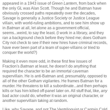
appeared in a 1943 issue of
Green Lantern
, from back when
the only GL was Alan Scott. Though he and Batman have
obviously crossed paths repeatedly over the decades,
Savage is generally a Justice Society or Justice League
villain, with world-ruling ambitions, and to see him show up
in
Batman
at all, let alone as a government official,
seems...weird, to say the least. (I work in a library, and they
ran a background check before they hired me; does Gotham
City not check to see if their new hires have criminal records,
have ever been part of a team of super-villains or tried to
conquer the world?)
Making it even more odd, in these first few issues of
Fraction's
Batman
at least, he doesn't do anything that
required the character to be an immortal caveman
supervillain. He is anti-Batman and, presumably, opposed to
all of the other Gotham vigilantes. He frames Batman for a
murder. He threatens to kill a subordinate...and then perhaps
kills or has him killed off-panel later on. All stuff that, like,
any
bad actor could do, whether it was an original character, or
another supervillain taking at random.
Like, why Savage, and not The Ventriloquist or Captain Cold