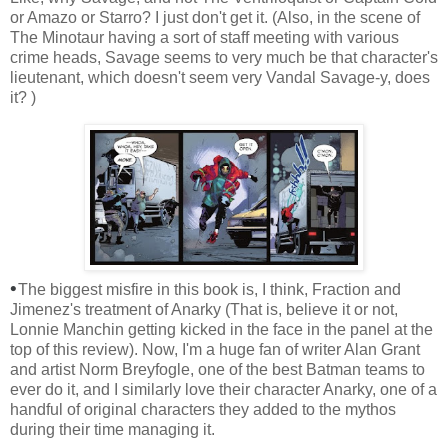
or Amazo or Starro? I just don't get it. (Also, in the scene of
The Minotaur having a sort of staff meeting with various
crime heads, Savage seems to very much be that character's
lieutenant, which doesn't seem very Vandal Savage-y, does
it? )
•
The biggest misfire in this book is, I think, Fraction and
Jimenez's treatment of Anarky (That is, believe it or not,
Lonnie Manchin getting kicked in the face in the panel at the
top of this review). Now, I'm a huge fan of writer Alan Grant
and artist Norm Breyfogle, one of the best Batman teams to
ever do it, and I similarly love their character Anarky, one of a
handful of original characters they added to the mythos
during their time managing it.