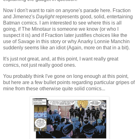
Now I don't want to rain on anyone's parade here. Fraction
and Jimenez's
Daylight
represents good, solid, entertaining
Batman comics. I am interested to see where this is all
going, if The Minotaur is someone we know (or who I
suspect it is) and if Fraction later justifies choices like the
use of Savage in this story or why Anarky Lonnie Manchin
suddenly seems like an idiot (Again, more on that in a bit).
It's just not great, and, at this point, I want really great
comics, not just really good ones.
You probably think I've gone on long enough at this point,
but here are a few bullet points regarding particular gripes of
mine from these otherwise quite solid comics...