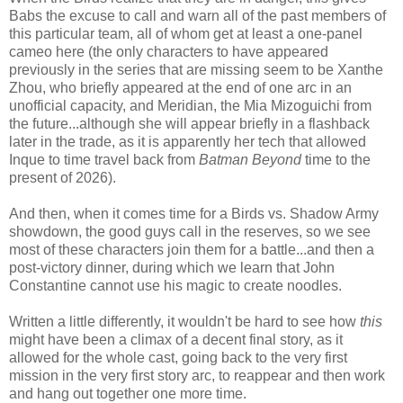
Babs the excuse to call and warn all of the past members of
this particular team, all of whom get at least a one-panel
cameo here (the only characters to have appeared
previously in the series that are missing seem to be Xanthe
Zhou, who briefly appeared at the end of one arc in an
unofficial capacity, and Meridian, the Mia Mizoguichi from
the future...although she will appear briefly in a flashback
later in the trade, as it is apparently her tech that allowed
Inque to time travel back from
Batman Beyond
time to the
present of 2026).
And then, when it comes time for a Birds vs. Shadow Army
showdown, the good guys call in the reserves, so we see
most of these characters join them for a battle...and then a
post-victory dinner, during which we learn that John
Constantine cannot use his magic to create noodles.
Written a little differently, it wouldn't be hard to see how
this
might have been a climax of a decent final story, as it
allowed for the whole cast, going back to the very first
mission in the very first story arc, to reappear and then work
and hang out together one more time.