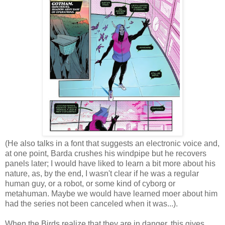
(He also talks in a font that suggests an electronic voice and,
at one point, Barda crushes his windpipe but he recovers
panels later; I would have liked to learn a bit more about his
nature, as, by the end, I wasn't clear if he was a regular
human guy, or a robot, or some kind of cyborg or
metahuman. Maybe we would have learned moer about him
had the series not been canceled when it was...).
When the Birds realize that they are in danger, this gives