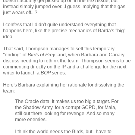
doesn't actually get picked up on in the next issue, but
instead simply jumped over...I guess implying that the gas
just wears off...?
I confess that I didn't quite understand everything that
happens here, like the precise mechanics of Barda's "big"
idea.
That said, Thompson manages to sell this temporary
"ending" of
Birds of Prey
, and, when Barbara and Canary
discuss needing to rethink the team, Thompson seems to be
commenting directly on the IP and a challenge for the next
writer to launch a
BOP s
eries.
Here's Barbara explaining her rationale for dissolving the
team:
The Oracle data. It makes us too big a target. For
the Shadow Army, for a corrupt GCPD, for Maia,
still out there looking for revenge. And so many
more enemies.
I think the world needs the Birds, but I have to