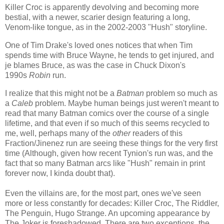
Killer Croc is apparently devolving and becoming more
bestial, with a newer, scarier design featuring a long,
Venom-like tongue, as in the 2002-2003 "Hush" storyline.
One of Tim Drake's loved ones notices that when Tim
spends time with Bruce Wayne, he tends to get injured, and
je blames Bruce, as was the case in Chuck Dixon's
1990s
Robin
run.
I realize that this might not be a
Batman
problem so much as
a
Caleb
problem. Maybe human beings just weren't meant to
read that many Batman comics over the course of a single
lifetime, and that even if so much of this seems recycled to
me, well, perhaps many of the
other
readers of this
Fraction/Jinenez run are seeing these things for the very first
time (Although, given how recent Tynion's run was, and the
fact that so many Batman arcs like "Hush" remain in print
forever now, I kinda doubt that).
Even the villains are, for the most part, ones we've seen
more or less constantly for decades: Killer Croc, The Riddler,
The Penguin, Hugo Strange. An upcoming appearance by
The Joker is foreshadowed. There are two exceptions, the