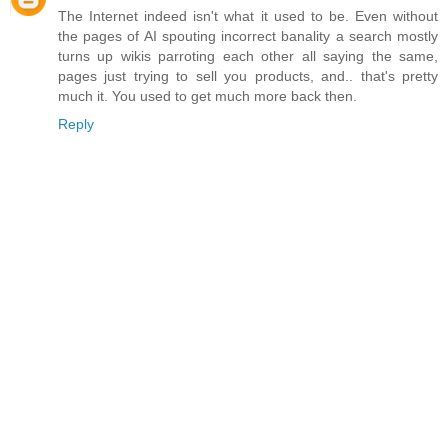
The Internet indeed isn't what it used to be. Even without
the pages of AI spouting incorrect banality a search mostly
turns up wikis parroting each other all saying the same,
pages just trying to sell you products, and.. that's pretty
much it. You used to get much more back then.
Reply