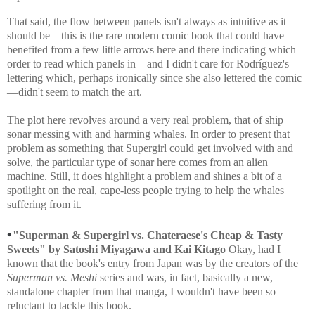
That said, the flow between panels isn't always as intuitive as it
should be—this is the rare modern comic book that could have
benefited from a few little arrows here and there indicating which
order to read which panels in—and I didn't care for
Rodríguez's
lettering which, perhaps ironically since she also lettered the comic
—didn't seem to match the art.
The plot here revolves around a very real problem, that of ship
sonar messing with and harming whales. In order to present that
problem as something that Supergirl could get involved with and
solve, the particular type of sonar here comes from an alien
machine. Still, it does highlight a problem and shines a bit of a
spotlight on the real, cape-less people trying to help the whales
suffering from it.
•
"Superman & Supergirl vs. Chateraese's Cheap & Tasty
Sweets" by Satoshi Miyagawa and Kai Kitago
Okay, had I
known that the book's entry from Japan was by the creators of the
Superman vs. Meshi
series and was, in fact, basically a new,
standalone chapter from that manga, I wouldn't have been so
reluctant to tackle this book.