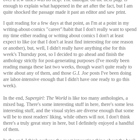
enough to explain what happened in the art after the fact, but I am
quite shocked the passage made it past an editor and saw print.
I quit reading for a few days at that point, as I'm at a point in my
writing-about-comics "career"/habit that I don't really want to spend
my time either reading or writing about comics I don't at least
expect to like (or that I don't at least find interesting for one reason
or another), but, well, I didn't really have anything else for this
week's Thursday post, so I decided to go ahead and finish the
anthology strictly for post-generating purposes (I've mostly been
reading manga these last two weeks, though wasn't quite ready to
write about any of them, and those
G.I. Joe
posts I've been doing
are labor-intensive enough that I didn't have one ready to go this
week).
In the end,
Supergirl: The World
is like too many anthologies, a
mixed bag. There's some interesting stuff in here, there's some less
interesting stuff, and the visual styles are diverse enough that some
will be to most readers' liking, while others will not. I don't think
there's a truly great story in here, but I definitely enjoyed a handful
of them.