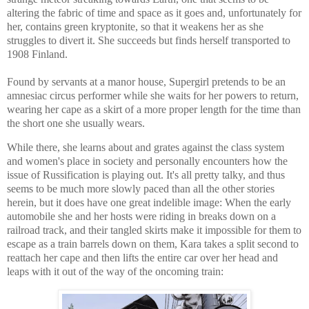
altering the fabric of time and space as it goes and, unfortunately for
her, contains green kryptonite, so that it weakens her as she
struggles to divert it. She succeeds but finds herself transported to
1908 Finland.
Found by servants at a manor house, Supergirl pretends to be an
amnesiac circus performer while she waits for her powers to return,
wearing her cape as a skirt of a more proper length for the time than
the short one she usually wears.
While there, she learns about and grates against the class system
and women's place in society and personally encounters how the
issue of Russification is playing out. It's all pretty talky, and thus
seems to be much more slowly paced than all the other stories
herein, but it does have one great indelible image: When the early
automobile she and her hosts were riding in breaks down on a
railroad track, and their tangled skirts make it impossible for them to
escape as a train barrels down on them, Kara takes a split second to
reattach her cape and then lifts the entire car over her head and
leaps with it out of the way of the oncoming train: