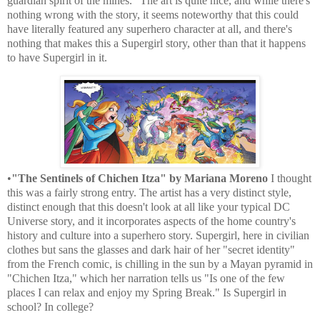
guardian spirit of the mines." The art is quite nice, and while there's
nothing wrong with the story, it seems noteworthy that this could
have literally featured any superhero character at all, and there's
nothing that makes this a Supergirl story, other than that it happens
to have Supergirl in it.
•
"The Sentinels of Chichen Itza" by Mariana Moreno
I thought
this was a fairly strong entry. The artist has a very distinct style,
distinct enough that this doesn't look at all like your typical DC
Universe story, and it incorporates aspects of the home country's
history and culture into a superhero story. Supergirl, here in civilian
clothes but sans the glasses and dark hair of her "secret identity"
from the French comic, is chilling in the sun by a Mayan pyramid in
"Chichen Itza," which her narration tells us "Is one of the few
places I can relax and enjoy my Spring Break." Is Supergirl in
school? In college?