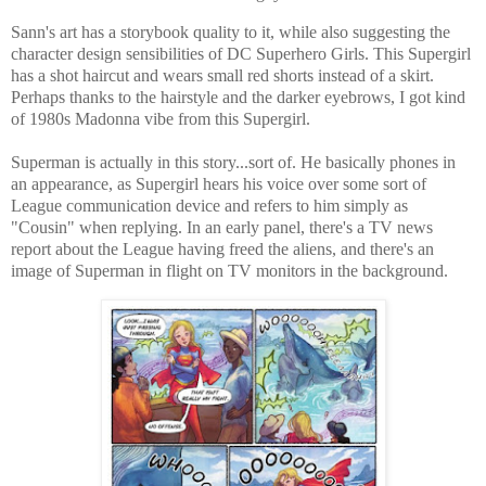
Sann's art has a storybook quality to it, while also suggesting the
character design sensibilities of DC Superhero Girls. This Supergirl
has a shot haircut and wears small red shorts instead of a skirt.
Perhaps thanks to the hairstyle and the darker eyebrows, I got kind
of 1980s Madonna vibe from this Supergirl.
Superman is actually in this story...sort of. He basically phones in
an appearance, as Supergirl hears his voice over some sort of
League communication device and refers to him simply as
"Cousin" when replying. In an early panel, there's a TV news
report about the League having freed the aliens, and there's an
image of Superman in flight on TV monitors in the background.