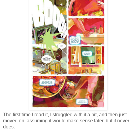
The first time I read it, I struggled with it a bit, and then just
moved on, assuming it would make sense later, but it never
does.