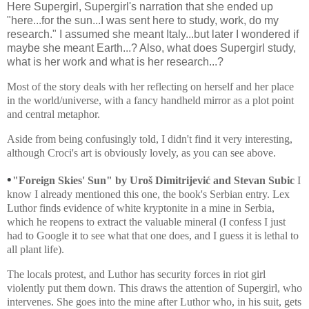
Here Supergirl, Supergirl's narration that she ended up
"here...for the sun...I was sent here to study, work, do my
research." I assumed she meant Italy...but later I wondered if
maybe she meant Earth...? Also, what does Supergirl study,
what is her work and what is her research...?
Most of the story deals with her reflecting on herself and her place
in the world/universe, with a fancy handheld mirror as a plot point
and central metaphor.
Aside from being confusingly told, I didn't find it very interesting,
although Croci's art is obviously lovely, as you can see above.
•
"Foreign Skies' Sun" by
Uroš Dimitrijević and Stevan Subic
I
know I already mentioned this one, the book's Serbian entry. Lex
Luthor finds evidence of white kryptonite in a mine in Serbia,
which he reopens to extract the valuable mineral (I confess I just
had to Google it to see what that one does, and I guess it is lethal to
all plant life).
The locals protest, and Luthor has security forces in riot girl
violently put them down. This draws the attention of Supergirl, who
intervenes. She goes into the mine after Luthor who, in his suit, gets