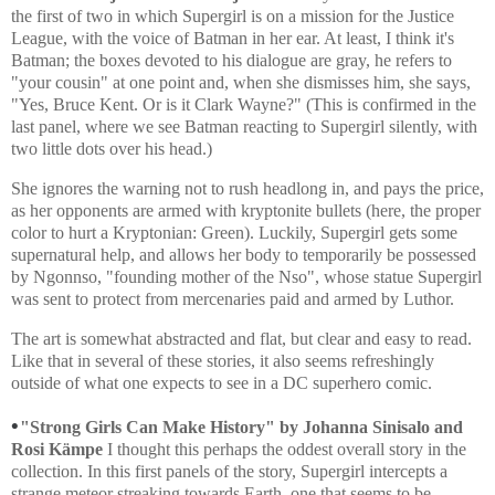
the first of two in which Supergirl is on a mission for the Justice
League, with the voice of Batman in her ear. At least, I think it's
Batman; the boxes devoted to his dialogue are gray, he refers to
"your cousin" at one point and, when she dismisses him, she says,
"Yes, Bruce Kent. Or is it Clark Wayne?" (This is confirmed in the
last panel, where we see Batman reacting to Supergirl silently, with
two little dots over his head.)
She ignores the warning not to rush headlong in, and pays the price,
as her opponents are armed with kryptonite bullets (here, the proper
color to hurt a Kryptonian: Green). Luckily, Supergirl gets some
supernatural help, and allows her body to temporarily be possessed
by Ngonnso, "founding mother of the Nso", whose statue Supergirl
was sent to protect from mercenaries paid and armed by Luthor.
The art is somewhat abstracted and flat, but clear and easy to read.
Like that in several of these stories, it also seems refreshingly
outside of what one expects to see in a DC superhero comic.
•
"Strong Girls Can Make History" by
Johanna Sinisalo and
Rosi Kämpe
I thought this perhaps the oddest overall story in the
collection. In this first panels of the story, Supergirl intercepts a
strange meteor streaking towards Earth, one that seems to be