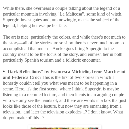
While there, she overhears a couple talking about the legend of a
particular mountain involving "La Malicosa", some kind of witch.
Supergirl investigates and, unknowingly, meets the subject of the
legend, helping her escape her fate.
The art is nice, particularly the colors, and while there's not much to
the story—all of the stories are so short there's never much room to
accomplish all that much—Aneke goes bring Supergirl to the
country meant to be the focus of the story, and enmesh her in both
particularly Spanish tourism and a folkloric encounter.
•
"Dark Reflections" by
Francesca Michielin, Irene Marchesini
and Federica Croci
This is the first of two stories in which I
honestly couldn't tell you what was meant to be happening in a
scene. Here, it's the first scene, where I think Supergirl is maybe
listening to a recorded lecture, and then it cuts to an arguing couple
who we only see the hands of, and there are words in a box that just
looks like those of the lecture, but now they are emanating from a
television...and later the television explodes...? I don't know. What
do you make of this...?