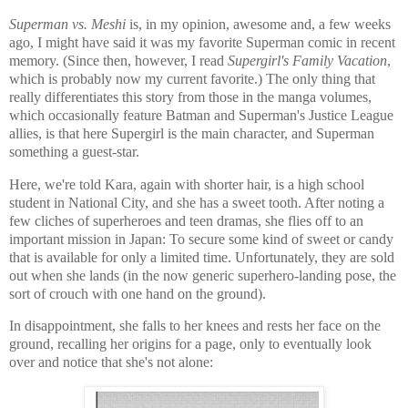
Superman vs. Meshi
is, in my opinion, awesome and, a few weeks
ago, I might have said it was my favorite Superman comic in recent
memory. (Since then, however, I read
Supergirl's Family Vacation
,
which is probably now my current favorite.) The only thing that
really differentiates this story from those in the manga volumes,
which occasionally feature Batman and Superman's Justice League
allies, is that here Supergirl is the main character, and Superman
something a guest-star.
Here, we're told Kara, again with shorter hair, is a high school
student in National City, and she has a sweet tooth. After noting a
few cliches of superheroes and teen dramas, she flies off to an
important mission in Japan: To secure some kind of sweet or candy
that is available for only a limited time. Unfortunately, they are sold
out when she lands (in the now generic superhero-landing pose, the
sort of crouch with one hand on the ground).
In disappointment, she falls to her knees and rests her face on the
ground, recalling her origins for a page, only to eventually look
over and notice that she's not alone: