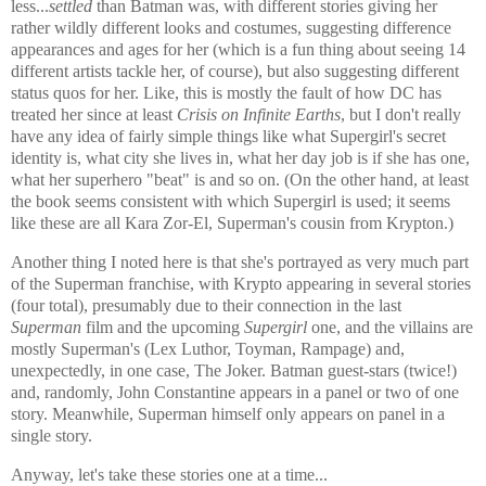
less...
settled
than Batman was, with different stories giving her
rather wildly different looks and costumes, suggesting difference
appearances and ages for her (which is a fun thing about seeing 14
different artists tackle her, of course), but also suggesting different
status quos for her. Like, this is mostly the fault of how DC has
treated her since at least
Crisis on Infinite Earths
, but I don't really
have any idea of fairly simple things like what Supergirl's secret
identity is, what city she lives in, what her day job is if she has one,
what her superhero "beat" is and so on. (On the other hand, at least
the book seems consistent with which Supergirl is used; it seems
like these are all Kara Zor-El, Superman's cousin from Krypton.)
Another thing I noted here is that she's portrayed as very much part
of the Superman franchise, with Krypto appearing in several stories
(four total), presumably due to their connection in the last
Superman
film and the upcoming
Supergirl
one, and the villains are
mostly Superman's (Lex Luthor, Toyman, Rampage) and,
unexpectedly, in one case, The Joker. Batman guest-stars (twice!)
and, randomly, John Constantine appears in a panel or two of one
story. Meanwhile, Superman himself only appears on panel in a
single story.
Anyway, let's take these stories one at a time...