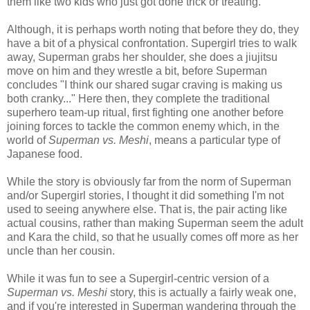
them like two kids who just got done trick or treating.
Although, it is perhaps worth noting that before they do, they
have a bit of a physical confrontation. Supergirl tries to walk
away, Superman grabs her shoulder, she does a jiujitsu
move on him and they wrestle a bit, before Superman
concludes "I think our shared sugar craving is making us
both cranky..." Here then, they complete the traditional
superhero team-up ritual, first fighting one another before
joining forces to tackle the common enemy which, in the
world of
Superman vs. Meshi
, means a particular type of
Japanese food.
While the story is obviously far from the norm of Superman
and/or Supergirl stories, I thought it did something I'm not
used to seeing anywhere else. That is, the pair acting like
actual cousins, rather than making Superman seem the adult
and Kara the child, so that he usually comes off more as her
uncle than her cousin.
While it was fun to see a Supergirl-centric version of a
Superman vs. Meshi
story, this is actually a fairly weak one,
and if you're interested in Superman wandering through the