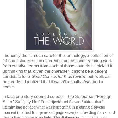
I honestly didn't much care for this anthology, a collection of
14 short stories set in different countries and featuring work
from creative teams from each of those countries. I picked it
up thinking that, given the character, it might be a decent
candidate for a
Good Comics for Kids
review, but, well, as I
proceeded, I realized that it wasn't actually
that
good a
comic.
In fact, one story seemed so poor—the Serbia-set "Foreign
Skies' Sun", by
Uroš Dimitrijević and Stevan Subic—that I
literally had no idea what was happening in it during a pivotal
moment (the first four panels of page seven) and reading it over and
over a few times was no help. The dialogue on the next page is