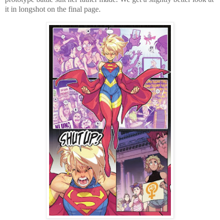
it in longshot on the final page.