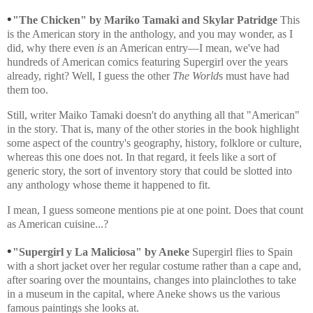
•
"The Chicken" by Mariko Tamaki and Skylar Patridge
This
is the American story in the anthology, and you may wonder, as I
did, why there even
is
an American entry—I mean, we've had
hundreds of American comics featuring Supergirl over the years
already, right? Well, I guess the other
The World
s must have had
them too.
Still, writer Maiko Tamaki doesn't do anything all that "American"
in the story. That is, many of the other stories in the book highlight
some aspect of the country's geography, history, folklore or culture,
whereas this one does not. In that regard, it feels like a sort of
generic story, the sort of inventory story that could be slotted into
any anthology whose theme it happened to fit.
I mean, I guess someone mentions pie at one point. Does that count
as American cuisine...?
•
"Supergirl y La Maliciosa" by Aneke
Supergirl flies to Spain
with a short jacket over her regular costume rather than a cape and,
after soaring over the mountains, changes into plainclothes to take
in a museum in the capital, where Aneke shows us the various
famous paintings she looks at.