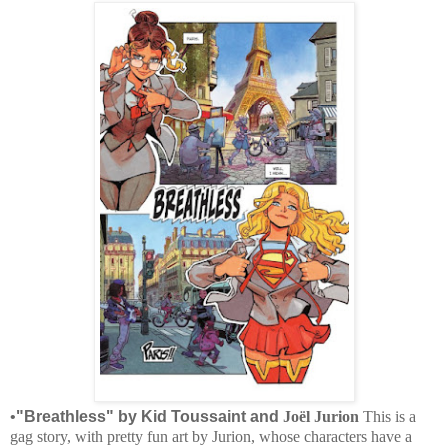
•
"Breathless" by Kid Toussaint and
Joël Jurion
This is a
gag story, with pretty fun art by Jurion, whose characters have a