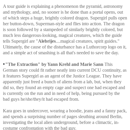
A tour guide is explaining a phenomenon the pyramid, astronomy
and mythology, and, no sooner is he done than a portal opens, out
of which steps a huge, brightly colored dragon. Supergirl pulls open
her button-down, Superman-style and flies into action. The dragon
is soon followed by a stampeded of similarly brightly colored, but
much less dangerous-looking, magical creatures, which the guide
tells Supergirl are "
Alebrijes
....magical creatures, spirit guides."
Ultimately, the cause of the disturbance has a Luthorcorp logo on it,
and a simple act of smashing is all that's needed to save the day.
•
"The Extraction" by Yann Krehl and Marie Sann
This
German story could fit rather neatly into current DCU continuity, as
it features Supergirl as an agent of the Justice League. They have
apparently just freed a bunch of aliens from a lab, but, when they
did so, they found an empty cage and suspect one had escaped and
is currently on the run and in need of help, being pursued by the
bad guys he/she/they/it had escaped from.
Kara goes in undercover, wearing a hoodie, jeans and a fanny pack,
and spends a surprising number of pages sleuthing around Berlin,
investigating the local alien underground, before a climactic, in-
costume confrontation with the bad guy.