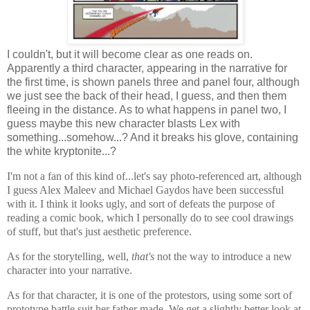
I couldn't, but it will become clear as one reads on.
Apparently a third character, appearing in the narrative for
the first time, is shown panels three and panel four, although
we just see the back of their head, I guess, and then them
fleeing in the distance. As to what happens in panel two, I
guess maybe this new character blasts Lex with
something...somehow...? And it breaks his glove, containing
the white kryptonite...?
I'm not a fan of this kind of...let's say photo-referenced art, although
I guess Alex Maleev and Michael Gaydos have been successful
with it. I think it looks ugly, and sort of defeats the purpose of
reading a comic book, which I personally do to see cool drawings
of stuff, but that's just aesthetic preference.
As for the storytelling, well,
that's
not the way to introduce a new
character into your narrative.
As for that character, it is one of the protestors, using some sort of
prototype battle suit her father made. We get a slightly better look at