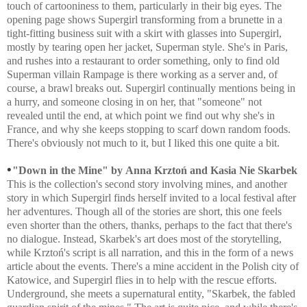
touch of cartooniness to them, particularly in their big eyes. The
opening page shows Supergirl transforming from a brunette in a
tight-fitting business suit with a skirt with glasses into Supergirl,
mostly by tearing open her jacket, Superman style. She's in Paris,
and rushes into a restaurant to order something, only to find old
Superman villain Rampage is there working as a server and, of
course, a brawl breaks out. Supergirl continually mentions being in
a hurry, and someone closing in on her, that "someone" not
revealed until the end, at which point we find out why she's in
France, and why she keeps stopping to scarf down random foods.
There's obviously not much to it, but I liked this one quite a bit.
•
"Down in the Mine" by
Anna Krztoń and
Kasia Nie
Skarbek
This is the collection's second story involving mines, and another
story in which Supergirl finds herself invited to a local festival after
her adventures. Though all of the stories are short, this one feels
even shorter than the others, thanks, perhaps to the fact that there's
no dialogue. Instead, Skarbek's art does most of the storytelling,
while
Krztoń's script is all narration, and this in the form of a news
article about the events. There's a mine accident in the Polish city of
Katowice, and Supergirl flies in to help with the rescue efforts.
Underground, she meets a supernatural entity, "Skarbek, the fabled