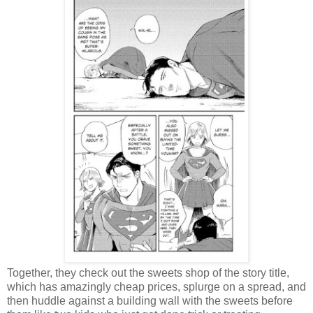
Together, they check out the sweets shop of the story title,
which has amazingly cheap prices, splurge on a spread, and
then huddle against a building wall with the sweets before