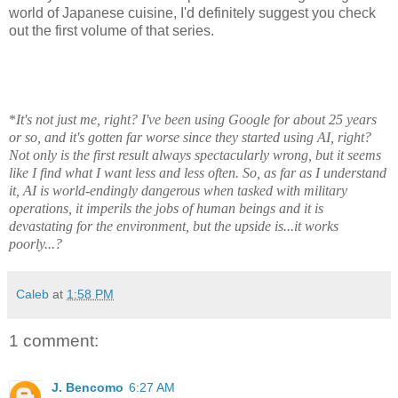
world of Japanese cuisine, I'd definitely suggest you check
out the first volume of that series.
*
It's not just me, right? I've been using Google for about 25 years
or so, and it's gotten far worse since they started using AI, right?
Not only is the first result always spectacularly wrong, but it seems
like I find what I want less and less often. So, as far as I understand
it, AI is world-endingly dangerous when tasked with military
operations, it imperils the jobs of human beings and it is
devastating for the environment, but the upside is...it works
poorly...?
Caleb
at
1:58 PM
1 comment:
J. Bencomo
6:27 AM