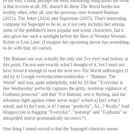
In the end, I think perhaps the
most
interesting thing about the book
is that it exists at all. DC doesn't do these
The World
books too
terribly often, after all, and the previous ones featured Batman
(2021), The Joker (2024) and Superman (2025). That's interesting
company for Supergirl to be in, as it not only includes her among
some of the publisher's most popular and iconic characters, but it
also gives her such a spotlight before the likes of Wonder Woman,
Robin or Lois Lane. (I imagine her upcoming movie has something
to do with that, of course).
The Batman one was actually the only one I've ever read before; at
this point, I'm not sure exactly what I thought of it, but I must not
have loved it enough to read the next two
The World
anthologies (I
did
try to Google everydayislikewednesday + "Batman: The
World" and was, quite unhelpfully, told by AI that "'Everyday is
like Wednesday' perfectly captures the gritty, nontstop vigilance of
Gothams protector" and that "For Batman, rest is fleeting, and the
relentless fight against crime never stops" which a) Isn't what I
asked, and b) Isn't true, is it? I mean "perfectly", AI...? Really? And
blogger.com is flagging "Everyday", "nonstop" and "Gothams" as
misspelled and/or grammatically incorrect.*)
One thing I noted overall is that the Supergirl character seems