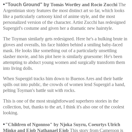
•
"Touch Ground" by
Tomás Wortley and Rocío Zucchi
The
Argentinian story features the most distinct art so far, which looks
like a particularly cartoony kind of anime style, and the most
personalized version of the character. Artist Zucchi has redesigned
Supergirl's costume and given her a dramatic new hairstyle.
The Toyman similarly gets redesigned. Here he's a hulking brute in
gloves and overalls, his face hidden behind a smiling baby-faced
mask. He looks like something out of a particularly unsettling
slasher movie, and his plot here is similarly gruesome: He's been
attempting to abduct young women and surgically transform them
into living dolls.
When Supergirl tracks him down to Buenos Ares and their battle
spills out into public, the crowds of women lend Supergirl a hand,
pelting Toyman's battle suit with rocks.
This is one of the most straightforward superhero stories in the
collection, but, thanks to the art, I think it's also one of the coolest
looking.
•
"Children of Ngonnso" by
Njoka Suyru, Coeurtys Ulrich
Minko and Ejob Nathanael Ejob
This story from Cameroon is