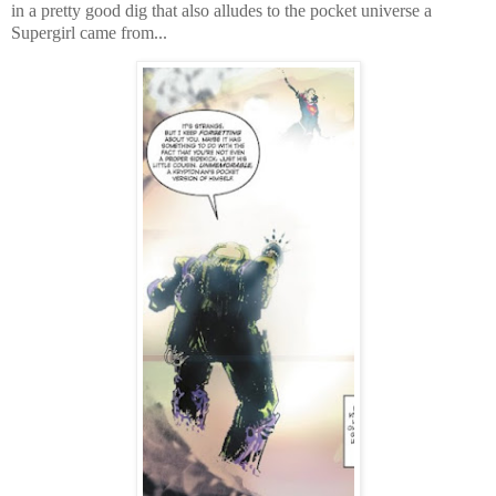
in a pretty good dig that also alludes to the pocket universe a
Supergirl came from...