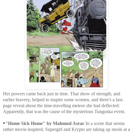
Her powers came back just in time. That show of strength, and
earlier bravery, helped to inspire some women, and there's a last-
page reveal about the time-travelling meteor she had deflected:
Apparently, that was the cause of the mysterious Tunguska event.
•
"Home Sick Home" by Mahmud Asrar
In a scene that seems
rather movie-inspired, Supergirl and Krypto are taking up stools at a