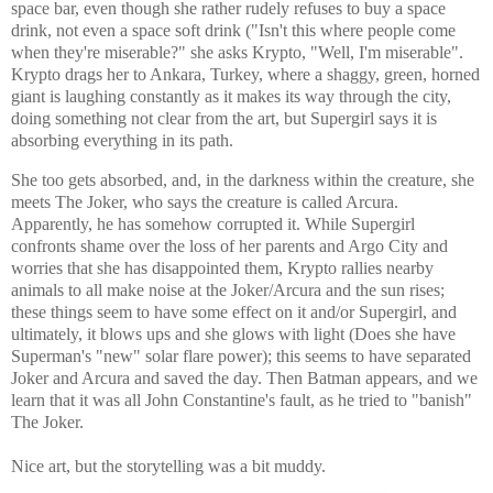
space bar, even though she rather rudely refuses to buy a space
drink, not even a space soft drink ("Isn't this where people come
when they're miserable?" she asks Krypto, "Well, I'm miserable".
Krypto drags her to Ankara, Turkey, where a shaggy, green, horned
giant is laughing constantly as it makes its way through the city,
doing something not clear from the art, but Supergirl says it is
absorbing everything in its path.
She too gets absorbed, and, in the darkness within the creature, she
meets The Joker, who says the creature is called Arcura.
Apparently, he has somehow corrupted it. While Supergirl
confronts shame over the loss of her parents and Argo City and
worries that she has disappointed them, Krypto rallies nearby
animals to all make noise at the Joker/Arcura and the sun rises;
these things seem to have some effect on it and/or Supergirl, and
ultimately, it blows ups and she glows with light (Does she have
Superman's "new" solar flare power); this seems to have separated
Joker and Arcura and saved the day. Then Batman appears, and we
learn that it was all John Constantine's fault, as he tried to "banish"
The Joker.
Nice art, but the storytelling was a bit muddy.