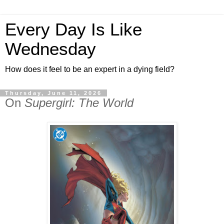
Every Day Is Like
Wednesday
How does it feel to be an expert in a dying field?
Thursday, June 11, 2026
On
Supergirl: The World