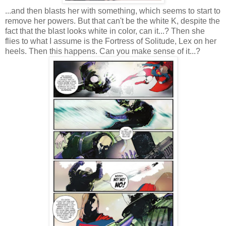
...and then blasts her with something, which seems to start to
remove her powers. But that can't be the white K, despite the
fact that the blast looks white in color, can it...? Then she
flies to what I assume is the Fortress of Solitude, Lex on her
heels. Then this happens. Can you make sense of it...?