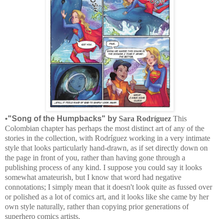
•
"Song of the Humpbacks" by
Sara Rodríguez
This
Colombian chapter has perhaps the most distinct art of any of the
stories in the collection, with
Rodríguez working in a very intimate
style that looks particularly hand-drawn, as if set directly down on
the page in front of you, rather than having gone through a
publishing process of any kind. I suppose you could say it looks
somewhat amateurish, but I know that word had negative
connotations; I simply mean that it doesn't look quite as fussed over
or polished as a lot of comics art, and it looks like she came by her
own style naturally, rather than copying prior generations of
superhero comics artists.