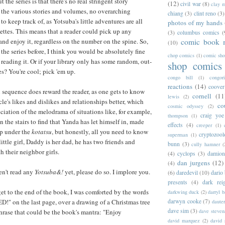
 the series is that there's no real stringent story
(12)
civil war
(8)
clay 
the various stories and volumes, no overarching
chiang
(3)
clint reno
(3)
to keep track of, as Yotsuba's little adventures are all
photos of my hands
nettes. This means that a reader could pick up any
(3)
columbus comics
(
and enjoy it, regardless on the number on the spine. So,
comic book 
(10)
 the series before, I think you would be absolutely fine
chop comics
(1)
comic sh
reading it. Or if your library only has some random, out-
shop comics
? You're cool; pick 'em up.
congo bill
(1)
congori
reactions
(14)
coover
 sequence does reward the reader, as one gets to know
cornell
(11
lewis
(2)
le's likes and dislikes and relationships better, which
co
cosmic odyssey
(2)
ciation of the melodrama of situations like, for example,
craig yoe
thompson
(1)
he stairs to find that Yanda has let himself in, made
effects
(4)
creeper
(1)
up under the
kotatsu
, but honestly, all you need to know
cryptozoo
superman
(1)
 little girl, Daddy is her dad, he has two friends and
bunn
(3)
cully hamner
(
th their neighbor girls.
(4)
cyclops
(3)
damion
dan jurgens
(12)
(4)
en't read any
Yotsuba&!
yet, please do so. I implore you.
(6)
daredevil
(10)
dario 
presents
(4)
dark rei
get to the end of the book, I was comforted by the words
darkwing duck
(2)
darryl 
 on the last page, over a drawing of a Christmas tree
darwyn cooke
(7)
daute
dave sim
(3)
rase that could be the book's mantra: "Enjoy
dave steven
david marquez
(2)
david 