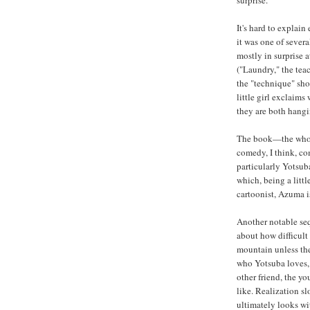
surprise.
It's hard to explain
it was one of sever
mostly in surprise 
("Laundry," the tea
the "technique" shor
little girl exclaims
they are both hangin
The book—the whole
comedy, I think, co
particularly Yotsub
which, being a littl
cartoonist, Azuma i
Another notable seq
about how difficult 
mountain unless th
who Yotsuba loves, 
other friend, the 
like. Realization s
ultimately looks wi