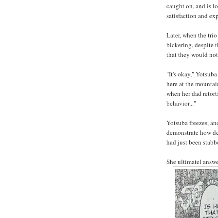
caught on, and is l
satisfaction and ex
Later, when the tri
bickering, despite 
that they would not 
"It's okay," Yotsuba
here at the mounta
when her dad retort
behavior..."
Yotsuba freezes, an
demonstrate how dee
had just been stabb
She ultimatel answe