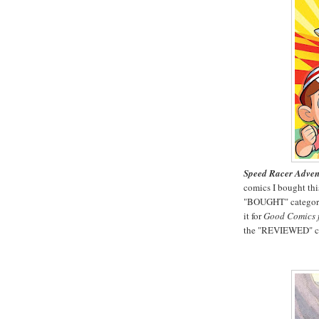
Speed Racer Advent
comics I bought this
"BOUGHT" category 
it for
Good Comics f
the "REVIEWED" cat