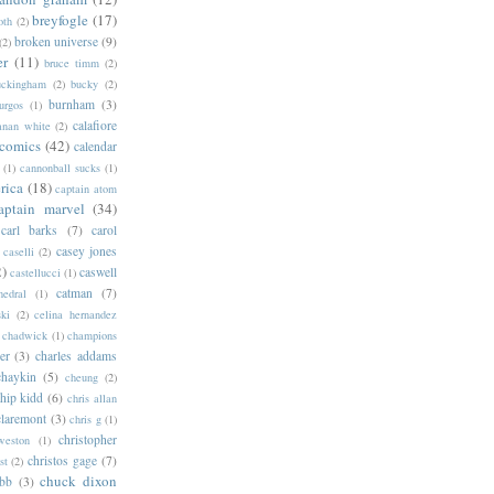
breyfogle
(17)
oth
(2)
broken universe
(9)
(2)
er
(11)
bruce timm
(2)
uckingham
(2)
bucky
(2)
burnham
(3)
urgos
(1)
calafiore
anan white
(2)
 comics
(42)
calendar
(1)
cannonball sucks
(1)
rica
(18)
captain atom
aptain marvel
(34)
carl barks
(7)
carol
casey jones
caselli
(2)
2)
caswell
castellucci
(1)
catman
(7)
hedral
(1)
ski
(2)
celina hernandez
chadwick
(1)
champions
er
(3)
charles addams
chaykin
(5)
cheung
(2)
hip kidd
(6)
chris allan
claremont
(3)
chris g
(1)
christopher
weston
(1)
christos gage
(7)
st
(2)
chuck dixon
bb
(3)