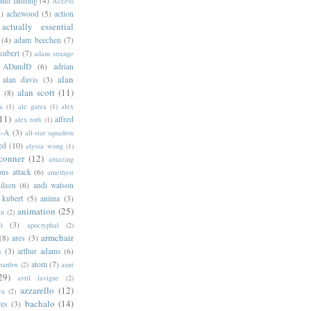
 and lanning
(4)
Access
)
achewood
(5)
action
actually essential
(4)
adam beechen
(7)
kubert
(7)
adam strange
ADandD
(6)
adrian
alan
alan davis
(3)
alan scott
(11)
e
(8)
a
(1)
ale garza
(1)
alex
11)
alfred
alex toth
(1)
l-A
(3)
all-star squadron
ed
(10)
alyssa wong
(1)
conner
(12)
amazing
ns attack
(6)
amethyst
ilsen
(6)
andi watson
 kubert
(5)
anima
(3)
animation
(25)
an
(2)
o
(3)
apocryphal
(2)
armchair
(8)
ares
(3)
s
(3)
arthur adams
(6)
atom
(7)
bartbw
(2)
aunt
29)
avril lavigne
(2)
azzarello
(12)
ya
(2)
bachalo
(14)
res
(3)