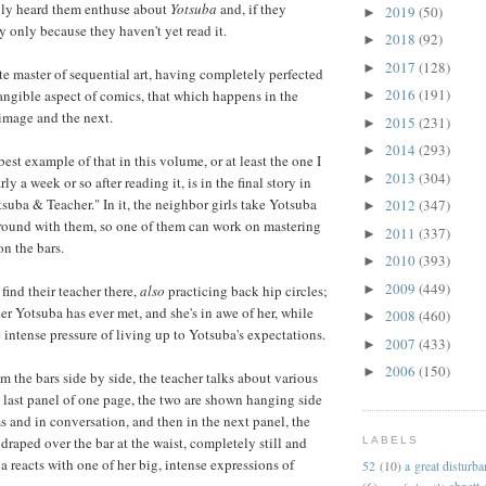
ably heard them enthuse about
Yotsuba
and, if they
2019
(50)
►
ly only because they haven't yet read it.
2018
(92)
►
2017
(128)
►
e master of sequential art, having completely perfected
2016
(191)
tangible aspect of comics, that which happens in the
►
image and the next.
2015
(231)
►
2014
(293)
►
best example of that in this volume, or at least the one I
2013
(304)
►
y a week or so after reading it, is in the final story in
tsuba & Teacher." In it, the neighbor girls take Yotsuba
2012
(347)
►
ground with them, so one of them can work on mastering
2011
(337)
►
on the bars.
2010
(393)
►
2009
(449)
►
find their teacher there,
also
practicing back hip circles;
acher Yotsuba has ever met, and she's in awe of her, while
2008
(460)
►
e intense pressure of living up to Yotsuba's expectations.
2007
(433)
►
2006
(150)
►
m the bars side by side, the teacher talks about various
e last panel of one page, the two are shown hanging side
s and in conversation, and then in the next panel, the
draped over the bar at the waist, completely still and
LABELS
a reacts with one of her big, intense expressions of
52
(10)
a great disturb