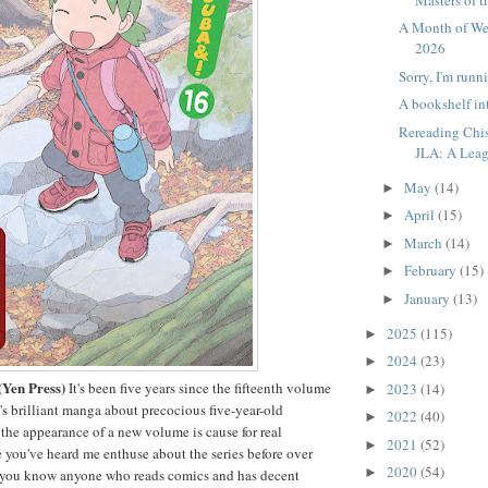
A Month of W
2026
Sorry, I'm runni
A bookshelf in
Rereading Chis
JLA: A Leag
May
(14)
►
April
(15)
►
March
(14)
►
February
(15)
►
January
(13)
►
2025
(115)
►
2024
(23)
►
(Yen Press)
It's been five years since the fifteenth volume
2023
(14)
►
 brilliant manga about precocious five-year-old
2022
(40)
►
the appearance of a new volume is cause for real
2021
(52)
►
re you've heard me enthuse about the series before over
2020
(54)
►
 if you know anyone who reads comics and has decent