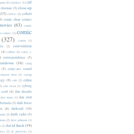
cliff
mann
(2)
clayface
(1)
close-up
cloonan
(3)
(15)
colbert
clowes
(2)
9)
comic shop comics
movies
(63)
comic
comic
oo comics
(1)
(327)
conan
(1)
convention
lla
(2)
(4)
corben
(2)
corey s.
)
correspondence
(5)
untdown
(16)
craig
(5)
crazy-ass sound
crimson hero
(1)
crying
logy
(9)
cullen
cub
(2)
cyborg
2)
curt swan
(1)
 scott
(4)
dan decarlo
dan slott
dan mora
(1)
brizuela
(3)
dark horse
gn
(8)
darkseid
(10)
darth vader
(5)
banks
(2)
rman
(2)
dave johnson
(1)
david finch
(19)
s
(1)
rees
(2)
dc preivews
(1)