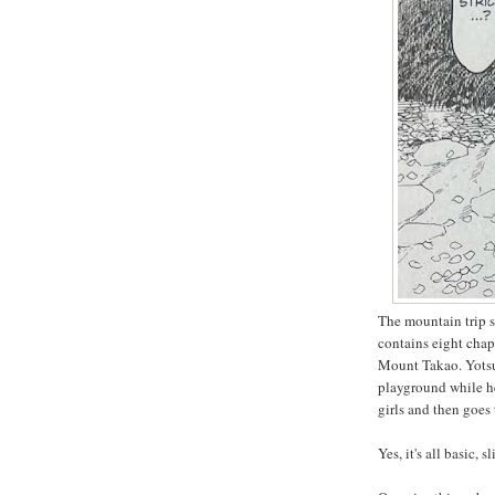
The mountain trip s
contains eight chap
Mount Takao. Yotsub
playground while he
girls and then goes
Yes, it's all basic, sl