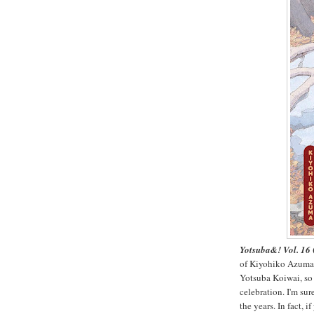
Yotsuba&! Vol. 16
of Kiyohiko Azuma's
Yotsuba Koiwai, so 
celebration. I'm su
the years. In fact,