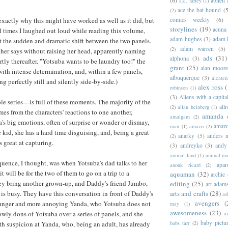
(6)
abnett
a.c. farley
(1)
ace the bat-hound
(5
(2)
 exactly why this might have worked as well as it did, but
comics weekly
(6)
storylines
(19)
acuna
al times I laughed out loud while reading this volume,
adam hughes
(3)
adam 
at the sudden and dramatic shift between the two panels.
adam warren
(5)
(2)
cher says without raising her head, apparently naming
ads
(31)
alphona
(3)
tly thereafter. "Yotsuba wants to be laundry too!" the
grant
(25)
alan moor
 with intense determination, and, within a few panels,
albuquerque
(3)
alcaten
g perfectly still and silently side-by-side.)
alex ross
(
robinson
(1)
(3)
Aliens-with-a-capita
 series—is full of these moments. The majority of the
allr
(2)
allan heinberg
(1)
mes from the characters' reactions to one another,
amanda 
amalgam
(2)
a's big emotions, often of surprise or wonder or dismay,
amazo
man
(1)
amazo
(2)
e kid, she has a hard time disguising, and, being a great
anarky
(5)
anders n
(2)
s great at capturing.
(3)
andreyko
(3)
andy
animal land
(1)
animal m
uence, I thought, was when Yotsuba's dad talks to her
apar
anouk ricard
(2)
it will be for the two of them to go on a trip to a
aquaman
(32)
archie
ey bring another grown-up, and Daddy's friend Jumbo,
editing
(25)
art adam
is busy. They have this conversation in front of Daddy's
arts and crafts
(28)
as
avengers
(
younger and more annoying Yanda, who Yotsuba does not
may
(1)
awesomeness
(23)
lowly dons of Yotsuba over a series of panels, and she
a
baby pictu
th suspicion at Yanda, who, being an adult, has already
babs tarr
(2)