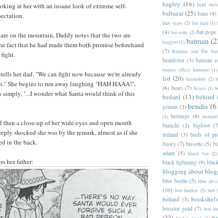
bagley
(16)
bald men 
ooking at her with an insane look of extreme self-
baltazar
(25)
bane
(4)
pectation.
bart sears
(2)
bat lash
(1)
(4)
bat-pope
bat-mite
(2)
o are on the mountain, Daddy notes that the two are
batman
(2
batgyro
(1)
the fact that he had made them both promise beforehand
(7)
Batman and The Jus
fight.
beatdown
(3)
batman o
badass office furniture
(1)
 tells her dad. "We can fight now because we're already
list
(20)
batmobile
(2)
b
in." She begins to run away laughing "HAH HAAA!",
(6)
bears
(7)
beasts
(1)
b
s simply, "...I wonder what Santa would think of this
bedard
(13)
behind 
bendis
(6
grimm
(3)
bermejo
(6)
(1)
bernar
d then a close-up of her wide-eyes and open mouth
bianchi
(3)
bigfoot
(7
ply shocked she was by the remark, almost as if she
ireland
(3)
birds of pr
ed in the back.
bisley
(7)
bissette
(5)
bi
adam
(5)
black bat
(2)
rs her father:
black lightning
(9)
blac
blogging about blog
blue beetle
(5)
blue devi
(10)
bob burden
(2)
bob 
bookshel
bolland
(3)
booster gold
(7)
box b
(22)
b