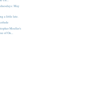
ednesdays: May
ng a little late.
terlude
topher Moeller's
ue of On...