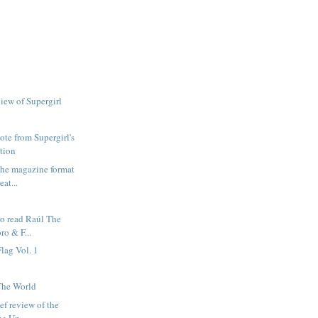
view of Supergirl
ote from Supergirl's
tion
 the magazine format
at...
go read Raúl The
ro & F...
lag Vol. 1
The World
ief review of the
he Un...