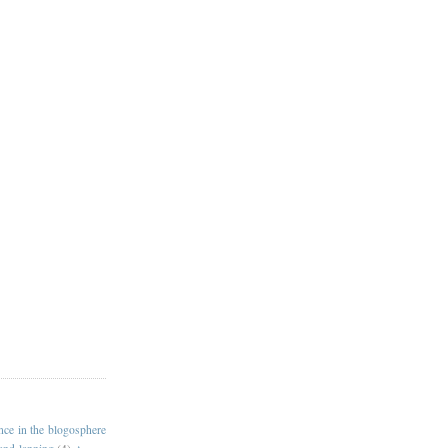
ance in the blogosphere