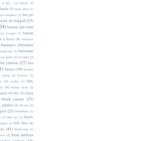
of the...
(1)
balent
(2)
barda
(5)
barry allen
(1)
bat-girl
bat-computer
(2)
batgirl
(23)
 week
(8)
24)
batman and robin
batman
tice League
(1)
n a horse
(8)
batman's
batman's christmas
batwoman
atsgiving
(1)
eau smith
(2)
bechdel
(2)
the curtain
(27)
ben
1)
benes
(19)
bennett
d chang
(2)
bertozzi
(2)
)
billy
bill walko
(1)
ey
(4)
bishop sucks
(2)
zarro
(9)
bkv
(5)
black
black canary
(23)
k panther
(4)
blevins
(2)
gers
(21)
bloodlines
(1)
blurbs
l
(1)
blue jay
(1)
bob shea
(4)
harras
(1)
ves
(41)
bookworm
(1)
brad meltzer
rown
(2)
randon graham
(12)