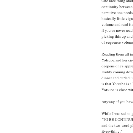
One nice thing about
continuity between 
narrative one needs 
basically little vig
volume and read it 
if you've never read
picking this up and 
of-sequence volumes
Reading them all in
Yotsuba and her circ
deepens one's appre
Daddy coming down t
dinner and curled 
is that Yotsuba is a
Yotsuba is close wi
Anyway, if you hav
While I was sad to 
"TO BE CONTINUED!"
and the two-word ph
Everything."