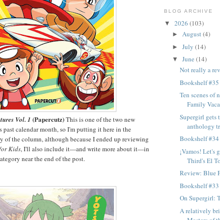
BLOG ARCHIVE
2026
(103)
▼
August
(4)
►
July
(14)
►
June
(14)
▼
Not really a re
Bookshelf #35
Ten scenes of n
Family Vaca
Supergirl gets
(Papercutz)
ures Vol. 1
This is one of the two new
anthology tre
 past calendar month, so I'm putting it here in the
Bookshelf #34
of the column, although because I ended up reviewing
or Kids
, I'll also include it—and write more about it—in
¡Vamos! Let's 
egory near the end of the post.
Third's El To
Review: Blue F
Bookshelf #33
On Supergirl: 
A relatively br
Masters of t