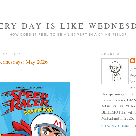
ERY DAY IS LIKE WEDNES
HOW DOES IT FEEL TO BE AN EXPERT IN A DYING FIELD?
E 06, 2026
ABOUT ME
ednesdays: May 2026
J. 
fre
lon
blo
His upcoming book o
movie reviews, G
MOVIES: 100 YEAR
BEHEMOTHS, will be
McFarland in 2026.
VIEW MY COMPLET