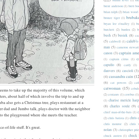
brahm revel
(1)
brent anderson
(1)
brett bo
brian ralph
(2)
brian wood
brubak
bronze tiger
(1)
bryan lee o'malley
(1)
b
burchett
(2)
burden
(2)
b
bush
(5)
busiek
(8)
ca
caleb's
(5)
caldwell
(1)
man
(5)
cameron stewart
captain ame
canon
(3)
c
(1)
captain citrus
(1)
capullo
(8)
cardy
(1)
danvers
(6)
cascioli
(3)
cassandra cain
(1
(4)
(6)
cat powers
(2)
cat
catwoman
(15)
cebul
eems to take up the majority of this volume, which
(2)
centaurs
(1)
cerebus
(1)
ters, about half of which involve the trip to and up
charise mericle harp
(1)
a also gets a Christmas tree, plays restaurant at a
(8)
charles soule
(9)
r dad and Jumbo talk, plays doctor with the neighbor
c
chief man-of-the-bats
(1)
 to the playground where she meets the teacher.
chris 
(2)
chris batista
(1)
chris monroe
(2)
chris 
ice-of-life stuff. It's great.
nolan
(3)
christopher prie
chuck 
chuck austen
(1)