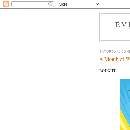
EV
SATURDAY, JUN
A Month of W
BOUGHT: