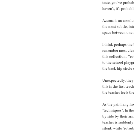
taste, you've prob
haven't, it's probab
Azuma is an absolut
the most subtle, in
space between one 
I think perhaps the 
remember most clearl
this collection, "Yo
to the school play
the back hip circle 
Unexpectedly, they 
this is the first te
the teacher feels th
As the pair hang fro
"techniques". In th
by side by their arm
teacher is suddenly 
silent, while Yotsub