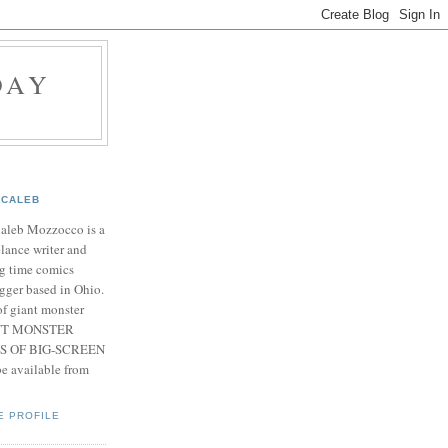
DAY
CALEB
Caleb Mozzocco is a
elance writer and
g time comics
gger based in Ohio.
f giant monster
IANT MONSTER
S OF BIG-SCREEN
 available from
E PROFILE